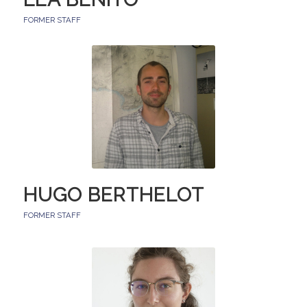
FORMER STAFF
HUGO BERTHELOT
FORMER STAFF