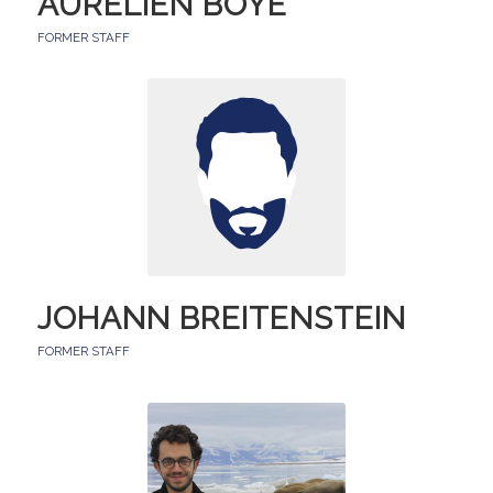
AURÉLIEN BOYE
FORMER STAFF
JOHANN BREITENSTEIN
FORMER STAFF