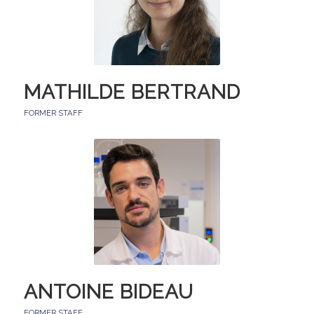
MATHILDE BERTRAND
FORMER STAFF
ANTOINE BIDEAU
FORMER STAFF