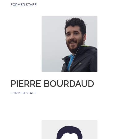
FORMER STAFF
PIERRE BOURDAUD
FORMER STAFF