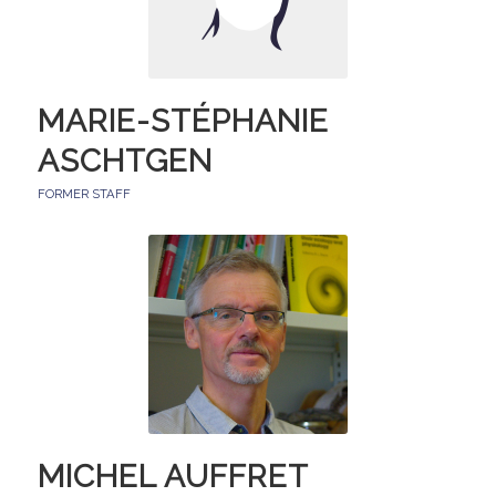
MARIE-STÉPHANIE
ASCHTGEN
FORMER STAFF
MICHEL AUFFRET