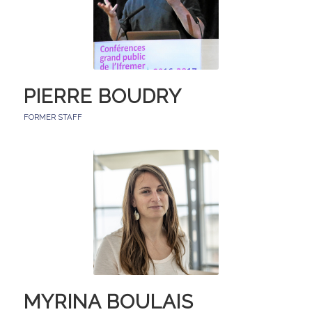
PIERRE BOUDRY
FORMER STAFF
MYRINA BOULAIS