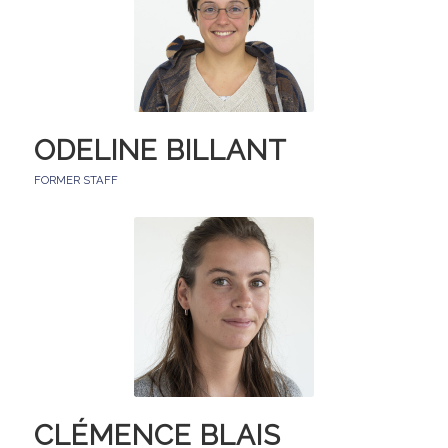
ODELINE BILLANT
FORMER STAFF
CLÉMENCE BLAIS