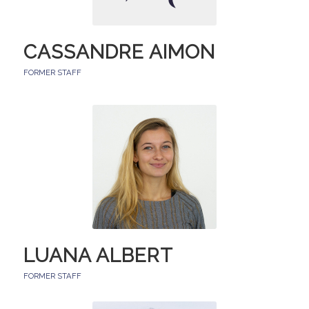
CASSANDRE AIMON
FORMER STAFF
LUANA ALBERT
FORMER STAFF