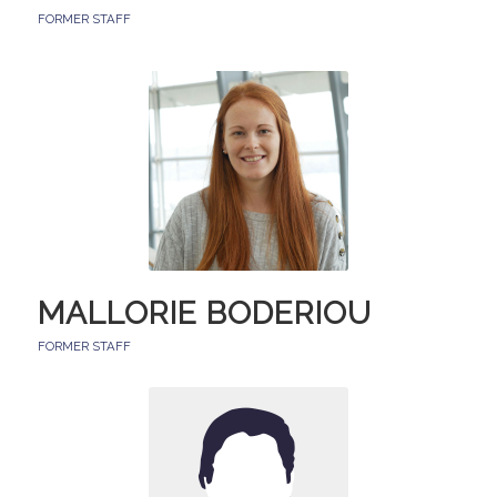
FORMER STAFF
MALLORIE BODERIOU
FORMER STAFF