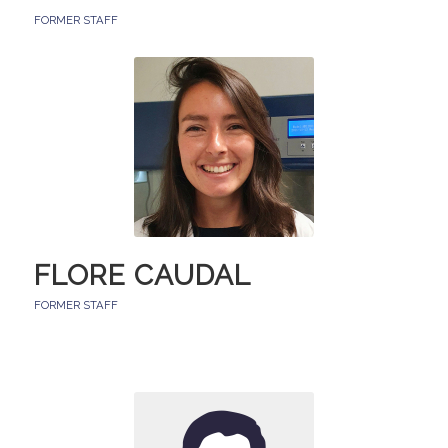
FORMER STAFF
FLORE CAUDAL
FORMER STAFF