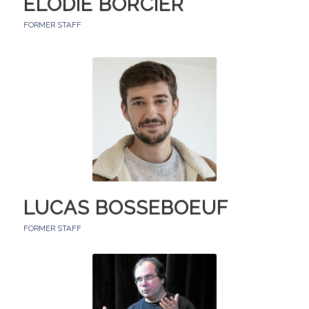
ELODIE BORCIER
FORMER STAFF
LUCAS BOSSEBOEUF
FORMER STAFF