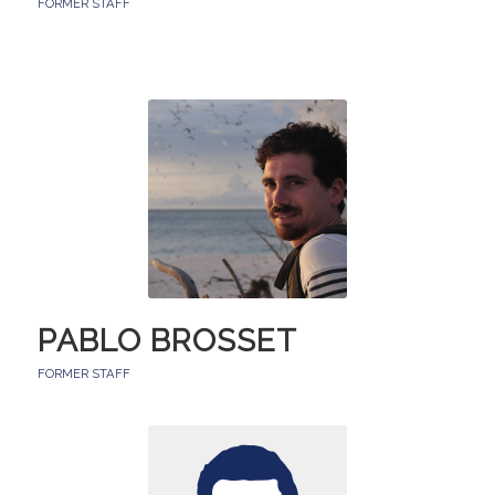
FORMER STAFF
PABLO BROSSET
FORMER STAFF