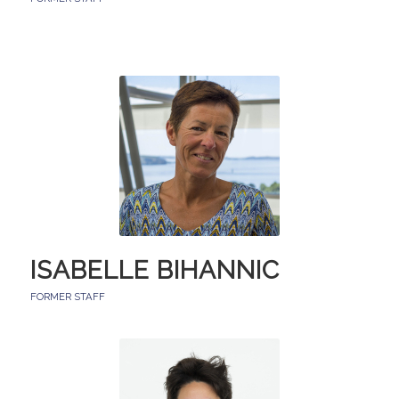
ISABELLE BIHANNIC
FORMER STAFF