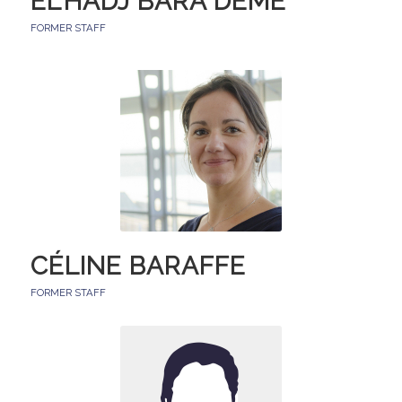
EL’HADJ BARA DEME
FORMER STAFF
CÉLINE BARAFFE
FORMER STAFF