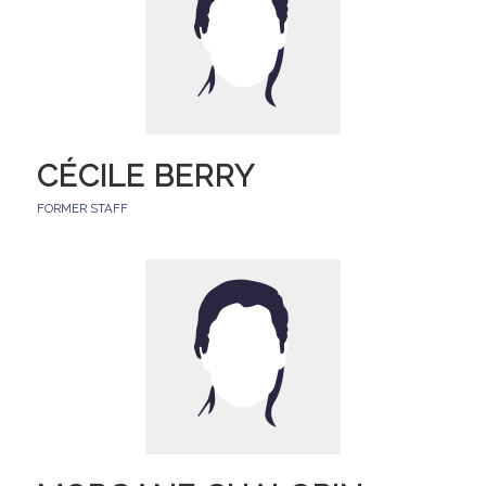
CÉCILE BERRY
FORMER STAFF