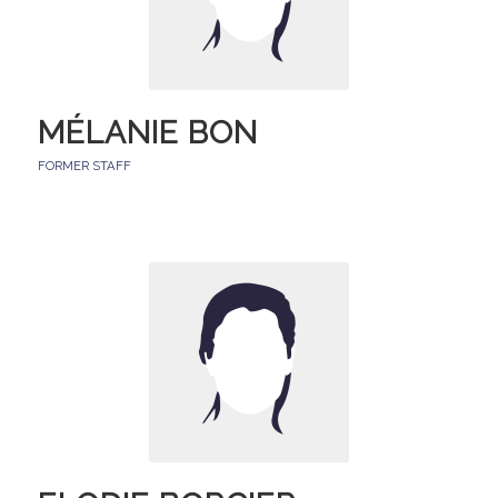
MÉLANIE BON
FORMER STAFF