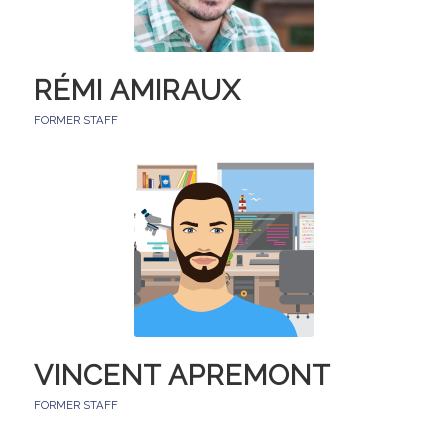
RÉMI AMIRAUX
FORMER STAFF
VINCENT APREMONT
FORMER STAFF