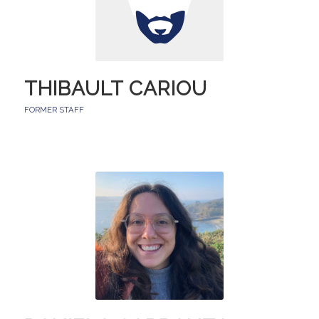
THIBAULT CARIOU
FORMER STAFF