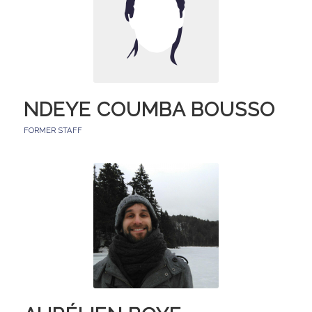
NDEYE COUMBA BOUSSO
FORMER STAFF