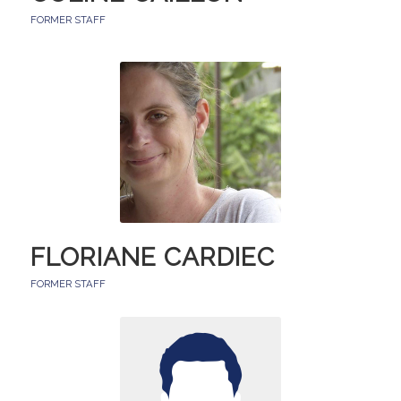
FORMER STAFF
FLORIANE CARDIEC
FORMER STAFF