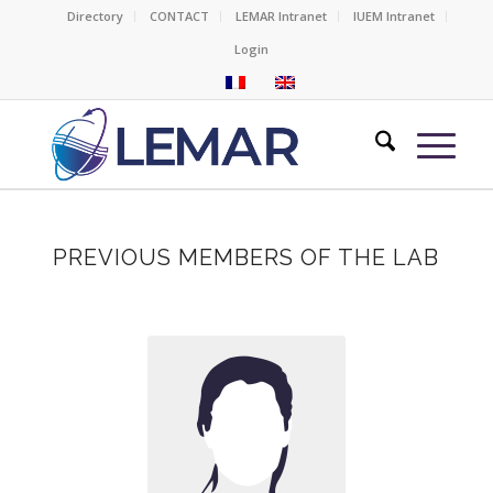
Directory
CONTACT
LEMAR Intranet
IUEM Intranet
Login
PREVIOUS MEMBERS OF THE LAB