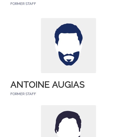
FORMER STAFF
ANTOINE AUGIAS
FORMER STAFF