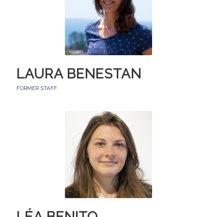
LAURA BENESTAN
FORMER STAFF
LÉA BENITO