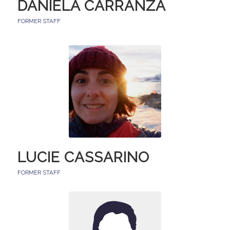
DANIELA CARRANZA
FORMER STAFF
LUCIE CASSARINO
FORMER STAFF