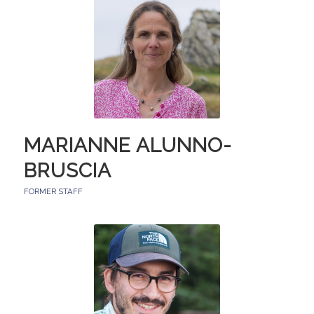
MARIANNE ALUNNO-
BRUSCIA
FORMER STAFF