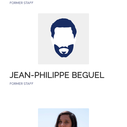
FORMER STAFF
JEAN-PHILIPPE BEGUEL
FORMER STAFF