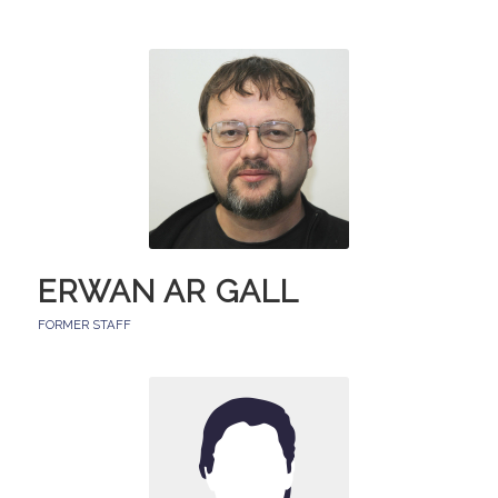
ERWAN AR GALL
FORMER STAFF