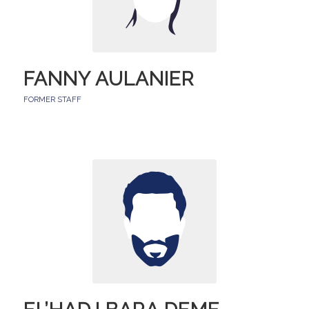
FANNY AULANIER
FORMER STAFF