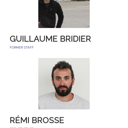
GUILLAUME BRIDIER
FORMER STAFF
RÉMI BROSSE