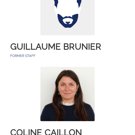
GUILLAUME BRUNIER
FORMER STAFF
COLINE CAILLON