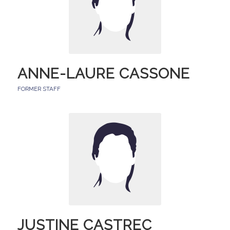
ANNE-LAURE CASSONE
FORMER STAFF
JUSTINE CASTREC