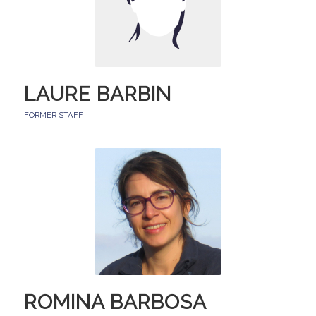
LAURE BARBIN
FORMER STAFF
ROMINA BARBOSA