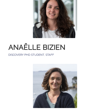
ANAËLLE BIZIEN
DISCOVERY PHD STUDENT
,
STAFF