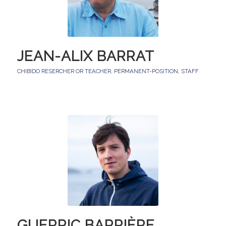
JEAN-ALIX BARRAT
CHIBIDO RESERCHER OR TEACHER
,
PERMANENT-POSITION
,
STAFF
GUERRIC BARRIÈRE