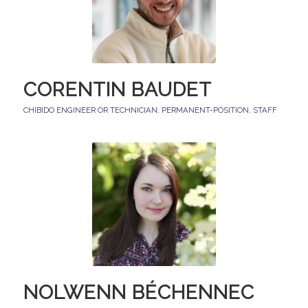
CORENTIN BAUDET
CHIBIDO ENGINEER OR TECHNICIAN
,
PERMANENT-POSITION
,
STAFF
NOLWENN BÉCHENNEC