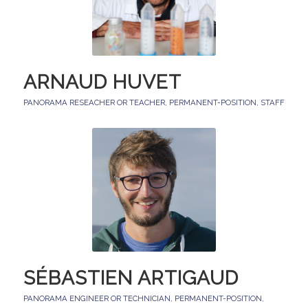
ARNAUD HUVET
PANORAMA RESEACHER OR TEACHER
,
PERMANENT-POSITION
,
STAFF
SÉBASTIEN ARTIGAUD
PANORAMA ENGINEER OR TECHNICIAN
,
PERMANENT-POSITION
,