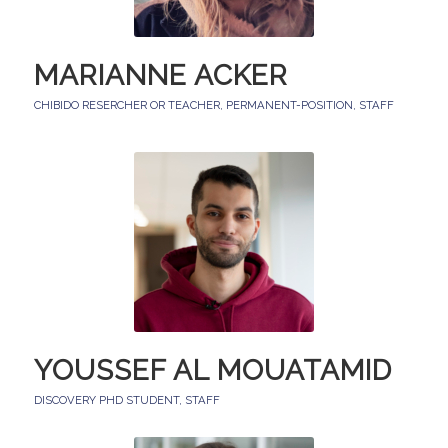
MARIANNE ACKER
CHIBIDO RESERCHER OR TEACHER
,
PERMANENT-POSITION
,
STAFF
YOUSSEF AL MOUATAMID
DISCOVERY PHD STUDENT
,
STAFF