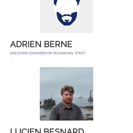
ADRIEN BERNE
DISCOVERY ENGINEER OR TECHNICIAN
,
STAFF
LUCIEN BESNARD