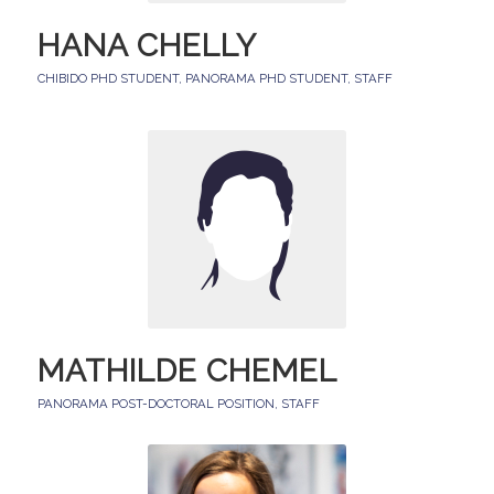
HANA CHELLY
CHIBIDO PHD STUDENT
,
PANORAMA PHD STUDENT
,
STAFF
MATHILDE CHEMEL
PANORAMA POST-DOCTORAL POSITION
,
STAFF