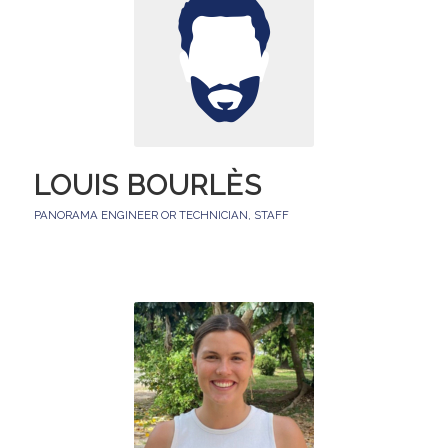
LOUIS BOURLÈS
PANORAMA ENGINEER OR TECHNICIAN
,
STAFF