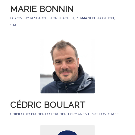
MARIE BONNIN
DISCOVERY RESEARCHER OR TEACHER
,
PERMANENT-POSITION
,
STAFF
CÉDRIC BOULART
CHIBIDO RESERCHER OR TEACHER
,
PERMANENT-POSITION
,
STAFF