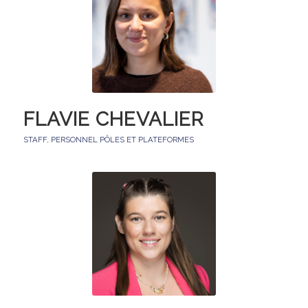
FLAVIE CHEVALIER
STAFF
,
PERSONNEL PÔLES ET PLATEFORMES