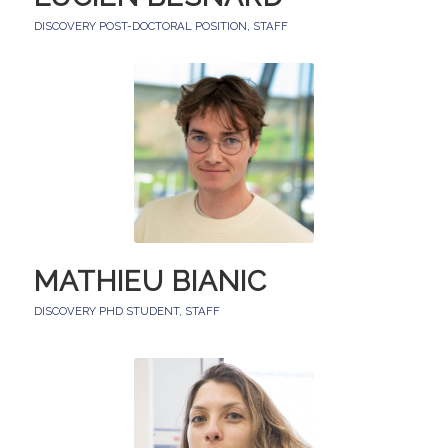
DISCOVERY POST-DOCTORAL POSITION
,
STAFF
MATHIEU BIANIC
DISCOVERY PHD STUDENT
,
STAFF