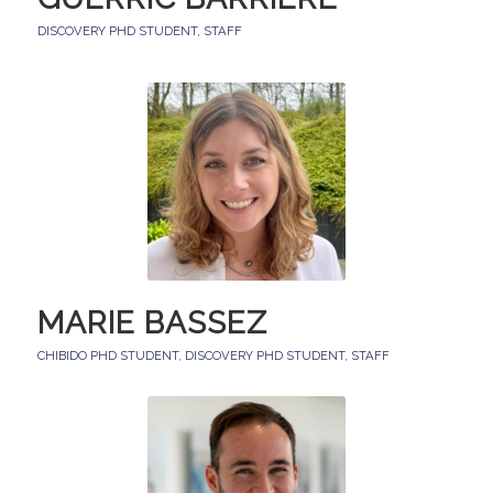
DISCOVERY PHD STUDENT
,
STAFF
MARIE BASSEZ
CHIBIDO PHD STUDENT
,
DISCOVERY PHD STUDENT
,
STAFF