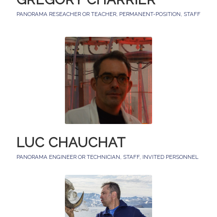
PANORAMA RESEACHER OR TEACHER
,
PERMANENT-POSITION
,
STAFF
LUC CHAUCHAT
PANORAMA ENGINEER OR TECHNICIAN
,
STAFF
,
INVITED PERSONNEL