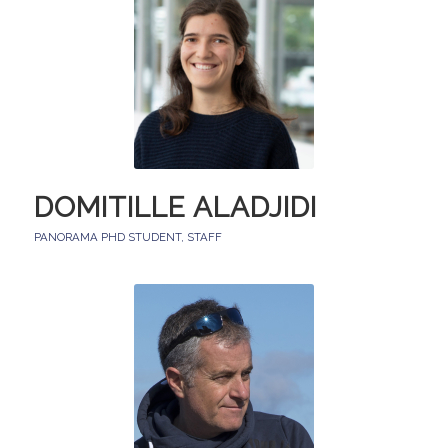
DOMITILLE ALADJIDI
PANORAMA PHD STUDENT
,
STAFF