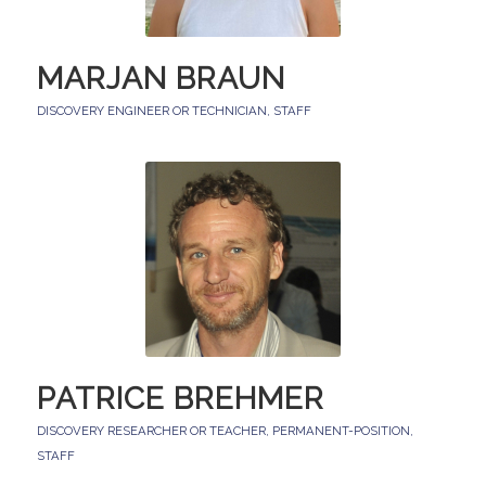
MARJAN BRAUN
DISCOVERY ENGINEER OR TECHNICIAN
,
STAFF
PATRICE BREHMER
DISCOVERY RESEARCHER OR TEACHER
,
PERMANENT-POSITION
,
STAFF