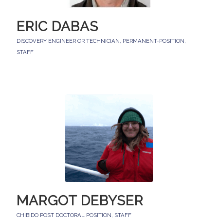
ERIC DABAS
DISCOVERY ENGINEER OR TECHNICIAN
,
PERMANENT-POSITION
,
STAFF
MARGOT DEBYSER
CHIBIDO POST DOCTORAL POSITION
,
STAFF