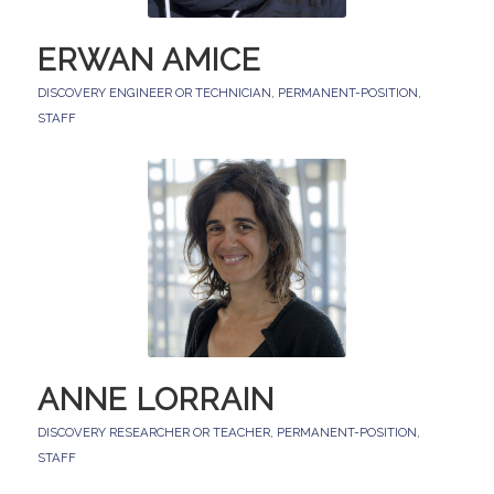
ERWAN AMICE
DISCOVERY ENGINEER OR TECHNICIAN
,
PERMANENT-POSITION
,
STAFF
ANNE LORRAIN
DISCOVERY RESEARCHER OR TEACHER
,
PERMANENT-POSITION
,
STAFF