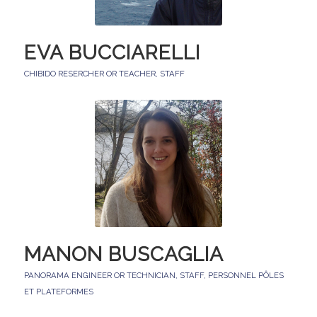
EVA BUCCIARELLI
CHIBIDO RESERCHER OR TEACHER
,
STAFF
MANON BUSCAGLIA
PANORAMA ENGINEER OR TECHNICIAN
,
STAFF
,
PERSONNEL PÔLES
ET PLATEFORMES