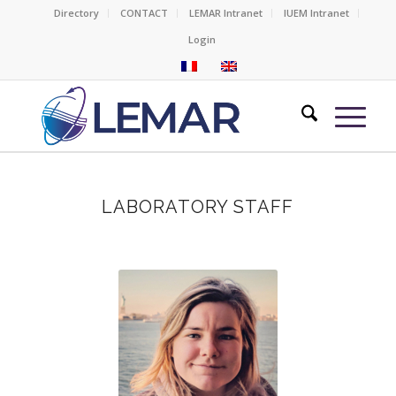
Directory
CONTACT
LEMAR Intranet
IUEM Intranet
Login
LABORATORY STAFF