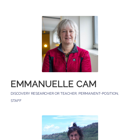
EMMANUELLE CAM
DISCOVERY RESEARCHER OR TEACHER
,
PERMANENT-POSITION
,
STAFF