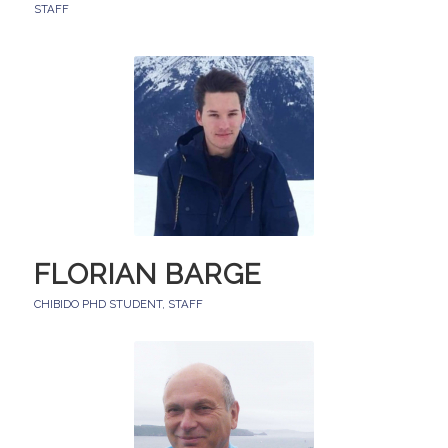
STAFF
FLORIAN BARGE
CHIBIDO PHD STUDENT
,
STAFF