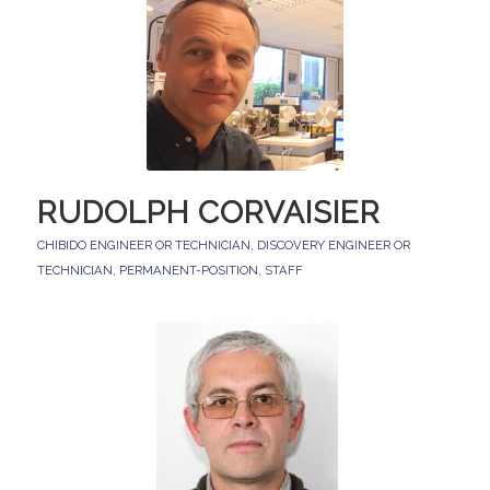
RUDOLPH CORVAISIER
CHIBIDO ENGINEER OR TECHNICIAN
,
DISCOVERY ENGINEER OR
TECHNICIAN
,
PERMANENT-POSITION
,
STAFF