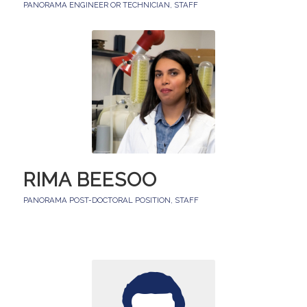
PANORAMA ENGINEER OR TECHNICIAN
,
STAFF
RIMA BEESOO
PANORAMA POST-DOCTORAL POSITION
,
STAFF