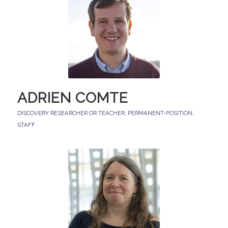
ADRIEN COMTE
DISCOVERY RESEARCHER OR TEACHER
,
PERMANENT-POSITION
,
STAFF