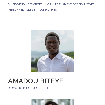
CHIBIDO ENGINEER OR TECHNICIAN
,
PERMANENT-POSITION
,
STAFF
,
PERSONNEL PÔLES ET PLATEFORMES
AMADOU BITEYE
DISCOVERY PHD STUDENT
,
STAFF