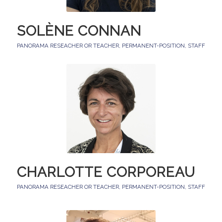
SOLÈNE CONNAN
PANORAMA RESEACHER OR TEACHER
,
PERMANENT-POSITION
,
STAFF
CHARLOTTE CORPOREAU
PANORAMA RESEACHER OR TEACHER
,
PERMANENT-POSITION
,
STAFF