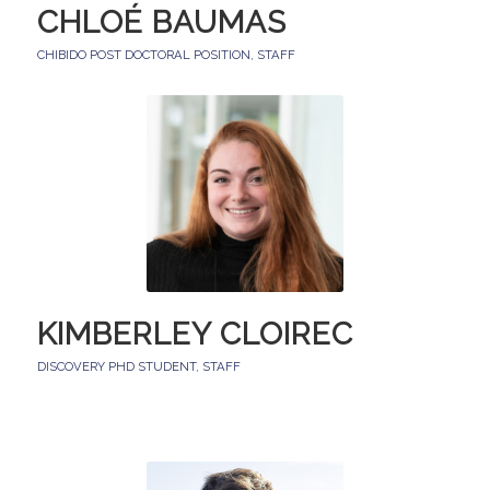
CHLOÉ BAUMAS
CHIBIDO POST DOCTORAL POSITION
,
STAFF
KIMBERLEY CLOIREC
DISCOVERY PHD STUDENT
,
STAFF