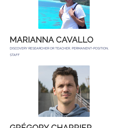
MARIANNA CAVALLO
DISCOVERY RESEARCHER OR TEACHER
,
PERMANENT-POSITION
,
STAFF
GRÉGORY CHARRIER