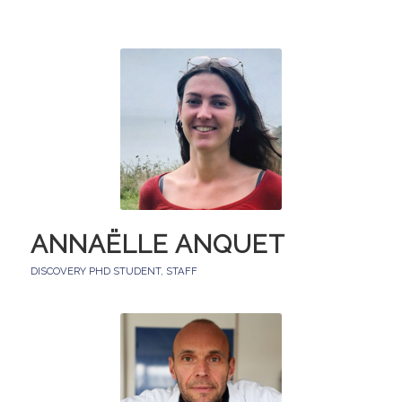
ANNAËLLE ANQUET
DISCOVERY PHD STUDENT
,
STAFF