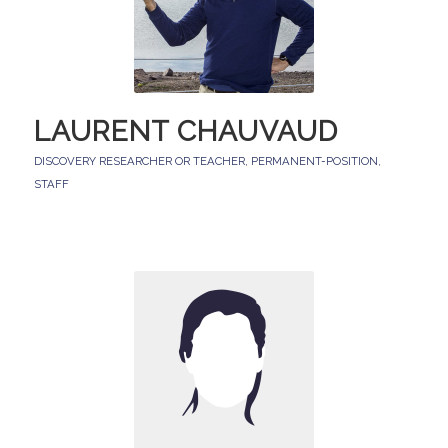
LAURENT CHAUVAUD
DISCOVERY RESEARCHER OR TEACHER
,
PERMANENT-POSITION
,
STAFF