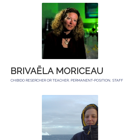
BRIVAËLA MORICEAU
CHIBIDO RESERCHER OR TEACHER
,
PERMANENT-POSITION
,
STAFF