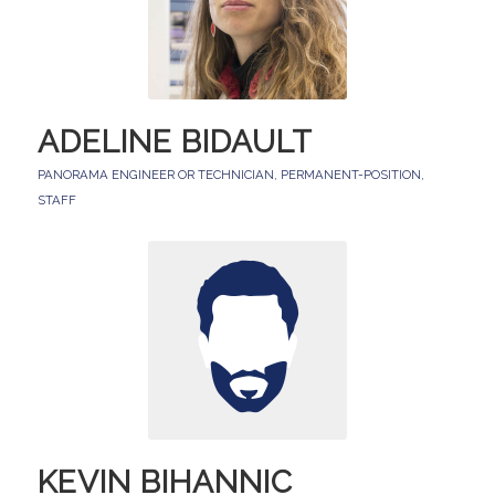
ADELINE BIDAULT
PANORAMA ENGINEER OR TECHNICIAN
,
PERMANENT-POSITION
,
STAFF
KEVIN BIHANNIC