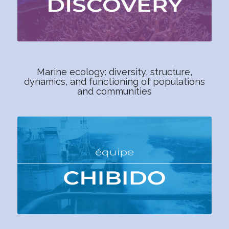
Marine ecology: diversity, structure,
dynamics, and functioning of populations
and communities