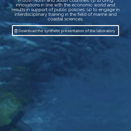
in both North and South countries; (3) to bring
innovations in line with the economic world and
results in support of public policies; (4) to engage in
interdisciplinary training in the field of marine and
coastal sciences.
Download the synthetic presentation of the laboratory