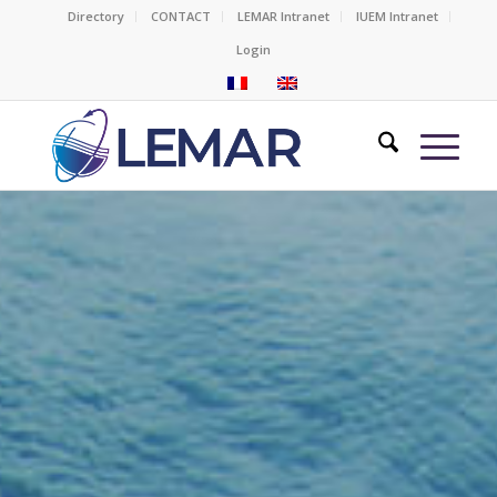
Directory
CONTACT
LEMAR Intranet
IUEM Intranet
Login