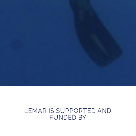
LEMAR IS SUPPORTED AND
FUNDED BY