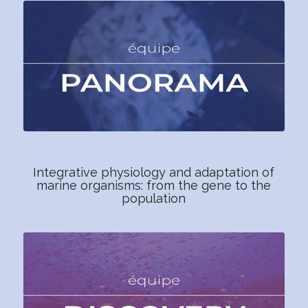
Integrative physiology and adaptation of
marine organisms: from the gene to the
population