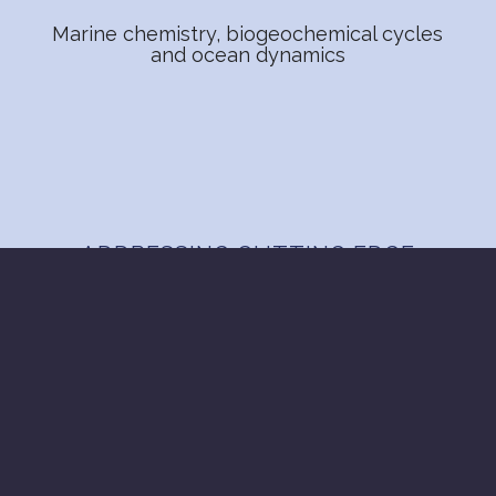
Marine chemistry, biogeochemical cycles
and ocean dynamics
ADDRESSING CUTTING EDGE
SCIENCE
SCIENCE FRONTIERS