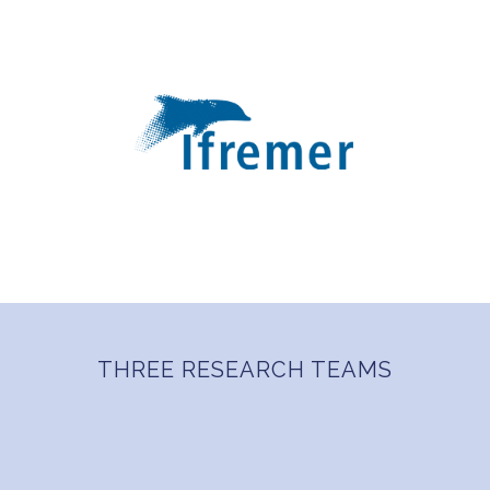
THREE RESEARCH TEAMS