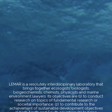
LEMAR is a resolutely interdisciplinary laboratory that
brings together ecologists, biologists,
biogeochemists, chemists, physicists and marine
environment lawyers. Its objectives are (1) to conduct
research on topics of fundamental research or
societal importance; (2) to contribute to the
achievement of sustainable development objectives