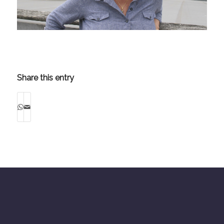
Share this entry