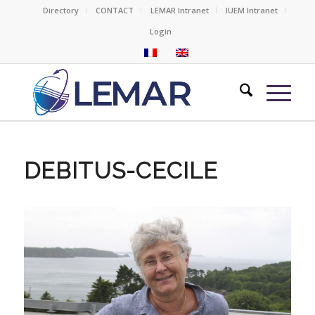
Directory
CONTACT
LEMAR Intranet
IUEM Intranet
Login
DEBITUS-CECILE