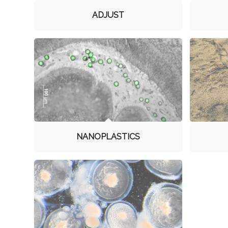
ADJUST
NANOPLASTICS