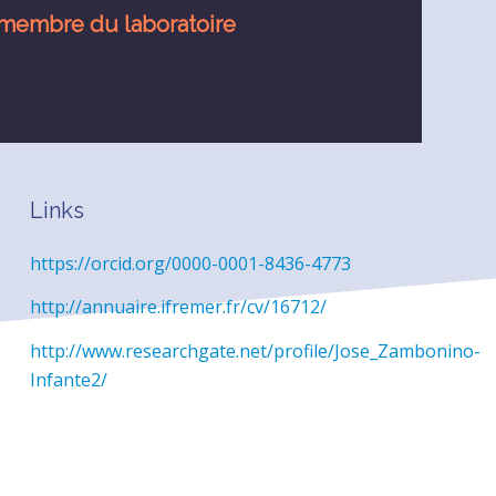
membre du laboratoire
Links
https://orcid.org/0000-0001-8436-4773
http://annuaire.ifremer.fr/cv/16712/
http://www.researchgate.net/profile/Jose_Zambonino-
Infante2/