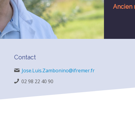
Ancien 
Contact
Jose.Luis.Zambonino@ifremer.fr
02 98 22 40 90