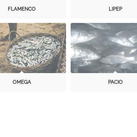
FLAMENCO
LIPEP
OMEGA
PACIO