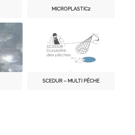
MICROPLASTIC2
SCEDUR – MULTI PÊCHE