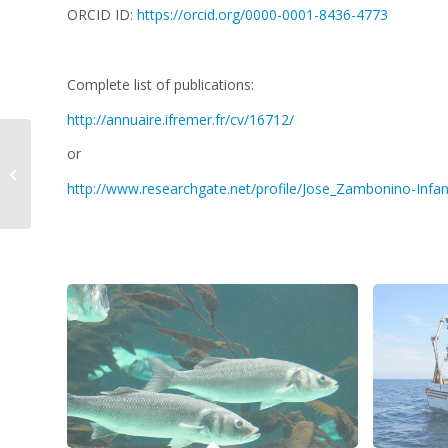
ORCID ID:
https://orcid.org/0000-0001-8436-4773
Complete list of publications:
http://annuaire.ifremer.fr/cv/16712/
or
Hannah WHITBY
http://www.researchgate.net/profile/Jose_Zambonino-Infan