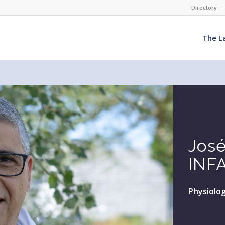
Directory
The L
Jos
INF
Physiolog