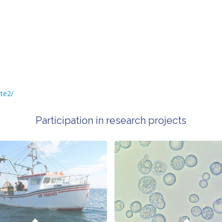
te2/
Participation in research projects