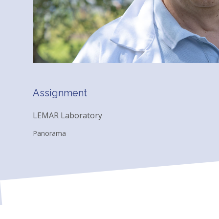
Assignment
LEMAR Laboratory
Panorama