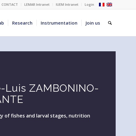
CONTACT
LEMAR Intranet
IUEM Intranet
Login
ab
Research
Instrumentation
Join us
é-Luis ZAMBONINO-
ANTE
y of fishes and larval stages, nutrition