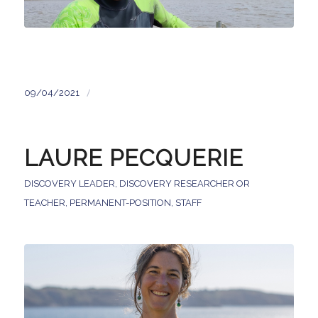
/
09/04/2021
LAURE PECQUERIE
DISCOVERY LEADER
,
DISCOVERY RESEARCHER OR
TEACHER
,
PERMANENT-POSITION
,
STAFF