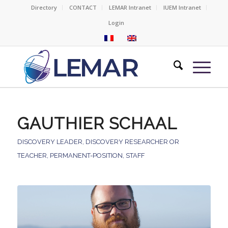
Directory
CONTACT
LEMAR Intranet
IUEM Intranet
Login
GAUTHIER SCHAAL
DISCOVERY LEADER
,
DISCOVERY RESEARCHER OR
TEACHER
,
PERMANENT-POSITION
,
STAFF