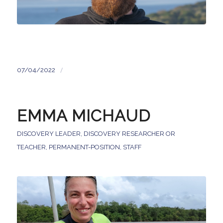
/
07/04/2022
EMMA MICHAUD
DISCOVERY LEADER
,
DISCOVERY RESEARCHER OR
TEACHER
,
PERMANENT-POSITION
,
STAFF