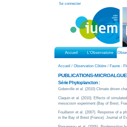
Outils
Se connecter
personnels
Accueil
L'Observatoire
Obser
Accueil
/
Observation Côtière
/
Faune - Fl
PUBLICATIONS-MICROALGU
Série Phytoplancton :
Goberville et al. (2010) Climate driven 
Claquin et al. (2010). Effects of simulat
mesocosm experiment (Bay of Brest, Franc
Fouillaron et al. (2007). Response of a 
in the Bay of Brest (France). Journal of 
Ragueneau et al. (2005). Biodeposition b