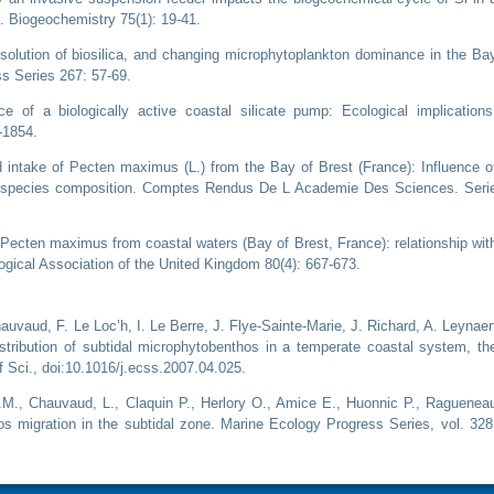
. Biogeochemistry 75(1): 19-41.
ssolution of biosilica, and changing microphytoplankton dominance in the Ba
ss Series 267: 57-69.
e of a biologically active coastal silicate pump: Ecological implications
-1854.
od intake of Pecten maximus (L.) from the Bay of Brest (France): Influence o
n species composition. Comptes Rendus De L Academie Des Sciences. Seri
n Pecten maximus from coastal waters (Bay of Brest, France): relationship wit
ogical Association of the United Kingdom 80(4): 667-673.
Chauvaud, F. Le Loc’h, I. Le Berre, J. Flye-Sainte-Marie, J. Richard, A. Leynaer
istribution of subtidal microphytobenthos in a temperate coastal system, th
f Sci., doi:10.1016/j.ecss.2007.04.025.
 J.M., Chauvaud, L., Claquin P., Herlory O., Amice E., Huonnic P., Raguenea
s migration in the subtidal zone. Marine Ecology Progress Series, vol. 328