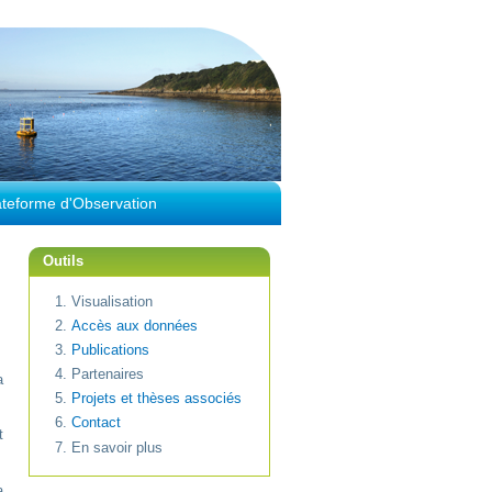
ateforme d'Observation
Outils
Visualisation
Accès aux données
Publications
Partenaires
a
Projets et thèses associés
Contact
t
En savoir plus
a