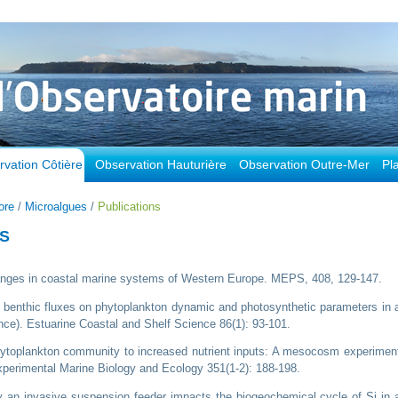
vation Côtière
Observation Hauturière
Observation Outre-Mer
Pl
ore
/
Microalgues
/
Publications
ES
changes in coastal marine systems of Western Europe. MEPS, 408, 129-147.
ed benthic fluxes on phytoplankton dynamic and photosynthetic parameters in 
e). Estuarine Coastal and Shelf Science 86(1): 93-101.
phytoplankton community to increased nutrient inputs: A mesocosm experimen
Experimental Marine Biology and Ecology 351(1-2): 188-198.
y an invasive suspension feeder impacts the biogeochemical cycle of Si in 