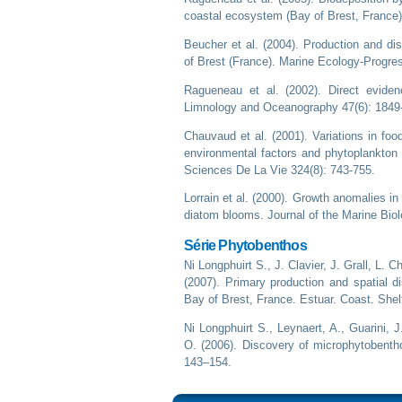
coastal ecosystem (Bay of Brest, France)
Beucher et al. (2004). Production and di
of Brest (France). Marine Ecology-Progre
Ragueneau et al. (2002). Direct evidenc
Limnology and Oceanography 47(6): 1849
Chauvaud et al. (2001). Variations in fo
environmental factors and phytoplankto
Sciences De La Vie 324(8): 743-755.
Lorrain et al. (2000). Growth anomalies i
diatom blooms. Journal of the Marine Biol
Série Phytobenthos
Ni Longphuirt S., J. Clavier, J. Grall, L. 
(2007). Primary production and spatial d
Bay of Brest, France. Estuar. Coast. Shel
Ni Longphuirt S., Leynaert, A., Guarini,
O. (2006). Discovery of microphytobentho
143–154.