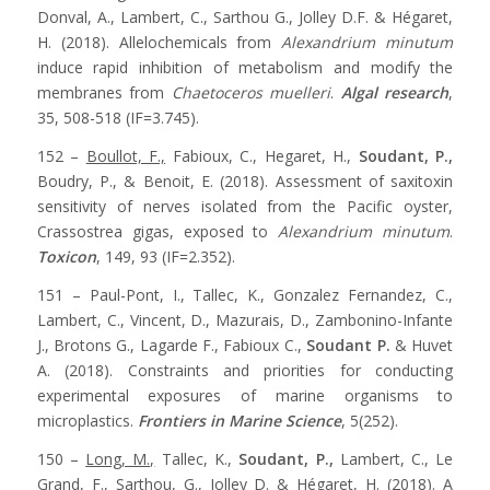
Donval, A., Lambert, C., Sarthou G., Jolley D.F. & Hégaret,
H. (2018). Allelochemicals from
Alexandrium minutum
induce rapid inhibition of metabolism and modify the
membranes from
Chaetoceros muelleri
.
Algal research
,
35, 508-518 (IF=3.745).
152 –
Boullot, F.,
Fabioux, C., Hegaret, H.,
Soudant, P.,
Boudry, P., & Benoit, E. (2018). Assessment of saxitoxin
sensitivity of nerves isolated from the Pacific oyster,
Crassostrea gigas, exposed to
Alexandrium minutum
.
Toxicon
, 149, 93 (IF=2.352).
151 – Paul-Pont, I., Tallec, K., Gonzalez Fernandez, C.,
Lambert, C., Vincent, D., Mazurais, D., Zambonino-Infante
J., Brotons G., Lagarde F., Fabioux C.,
Soudant P.
& Huvet
A. (2018). Constraints and priorities for conducting
experimental exposures of marine organisms to
microplastics.
Frontiers in Marine Science
, 5(252).
150 –
Long, M.,
Tallec, K.,
Soudant, P.,
Lambert, C., Le
Grand, F., Sarthou, G., Jolley D. & Hégaret, H. (2018). A