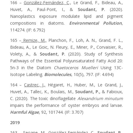
166 –
González-Fernández, C
., Le Grand, F., Bideau, A.,
Huvet, A., Paul-Pont, I., &
Soudant, P.
(2020).
Nanoplastics exposure modulate lipid and pigment
compositions in diatoms.
Environmental Pollution
,
114274. (IF: 6.792)
165 –
Remize, M.,
Planchon, F., Loh, A. N., Grand, F. L.,
Bideau, A., Le Goic, N. Fleury, E., Miner, P., Corvaisier, R.,
Volety, A., &
Soudant, P.
(2020). Study of Synthesis
Pathways of the Essential Polyunsaturated Fatty Acid 20:
5n-3 in the Diatom
Chaetoceros Muelleri
Using 13C-
Isotope Labeling.
Biomolecules
, 10(5), 797. (IF: 4.694)
164 –
Castrec, J.,
Hégaret, H., Huber, M., Le Grand, J.,
Huvet, A., Tallec, K., Boulais, M.,
Soudant, P.,
& Fabioux,
C. (2020). The toxic dinoflagellate
Alexandrium minutum
impairs the performance of oyster embryos and larvae.
Harmful Algae,
92, 101744. (IF: 3.707)
2019
163 –
Seoane, M.,
González-Fernández, C.,
Soudant, P.,