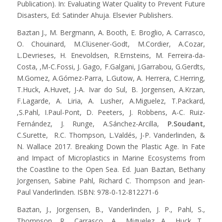
Publication). In: Evaluating Water Quality to Prevent Future
Disasters, Ed: Satinder Ahuja. Elsevier Publishers.
Baztan J., M. Bergmann, A. Booth, E. Broglio, A. Carrasco,
O. Chouinard, M.Clüsener-Godt, M.Cordier, A.Cozar,
L.Devrieses, H. Enevoldsen, R.Ernsteins, M. Ferreira-da-
Costa, ,M-C.Fossi, J. Gago, F.Galgani, J.Garrabou, G.Gerdts,
M.Gomez, A.Gómez-Parra, L.Gutow, A. Herrera, C.Herring,
T.Huck, A.Huvet, J-A. Ivar do Sul, B. Jorgensen, A.Krzan,
F.Lagarde, A. Liria, A. Lusher, A.Miguelez, T.Packard,
,S.Pahl, I.Paul-Pont, D. Peeters, J. Robbens, A-C. Ruiz-
Fernández, J. Runge, A.Sánchez-Arcilla,
P.Soudant,
C.Surette, R.C. Thompson, L.Valdés, J-P. Vanderlinden, &
N. Wallace 2017. Breaking Down the Plastic Age. In Fate
and Impact of Microplastics in Marine Ecosystems from
the Coastline to the Open Sea. Ed. Juan Baztan, Bethany
Jorgensen, Sabine Pahl, Richard C. Thompson and Jean-
Paul Vanderlinden. ISBN: 978-0-12-812271-6
Baztan, J., Jorgensen, B., Vanderlinden, J. P., Pahl, S.,
Thompson, R., Carrasco, A., Miguelez A., Huck T.,