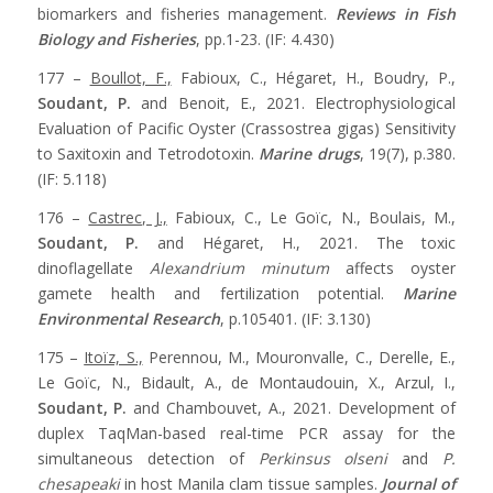
biomarkers and fisheries management.
Reviews in Fish
Biology and Fisheries
, pp.1-23. (IF: 4.430)
177 –
Boullot, F.,
Fabioux, C., Hégaret, H., Boudry, P.,
Soudant, P.
and Benoit, E., 2021. Electrophysiological
Evaluation of Pacific Oyster (Crassostrea gigas) Sensitivity
to Saxitoxin and Tetrodotoxin.
Marine drugs
, 19(7), p.380.
(IF: 5.118)
176 –
Castrec, J.,
Fabioux, C., Le Goïc, N., Boulais, M.,
Soudant, P.
and Hégaret, H., 2021. The toxic
dinoflagellate
Alexandrium minutum
affects oyster
gamete health and fertilization potential.
Marine
Environmental Research
, p.105401. (IF: 3.130)
175 –
Itoïz, S.,
Perennou, M., Mouronvalle, C., Derelle, E.,
Le Goïc, N., Bidault, A., de Montaudouin, X., Arzul, I.,
Soudant, P.
and Chambouvet, A., 2021. Development of
duplex TaqMan-based real-time PCR assay for the
simultaneous detection of
Perkinsus olseni
and
P.
chesapeaki
in host Manila clam tissue samples.
Journal of