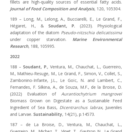
fillets are high-quality sources of essential fatty acids.
Journal of Food Composition and Analysis
, 120, 105304.
189 – Long, M., Lelong, A., Bucciarelli, E., Le Grand, F.,
Hégaret, H., &
Soudant, P.
(2023). Physiological
adaptation of the diatom
Pseudo-nitzschia delicatissima
under copper starvation.
Marine Environmental
Research
, 188, 105995.
2022
188 –
Soudant, P
., Ventura, M., Chauchat, L., Guerreiro,
M., Mathieu-Resuge, M., Le Grand, F., Simon, V., Collet, S.,
Zambonino-Infante, J.L., Le Goïc, N. and Lambert, C.,
Fernandes, F. Silkina, A., de Souza, M.F., de la Broise, D.
(2022) Evaluation of
Aurantiochytrium mangrovei
Biomass Grown on Digestate as a Sustainable Feed
Ingredient of Sea Bass,
Dicentrarchus labrax
, Juveniles
and Larvae.
Sustainability
, 14(21), p.14573.
187 – de La Broise, D., Ventura, M., Chauchat, L.,
Guerreiro, M., Michez, T., Vinet, T., Gautron N., Le Grand