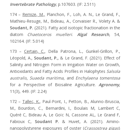
Invertebrate Pathology
, p.107603. (IF: 2.511)
174 –
Remize, M.,
Planchon, F., Loh, A. N., Le Grand, F.,
Mathieu-Resuge, M., Bideau, A., Corvaisier R., Volety A. &
Soudant, P.
(2021). Fatty acid isotopic fractionation in the
diatom
Chaetoceros muelleri
.
Algal Research
, 54,
102164. (IF: 5.014)
173 –
Certain, C.,
Della Patrona, L., Gunkel-Grillon, P.,
Léopold, A.,
Soudant, P.,
& Le Grand, F. (2021). Effect of
Salinity and Nitrogen Form in Irrigation Water on Growth,
Antioxidants and Fatty Acids Profiles in Halophytes
Salsola
australis
,
Suaeda maritima
, and
Enchylaena tomentosa
for a Perspective of Biosaline Agriculture.
Agronomy,
11(3), 449. (IF: 2.24)
172 –
Tallec, K.,
Paul-Pont, I., Petton, B., Alunno-Bruscia,
M., Bourdon, C., Bernardini, I., Boulais M, Lambert C,
Quéré C, Bideau A, Le Goïc N, Cassone AL, Le Grand F,
Fabioux C,
Soudant P.
& Huvet, A. (2021). Amino-
nanopolystyrene exposures of oyster (
Crassostrea gigas
)