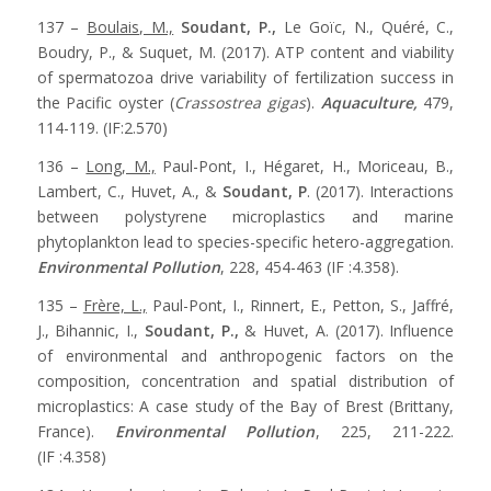
137 –
Boulais, M.,
Soudant, P.,
Le Goïc, N., Quéré, C.,
Boudry, P., & Suquet, M. (2017). ATP content and viability
of spermatozoa drive variability of fertilization success in
the Pacific oyster (
Crassostrea gigas
).
Aquaculture,
479,
114-119. (IF:2.570)
136 –
Long, M.,
Paul-Pont, I., Hégaret, H., Moriceau, B.,
Lambert, C., Huvet, A., &
Soudant, P
. (2017). Interactions
between polystyrene microplastics and marine
phytoplankton lead to species-specific hetero-aggregation.
Environmental Pollution
, 228, 454-463 (IF :4.358).
135 –
Frère, L.,
Paul-Pont, I., Rinnert, E., Petton, S., Jaffré,
J., Bihannic, I.,
Soudant, P.,
& Huvet, A. (2017). Influence
of environmental and anthropogenic factors on the
composition, concentration and spatial distribution of
microplastics: A case study of the Bay of Brest (Brittany,
France).
Environmental Pollution
, 225, 211-222.
(IF :4.358)