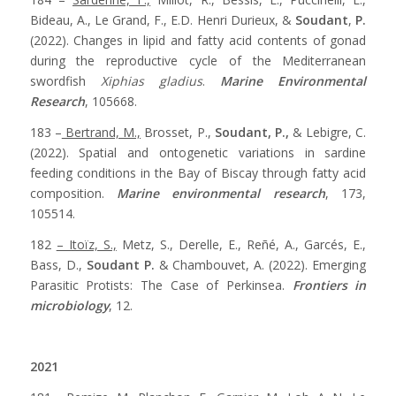
Bideau, A., Le Grand, F., E.D. Henri Durieux, &
Soudant
,
P.
(2022). Changes in lipid and fatty acid contents of gonad
during the reproductive cycle of the Mediterranean
swordfish
Xiphias gladius
.
Marine Environmental
Research
, 105668.
183 –
Bertrand, M.,
Brosset, P.,
Soudant, P.,
& Lebigre, C.
(2022). Spatial and ontogenetic variations in sardine
feeding conditions in the Bay of Biscay through fatty acid
composition.
Marine environmental research
, 173,
105514.
182
– Itoïz, S.,
Metz, S., Derelle, E., Reñé, A., Garcés, E.,
Bass, D.,
Soudant P.
& Chambouvet, A. (2022). Emerging
Parasitic Protists: The Case of Perkinsea.
Frontiers in
microbiology
, 12.
2021