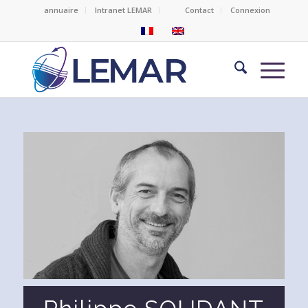
annuaire
Intranet LEMAR
Contact
Connexion