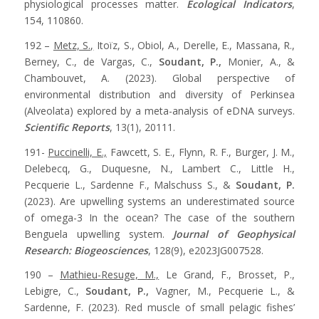
physiological processes matter.
Ecological Indicators
,
154, 110860.
192 –
Metz, S.,
Itoïz, S., Obiol, A., Derelle, E., Massana, R.,
Berney, C., de Vargas, C.,
Soudant, P.,
Monier, A., &
Chambouvet, A. (2023). Global perspective of
environmental distribution and diversity of Perkinsea
(Alveolata) explored by a meta-analysis of eDNA surveys.
Scientific Reports
, 13(1), 20111.
191-
Puccinelli, E.,
Fawcett, S. E., Flynn, R. F., Burger, J. M.,
Delebecq, G., Duquesne, N., Lambert C., Little H.,
Pecquerie L., Sardenne F., Malschuss S., &
Soudant, P.
(2023). Are upwelling systems an underestimated source
of omega-3 In the ocean? The case of the southern
Benguela upwelling system.
Journal of Geophysical
Research: Biogeosciences
, 128(9), e2023JG007528.
190 –
Mathieu-Resuge, M.,
Le Grand, F., Brosset, P.,
Lebigre, C.,
Soudant, P.,
Vagner, M., Pecquerie L., &
Sardenne, F. (2023). Red muscle of small pelagic fishes’