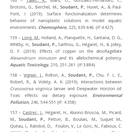
160 –
Tallec, K.,
Blard, O., González-Fernández, C.,
Brotons, G., Berchel, M.,
Soudant, P
., Huvet, A., & Paul-
Pont, I. (2019). Surface functionalization determines
behavior of nanoplastic solutions in model aquatic
environments.
Chemosphere
, 225, 639-646. (IF:4.427).
159 –
Long, M.,
Holland, A., Planquette, H., Santana, D. G.,
Whitby, H.,
Soudant, P.,
Sarthou, G., Hégaret, H., & Jolley,
D. F. (2019). Effects of copper on the dinoflagellate
Alexandrium minutum
and its allelochemical potency.
Aquatic Toxicology
, 210, 251-261. (IF:3.884).
158 –
Vignier, J.,
Rolton, A.,
Soudant, P.,
Chu, F. L. E.,
Robert, R., & Volety, A. K. (2019). Interactions between
Crassostrea virginica
larvae and Deepwater Horizon oil:
Toxic effects via dietary exposure.
Environmental
Pollution
, 246, 544-551 (IF: 4.358)
157 –
Castrec, J.,
Hégaret, H., Alunno-Bruscia, M., Picard,
M.,
Soudant, P.,
Petton, B., Boulais, M., Suquet M.,
Quéau, I., Ratiskol, D,. Foulon, V., Le Goïc, N., Fabioux, C.