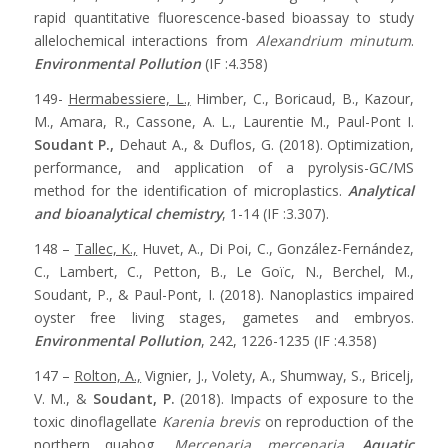
rapid quantitative fluorescence-based bioassay to study
allelochemical interactions from
Alexandrium minutum
.
Environmental Pollution
(IF :4.358)
149-
Hermabessiere, L.,
Himber, C., Boricaud, B., Kazour,
M., Amara, R., Cassone, A. L., Laurentie M., Paul-Pont I.
Soudant P.,
Dehaut A., & Duflos, G. (2018). Optimization,
performance, and application of a pyrolysis-GC/MS
method for the identification of microplastics.
Analytical
and bioanalytical chemistry
, 1-14 (IF :3.307).
148 –
Tallec, K.,
Huvet, A., Di Poi, C., González-Fernández,
C., Lambert, C., Petton, B., Le Goïc, N., Berchel, M.,
Soudant, P., & Paul-Pont, I. (2018). Nanoplastics impaired
oyster free living stages, gametes and embryos.
Environmental Pollution
, 242, 1226-1235 (IF :4.358)
147 –
Rolton, A.,
Vignier, J., Volety, A., Shumway, S., Bricelj,
V. M., &
Soudant, P.
(2018). Impacts of exposure to the
toxic dinoflagellate
Karenia brevis
on reproduction of the
northern quahog,
Mercenaria mercenaria
.
Aquatic