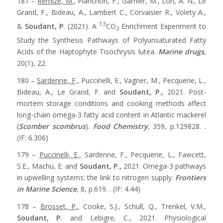
181 –
Remize, M.,
Planchon, F., Garnier, M., Loh, A. N., Le
Grand, F., Bideau, A., Lambert C., Corvaisier R., Volety A.,
13
&
Soudant, P.
(2021). A
CO
Enrichment Experiment to
2
Study the Synthesis Pathways of Polyunsaturated Fatty
Acids of the Haptophyte Tisochrysis lutea.
Marine drugs
,
20(1), 22.
180 –
Sardenne, F
., Puccinelli, E., Vagner, M., Pecquerie, L.,
Bideau, A., Le Grand, F. and
Soudant, P.,
2021. Post-
mortem storage conditions and cooking methods affect
long-chain omega-3 fatty acid content in Atlantic mackerel
(
Scomber scombrus
).
Food Chemistry
, 359, p.129828. .
(IF: 6.306)
179 –
Puccinelli, E.,
Sardenne, F., Pecquerie, L., Fawcett,
S.E., Machu, E. and
Soudant, P.,
2021. Omega-3 pathways
in upwelling systems: the link to nitrogen supply.
Frontiers
in Marine Science
, 8, p.619. . (IF: 4.44)
178 –
Brosset, P.,
Cooke, S.J., Schull, Q., Trenkel, V.M.,
Soudant, P.
and Lebigre, C., 2021. Physiological