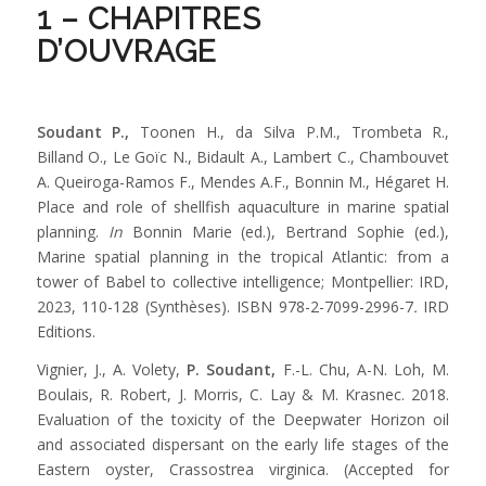
1 – CHAPITRES
D’OUVRAGE
Soudant P.,
Toonen H., da Silva P.M., Trombeta R.,
Billand O., Le Goïc N., Bidault A., Lambert C., Chambouvet
A. Queiroga-Ramos F., Mendes A.F., Bonnin M., Hégaret H.
Place and role of shellfish aquaculture in marine spatial
planning.
In
Bonnin Marie (ed.), Bertrand Sophie (ed.),
Marine spatial planning in the tropical Atlantic: from a
tower of Babel to collective intelligence; Montpellier: IRD,
2023, 110-128 (Synthèses). ISBN 978-2-7099-2996-7
.
IRD
Editions.
Vignier, J., A. Volety,
P. Soudant,
F.-L. Chu, A-N. Loh, M.
Boulais, R. Robert, J. Morris, C. Lay & M. Krasnec. 2018.
Evaluation of the toxicity of the Deepwater Horizon oil
and associated dispersant on the early life stages of the
Eastern oyster, Crassostrea virginica. (Accepted for