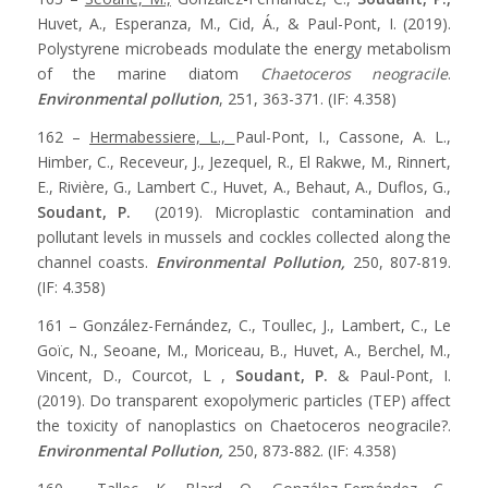
Huvet, A., Esperanza, M., Cid, Á., & Paul-Pont, I. (2019).
Polystyrene microbeads modulate the energy metabolism
of the marine diatom
Chaetoceros neogracile
.
Environmental pollution
, 251, 363-371. (IF: 4.358)
162 –
Hermabessiere, L.,
Paul-Pont, I., Cassone, A. L.,
Himber, C., Receveur, J., Jezequel, R., El Rakwe, M., Rinnert,
E., Rivière, G., Lambert C., Huvet, A., Behaut, A., Duflos, G.,
Soudant, P.
(2019). Microplastic contamination and
pollutant levels in mussels and cockles collected along the
channel coasts.
Environmental Pollution,
250, 807-819.
(IF: 4.358)
161 – González-Fernández, C., Toullec, J., Lambert, C., Le
Goïc, N., Seoane, M., Moriceau, B., Huvet, A., Berchel, M.,
Vincent, D., Courcot, L ,
Soudant, P.
& Paul-Pont, I.
(2019). Do transparent exopolymeric particles (TEP) affect
the toxicity of nanoplastics on Chaetoceros neogracile?.
Environmental Pollution,
250, 873-882. (IF: 4.358)