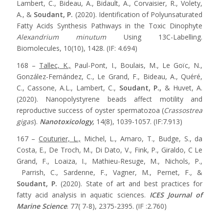
Lambert, C., Bideau, A., Bidault, A., Corvaisier, R., Volety,
A., &
Soudant, P.
(2020). Identification of Polyunsaturated
Fatty Acids Synthesis Pathways in the Toxic Dinophyte
Alexandrium minutum
Using 13C-Labelling.
Biomolecules, 10(10), 1428. (IF: 4.694)
168 –
Tallec, K.,
Paul-Pont, I., Boulais, M., Le Goïc, N.,
González-Fernández, C., Le Grand, F., Bideau, A., Quéré,
C., Cassone, A.L., Lambert, C.,
Soudant, P.,
& Huvet, A.
(2020). Nanopolystyrene beads affect motility and
reproductive success of oyster spermatozoa (
Crassostrea
gigas
).
Nanotoxicology,
14(8), 1039-1057. (IF:7.913)
167 –
Couturier, L.,
Michel, L., Amaro, T., Budge, S., da
Costa, E., De Troch, M., Di Dato, V., Fink, P., Giraldo, C Le
Grand, F., Loaiza, I., Mathieu-Resuge, M., Nichols, P.,
Parrish, C., Sardenne, F., Vagner, M., Pernet, F., &
Soudant, P.
(2020). State of art and best practices for
fatty acid analysis in aquatic sciences.
ICES Journal of
Marine Science
. 77( 7-8), 2375-2395. (IF :2.760)