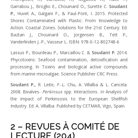
Garrabou J., Broglio E., Chouinard O., Surette C.
Soudant
P
., Huvet A., Galgani F., & Paul-Pont, I. 2015. Protected
Shores Contaminated with Plastic: From Knowledge to
Action. Coastal Zones. Solutions for the 21st Century. Ed.
Baztan J., Chouinard O., Jorgensen B., Tett P.,
Vanderlinden J.-P., Vasseur L. ISBN: 978-0-12-802748-6
Lassus P., Bourdeau P., Marcaillou C. &
Soudant P.
2014.
Phycotoxins: Seafood contamination, detoxification and
processing. In Toxins and biological active compounds
from marine microalgae. Science Publisher CRC Press.
Soudant P.
,
R. Leite, F.-L. Chu, A. Villalba & L. Cancela.
2008. Bivalves-
Perkinsus
spp. Interactions.
In
Analysis of
the impact of Perkinsosis to the European Shellfish
Industry. Ed. A. Villalba. Published by CETMAR, Vigo, Spain.
2 – REVUES À COMITÉ DE
LECTURE (204)