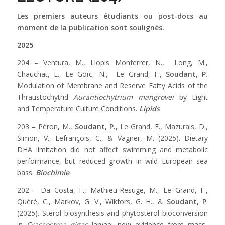
Les premiers auteurs étudiants ou post-docs au
moment de la publication sont soulignés.
2025
204 –
Ventura, M.,
Llopis Monferrer, N., Long, M.,
Chauchat, L., Le Goïc, N., Le Grand, F.,
Soudant, P.
Modulation of Membrane and Reserve Fatty Acids of the
Thraustochytrid
Aurantiochytrium mangrovei
by Light
and Temperature Culture Conditions.
Lipids
203 –
Péron, M.,
Soudant, P.,
Le Grand, F., Mazurais, D.,
Simon, V., Lefrançois, C., & Vagner, M. (2025). Dietary
DHA limitation did not affect swimming and metabolic
performance, but reduced growth in wild European sea
bass.
Biochimie
.
202 – Da Costa, F., Mathieu-Resuge, M., Le Grand, F.,
Quéré, C., Markov, G. V., Wikfors, G. H., &
Soudant, P
.
(2025). Sterol biosynthesis and phytosterol bioconversion
in
Crassostrea gigas
larvae: new evidence from mass-