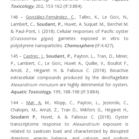
Toxicology
, 202, 153-162 (IF:3.884).
146 –
González-Fernández, C
., Tallec, K., Le Goïc, N.,
Lambert, C.,
Soudant, P.,
Huvet, A. Suquet M., Berchel M.
& Paul-Pont, I. (2018). Cellular responses of Pacific oyster
(
Crassostrea gigas
) gametes exposed in vitro to
polystyrene nanoparticles.
Chemosphere
(IF:4.427)
.
145 –
Castrec, J.,
Soudant, P.,
Payton, L., Tran, D., Miner,
P., Lambert, C., Le Goïc, Huvet A., Quillie, V., Boullot F.,
Amzil, Z., Hégaret H. & Fabioux C. (2018). Bioactive
extracellular compounds produced by the dinoflagellate
Alexandrium minutum
are highly detrimental for oysters.
Aquatic Toxicology
, 199, 188-198 (IF:3.884).
144 –
Mat, A.
M., Klopp, C., Payton, L., Jeziorski, C.,
Chalopin, M., Amzil, Z., Tran D., Wikfors G., Hégaret H.,
Soudant P
., Huvet, A. & Fabioux C. (2018). Oyster
transcriptome response to
Alexandrium
exposure is
related to saxitoxin load and characterized by disrupted
digestion, energy balance, and calcium and sodium