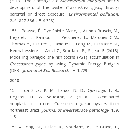
(2019). The dinoflagellate
Alexandrium minutum
affects
development of the oyster
Crassostrea gigas
, through
parental or direct exposure.
Environmental pollution
,
246, 827-836. (IF: 4.358)
156 –
Pousse, É.,
Flye-Sainte-Marie, J., Alunno-Bruscia, M.,
Hégaret, H., Rannou, É., Pecquerie, L., Marques G.M.,
Thomas Y., Castrec J., Fabioux C., Long M., Lassudrie M.,
Hermabessière L., Amzil Z.,
Soudant P.,
& Jean F. (2018).
Modelling paralytic shellfish toxins (PST) accumulation in
Crassostrea gigas
by using Dynamic Energy Budgets
(DEB).
Journal of Sea Research
(IF=1.729)
2018
154 – da Silva, P. M., Farias, N. D., Queiroga, F. R.,
Hégaret, H., &
Soudant, P
. (2018). Disseminated
neoplasia in cultured Crassostrea gasar oysters from
northeast Brazil.
Journal of invertebrate pathology
, 159,
1-5.
153 –
Long, M.,
Tallec, K.,
Soudant, P
., Le Grand, F.,