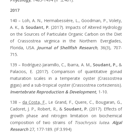
2017
140 – Loh, A. N., Hermabessière, L., Goodman, P., Volety,
A. K., &
Soudant, P.
(2017). Impacts of Altered Hydrology
on the Sources of Particulate Organic Carbon on the Diet
of Crassostrea virginica in the Northern Everglades,
Florida, USA.
Journal of Shellfish Research
, 36(3), 707-
715.
139 – Rodríguez-Jaramillo, C., Ibarra, A. M.,
Soudant, P.,
&
Palacios, E. (2017). Comparison of quantitative gonad
maturation scales in a temperate oyster (Crassostrea
gigas) and a sub-tropical oyster (Crassostrea corteziensis).
Invertebrate Reproduction & Development
, 1-10.
138 –
da Costa, F
., Le Grand, F., Quere, C., Bougaran, G.,
Cadoret, J. P., Robert, R., &
Soudant, P.
(2017). Effects of
growth phase and nitrogen limitation on biochemical
composition of two strains of
Tisochrysis lutea
.
Algal
Research
27, 177-189. (IF:3.994)