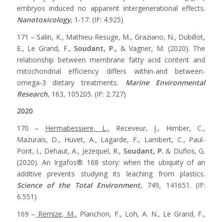
embryos induced no apparent intergenerational effects.
Nanotoxicology,
1-17. (IF: 4.925)
171 – Salin, K., Mathieu-Resuge, M., Graziano, N., Dubillot,
E., Le Grand, F.,
Soudant, P.,
& Vagner, M. (2020). The
relationship between membrane fatty acid content and
mitochondrial efficiency differs within-and between-
omega-3 dietary treatments.
Marine Environmental
Research
, 163, 105205. (IF: 2.727)
2020
170 –
Hermabessiere, L.,
Receveur, J., Himber, C.,
Mazurais, D., Huvet, A., Lagarde, F., Lambert, C., Paul-
Pont, I., Dehaut, A., Jezequel, R.,
Soudant, P.
& Duflos, G.
(2020). An Irgafos® 168 story: when the ubiquity of an
additive prevents studying its leaching from plastics.
Science of the Total Environment,
749, 141651. (IF:
6.551)
169 –
Remize, M.,
Planchon, F., Loh, A. N., Le Grand, F.,