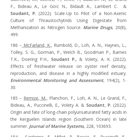
F., Bideau A., Le Goïc N., Bidault A., Lambert C. &
Soudant, P.
(2022). Scale-Up to Pilot of a Non-Axenic
Culture of Thraustochytrids Using Digestate from
Methanization as Nitrogen Source.
Marine Drugs
, 20(8),
499.
186 –
McFarland, K.,
Rumbold, D., Loh, A. N., Haynes, L.,
Tolley, S. G., Gorman, P., Welch B., Goodman P., Barnes
T.K., Doering P.H.,
Soudant P.,
& Volety, A. K. (2022).
Effects of freshwater release on oyster reef density,
reproduction, and disease in a highly modified estuary.
Environmental Monitoring and Assessment
, 194(2), 1-
30.
185 –
Remize, M.,
Planchon, F., Loh, A. N., Le Grand, F.,
Bideau, A., Puccinelli, E., Volety A. &
Soudant
,
P.
(2022).
Origin and fate of long-chain polyunsaturated fatty acids in
the Kerguelen Islands region (Southern Ocean) in late
summer.
Journal of Marine Systems
, 228, 103693.
184 –
Sardenne, F.,
Millot, R., Bessis, E., Puccinelli, E.,