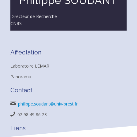
Philippe SOUDANT
Directeur de Recherche
CNRS
Affectation
Laboratoire LEMAR
Panorama
Contact
philippe.soudant@univ-brest.fr
02 98 49 86 23
Liens