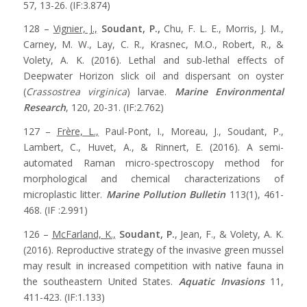
57, 13-26. (IF:3.874)
128 –
Vignier, J.,
Soudant, P.,
Chu, F. L. E., Morris, J. M.,
Carney, M. W., Lay, C. R., Krasnec, M.O., Robert, R., &
Volety, A. K. (2016). Lethal and sub-lethal effects of
Deepwater Horizon slick oil and dispersant on oyster
(
Crassostrea virginica
) larvae.
Marine Environmental
Research
, 120, 20-31. (IF:2.762)
127 –
Frère, L.,
Paul-Pont, I., Moreau, J., Soudant, P.,
Lambert, C., Huvet, A., & Rinnert, E. (2016). A semi-
automated Raman micro-spectroscopy method for
morphological and chemical characterizations of
microplastic litter.
Marine Pollution Bulletin
113(1), 461-
468. (IF :2.991)
126 –
McFarland, K.,
Soudant, P.
, Jean, F., & Volety, A. K.
(2016). Reproductive strategy of the invasive green mussel
may result in increased competition with native fauna in
the southeastern United States.
Aquatic Invasions
11,
411-423. (IF:1.133)