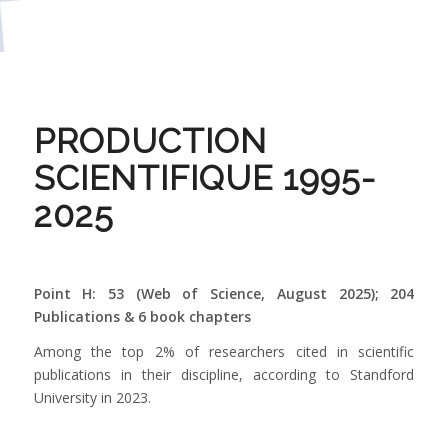
PRODUCTION
SCIENTIFIQUE 1995-
2025
Point H: 53 (Web of Science, August 2025)
; 204
Publications & 6 book chapters
Among the top 2% of researchers cited in scientific
publications in their discipline, according to Standford
University in 2023.