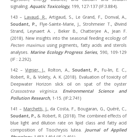
signaling.
Aquatic Toxicology
, 199, 127-137 (IF:3.884).
143 –
Lavaud, R.,
Artigaud, S., Le Grand, F., Donval, A.,
Soudant, P.,
Flye-Sainte-Marie, J., Strohmeier T., Øivind
Strand, Leynaert A. , Beker B., Chatterjee A., Jean F.
(2018). New insights into the seasonal feeding ecology of
Pecten maximus
using pigments, fatty acids and sterols
analyses.
Marine Ecology Progress Series
, 590, 109-129
(IF : 2.292).
142 –
Vignier, J.,
Rolton, A.,
Soudant, P.,
Fu-lin, E. C.,
Robert, R., & Volety, A. K. (2018). Evaluation of toxicity of
Deepwater Horizon slick oil on spat of the oyster
Crassostrea virginica
.
Environmental Science and
Pollution Research
, 1-15. (IF:2.741)
141 –
Marchetti, J.,
da Costa, F., Bougaran, G., Quéré, C.,
Soudant, P.,
& Robert, R. (2018). The combined effects of
blue light and dilution rate on lipid class and fatty acid
composition of Tisochrysis lutea.
Journal of Applied
Phycology
, 1483-1494 (IF :2.401).