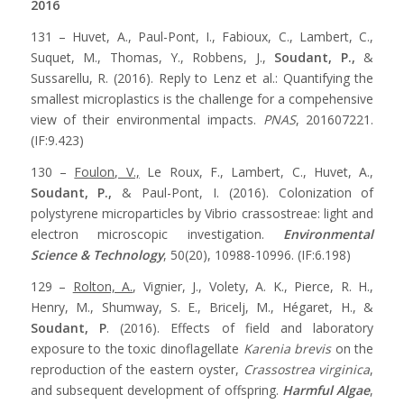
2016
131 – Huvet, A., Paul-Pont, I., Fabioux, C., Lambert, C.,
Suquet, M., Thomas, Y., Robbens, J.,
Soudant, P.,
&
Sussarellu, R. (2016). Reply to Lenz et al.: Quantifying the
smallest microplastics is the challenge for a compehensive
view of their environmental impacts.
PNAS
, 201607221.
(IF:9.423)
130 –
Foulon, V.,
Le Roux, F., Lambert, C., Huvet, A.,
Soudant, P.,
& Paul-Pont, I. (2016). Colonization of
polystyrene microparticles by Vibrio crassostreae: light and
electron microscopic investigation.
Environmental
Science & Technology
, 50(20), 10988-10996. (IF:6.198)
129 –
Rolton, A.
, Vignier, J., Volety, A. K., Pierce, R. H.,
Henry, M., Shumway, S. E., Bricelj, M., Hégaret, H., &
Soudant, P
. (2016). Effects of field and laboratory
exposure to the toxic dinoflagellate
Karenia brevis
on the
reproduction of the eastern oyster,
Crassostrea virginica
,
and subsequent development of offspring.
Harmful Algae
,