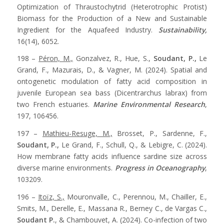
Optimization of Thraustochytrid (Heterotrophic Protist)
Biomass for the Production of a New and Sustainable
Ingredient for the Aquafeed Industry.
Sustainability,
16(14), 6052.
198 –
Péron, M.,
Gonzalvez, R., Hue, S.,
Soudant, P.,
Le
Grand, F., Mazurais, D., & Vagner, M. (2024). Spatial and
ontogenetic modulation of fatty acid composition in
juvenile European sea bass (Dicentrarchus labrax) from
two French estuaries.
Marine Environmental Research
,
197, 106456.
197 –
Mathieu-Resuge, M.,
Brosset, P., Sardenne, F.,
Soudant, P.,
Le Grand, F., Schull, Q., & Lebigre, C. (2024).
How membrane fatty acids influence sardine size across
diverse marine environments.
Progress in Oceanography
,
103209.
196 –
Itoïz, S.,
Mouronvalle, C., Perennou, M., Chailler, E.,
Smits, M., Derelle, E., Massana R., Berney C., de Vargas C.,
Soudant P.
, & Chambouvet, A. (2024). Co-infection of two