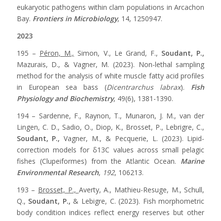
eukaryotic pathogens within clam populations in Arcachon
Bay.
Frontiers in Microbiology
, 14, 1250947.
2023
195 –
Péron, M.,
Simon, V., Le Grand, F.,
Soudant, P.,
Mazurais, D., & Vagner, M. (2023). Non-lethal sampling
method for the analysis of white muscle fatty acid profiles
in European sea bass (
Dicentrarchus labrax
).
Fish
Physiology and Biochemistry
, 49(6), 1381-1390.
194 – Sardenne, F., Raynon, T., Munaron, J. M., van der
Lingen, C. D., Sadio, O., Diop, K., Brosset, P., Lebrigre, C.,
Soudant, P.,
Vagner, M., & Pecquerie, L. (2023). Lipid-
correction models for δ13C values across small pelagic
fishes (Clupeiformes) from the Atlantic Ocean.
Marine
Environmental Research
,
192
, 106213.
193 –
Brosset, P.,
Averty, A., Mathieu-Resuge, M., Schull,
Q.,
Soudant, P.,
& Lebigre, C. (2023). Fish morphometric
body condition indices reflect energy reserves but other