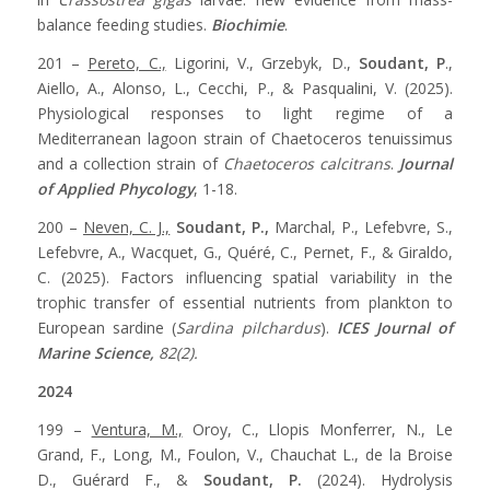
balance feeding studies.
Biochimie
.
201 –
Pereto, C.,
Ligorini, V., Grzebyk, D.,
Soudant, P
.,
Aiello, A., Alonso, L., Cecchi, P., & Pasqualini, V. (2025).
Physiological responses to light regime of a
Mediterranean lagoon strain of Chaetoceros tenuissimus
and a collection strain of
Chaetoceros calcitrans
.
Journal
of Applied Phycology
, 1-18.
200 –
Neven, C. J.,
Soudant, P.,
Marchal, P., Lefebvre, S.,
Lefebvre, A., Wacquet, G., Quéré, C., Pernet, F., & Giraldo,
C. (2025). Factors influencing spatial variability in the
trophic transfer of essential nutrients from plankton to
European sardine (
Sardina pilchardus
).
ICES Journal of
Marine Science,
82(2).
2024
199 –
Ventura, M.,
Oroy, C., Llopis Monferrer, N., Le
Grand, F., Long, M., Foulon, V., Chauchat L., de la Broise
D., Guérard F., &
Soudant, P.
(2024). Hydrolysis