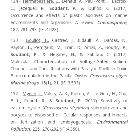
134 –
Hermabessiere, L.,
Dehaut, A., Paul-Pont, I., Lacroix,
C., Jezequel, R.,
Soudant, P.,
& Duflos, G. (2017).
Occurrence and effects of plastic additives on marine
environments and organisms: A review.
Chemosphere
,
182, 781-793. (IF :4.028)
133 –
Boullot, F.,
Castrec, J., Bidault, A., Dantas, N.,
Payton, L., Perrigault, M., Tran, D., Amzil, Z., Boudry, P.,
Soudant, P.,
& Hégaret, H., & Fabioux C. (2017).
Molecular Characterization of Voltage-Gated Sodium
Channels and Their Relations with Paralytic Shellfish Toxin
Bioaccumulation in the Pacific Oyster
Crassostrea gigas
.
Marine drugs
, 15(1), 21. (IF :3.503)
132 –
Vignier, J.,
Volety, A. K., Rolton, A., Le Goïc, N., Chu,
F. L., Robert, R., &
Soudant, P.
(2017). Sensitivity of
eastern oyster (
Crassostrea virginica
) spermatozoa and
oocytes to dispersed oil: Cellular responses and impacts
on fertilization and embryogenesis.
Environmental
Pollution
, 225, 270-282 (IF :4.358).