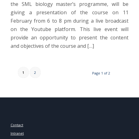
the SML biology master’s programme, will be
giving a presentation of the course on 11
February from 6 to 8 pm during a live broadcast
on the Youtube platform. This live event will
provide an opportunity to present the content
and objectives of the course and […]
1
2
Page 1 of 2
Contact
Intranet