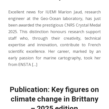
Excellent news for IUEM! Marion Jaud, research
engineer at the Geo-Ocean laboratory, has just
been awarded the prestigious CNRS Crystal Medal
2025. This distinction honours research support
staff who, through their creativity, technical
expertise and innovation, contribute to French
scientific excellence. Her career, marked by an
early passion for marine cartography, took her
from ENSTA […]
Publication: Key figures on
climate change in Brittany
– 2025 edition