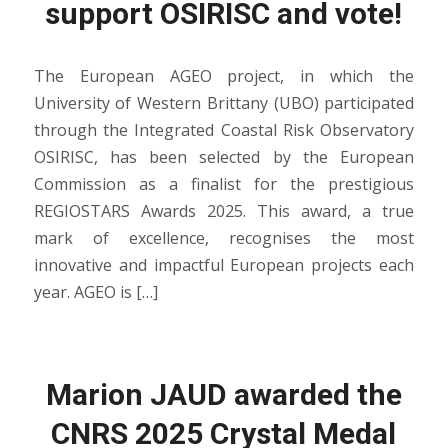
support OSIRISC and vote!
The European AGEO project, in which the
University of Western Brittany (UBO) participated
through the Integrated Coastal Risk Observatory
OSIRISC, has been selected by the European
Commission as a finalist for the prestigious
REGIOSTARS Awards 2025. This award, a true
mark of excellence, recognises the most
innovative and impactful European projects each
year. AGEO is […]
Marion JAUD awarded the
CNRS 2025 Crystal Medal