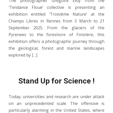
The photographer Grégoire Eloy from the
‘Tendance Floue’ collective is presenting an
exhibition entitled ‘Troisième Nature’ at the
Champs Libres in Rennes from 3 March to 21
September 2025. From the glaciers of the
Pyrenees to the foreshore of Finistère, this
exhibition offers a photographic journey through
the geological, forest and marine landscapes
explored by […]
Stand Up for Science !
Today, universities and research are under attack
on an unprecedented scale. The offensive is
particularly alarming in the United States, where