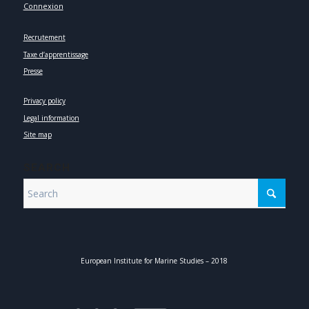
Connexion
Recrutement
Taxe d’apprentissage
Presse
Privacy policy
Legal information
Site map
SEARCH
European Institute for Marine Studies – 2018