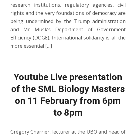
research institutions, regulatory agencies, civil
rights and the very foundations of democracy are
being undermined by the Trump administration
and Mr Musk’s Department of Government
Efficiency (DOGE). International solidarity is all the
more essential […]
Youtube Live presentation
of the SML Biology Masters
on 11 February from 6pm
to 8pm
Grégory Charrier, lecturer at the UBO and head of