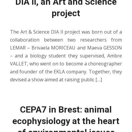
DIA II, an Art and Science
project
The Art & Science DIA II project was born out of a
collaboration between two researchers from
LEMAR – Brivaela MORICEAU and Maeva GESSON
– and a biology student they supervised, Ambre
VALLET, who went on to become a choreographer
and founder of the EKLA company. Together, they
devised a show aimed at raising public […]
CEPA7 in Brest: animal
ecophysiology at the heart