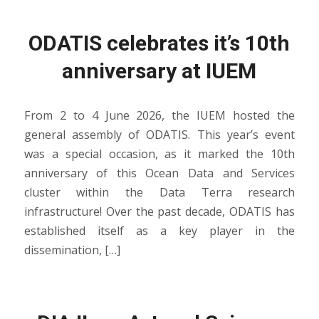
ODATIS celebrates it’s 10th
anniversary at IUEM
From 2 to 4 June 2026, the IUEM hosted the
general assembly of ODATIS. This year’s event
was a special occasion, as it marked the 10th
anniversary of this Ocean Data and Services
cluster within the Data Terra research
infrastructure! Over the past decade, ODATIS has
established itself as a key player in the
dissemination, […]