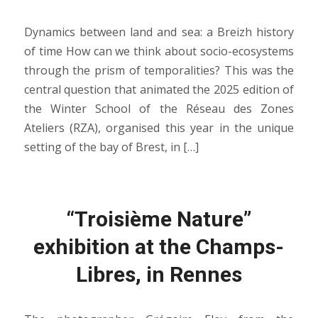
Dynamics between land and sea: a Breizh history
of time How can we think about socio-ecosystems
through the prism of temporalities? This was the
central question that animated the 2025 edition of
the Winter School of the Réseau des Zones
Ateliers (RZA), organised this year in the unique
setting of the bay of Brest, in […]
“Troisième Nature”
exhibition at the Champs-
Libres, in Rennes