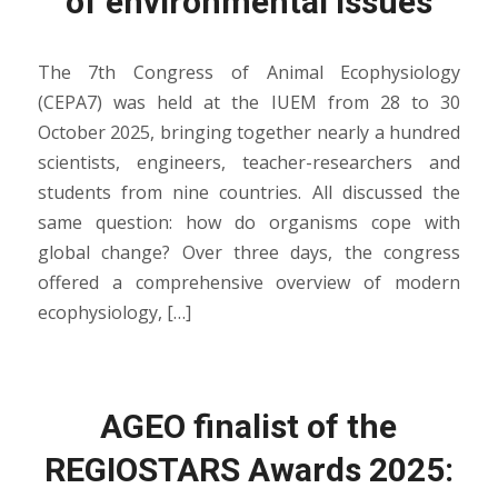
of environmental issues
The 7th Congress of Animal Ecophysiology
(CEPA7) was held at the IUEM from 28 to 30
October 2025, bringing together nearly a hundred
scientists, engineers, teacher-researchers and
students from nine countries. All discussed the
same question: how do organisms cope with
global change? Over three days, the congress
offered a comprehensive overview of modern
ecophysiology, […]
AGEO finalist of the
REGIOSTARS Awards 2025: