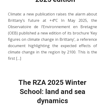
Climate: a new publication raises the alarm about
Brittany’s future at +4°C In May 2025, the
Observatoire de l’Environnement en Bretagne
(OEB) published a new edition of its brochure ‘Key
figures on climate change in Brittany’, a reference
document highlighting the expected effects of
climate change in the region by 2100. This is the
first […]
The RZA 2025 Winter
School: land and sea
dynamics