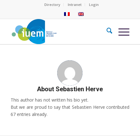
Directory
Intranet
Login
About
Sebastien Herve
This author has not written his bio yet.
But we are proud to say that
Sebastien Herve
contributed
67 entries already.