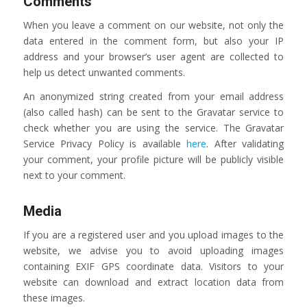
Comments
When you leave a comment on our website, not only the
data entered in the comment form, but also your IP
address and your browser’s user agent are collected to
help us detect unwanted comments.
An anonymized string created from your email address
(also called hash) can be sent to the Gravatar service to
check whether you are using the service. The Gravatar
Service Privacy Policy is available
here
. After validating
your comment, your profile picture will be publicly visible
next to your comment.
Media
If you are a registered user and you upload images to the
website, we advise you to avoid uploading images
containing EXIF GPS coordinate data. Visitors to your
website can download and extract location data from
these images.