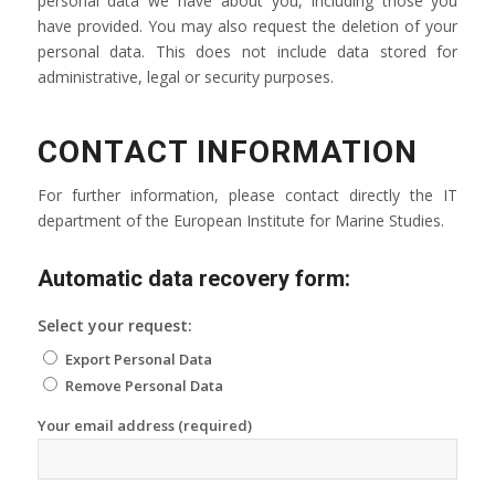
personal data we have about you, including those you
have provided. You may also request the deletion of your
personal data. This does not include data stored for
administrative, legal or security purposes.
CONTACT INFORMATION
For further information, please contact directly the IT
department of the European Institute for Marine Studies.
Automatic data recovery form:
Select your request:
Export Personal Data
Remove Personal Data
Your email address (required)