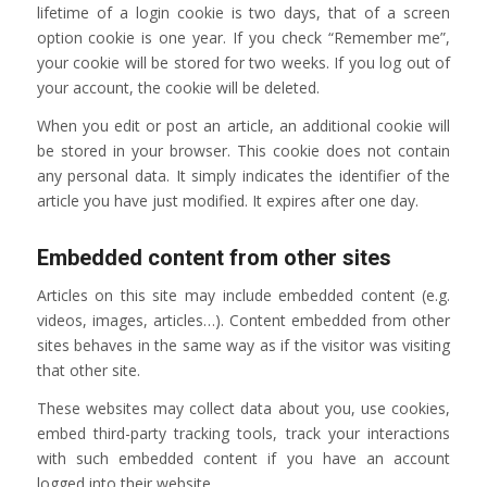
lifetime of a login cookie is two days, that of a screen
option cookie is one year. If you check “Remember me”,
your cookie will be stored for two weeks. If you log out of
your account, the cookie will be deleted.
When you edit or post an article, an additional cookie will
be stored in your browser. This cookie does not contain
any personal data. It simply indicates the identifier of the
article you have just modified. It expires after one day.
Embedded content from other sites
Articles on this site may include embedded content (e.g.
videos, images, articles…). Content embedded from other
sites behaves in the same way as if the visitor was visiting
that other site.
These websites may collect data about you, use cookies,
embed third-party tracking tools, track your interactions
with such embedded content if you have an account
logged into their website.