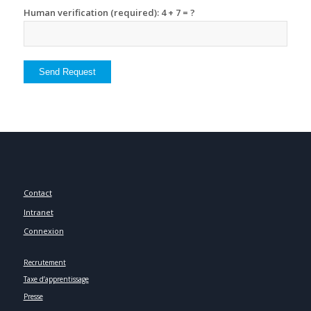
Human verification (required): 4 + 7 = ?
Contact
Intranet
Connexion
Recrutement
Taxe d’apprentissage
Presse