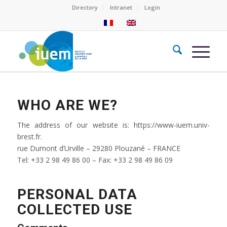
Directory
Intranet
Login
WHO ARE WE?
The address of our website is: https://www-iuem.univ-
brest.fr.
rue Dumont d’Urville – 29280 Plouzané – FRANCE
Tel: +33 2 98 49 86 00 – Fax: +33 2 98 49 86 09
PERSONAL DATA
COLLECTED USE