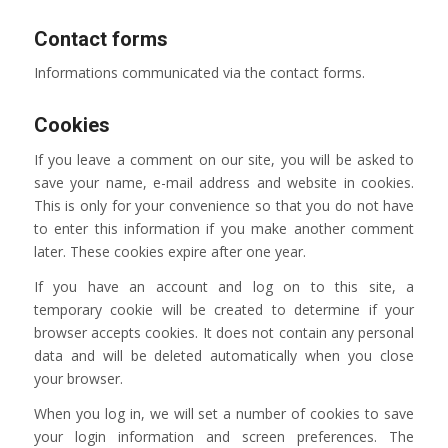
Contact forms
Informations communicated via the contact forms.
Cookies
If you leave a comment on our site, you will be asked to
save your name, e-mail address and website in cookies.
This is only for your convenience so that you do not have
to enter this information if you make another comment
later. These cookies expire after one year.
If you have an account and log on to this site, a
temporary cookie will be created to determine if your
browser accepts cookies. It does not contain any personal
data and will be deleted automatically when you close
your browser.
When you log in, we will set a number of cookies to save
your login information and screen preferences. The