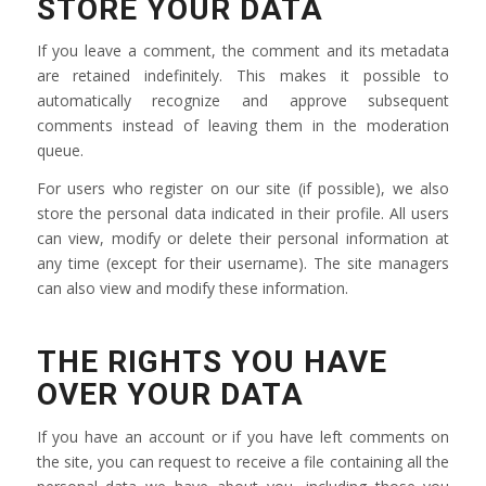
STORE YOUR DATA
If you leave a comment, the comment and its metadata
are retained indefinitely. This makes it possible to
automatically recognize and approve subsequent
comments instead of leaving them in the moderation
queue.
For users who register on our site (if possible), we also
store the personal data indicated in their profile. All users
can view, modify or delete their personal information at
any time (except for their username). The site managers
can also view and modify these information.
THE RIGHTS YOU HAVE
OVER YOUR DATA
If you have an account or if you have left comments on
the site, you can request to receive a file containing all the