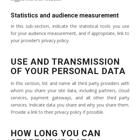
Statistics and audience measurement
In this sub-section, indicate the statistical tools you use
for your audience measurement, and if appropriate, link to
your provider’s privacy policy.
USE AND TRANSMISSION
OF YOUR PERSONAL DATA
In this section, list and name all third party providers with
whom you share your site data, including partners, cloud
services, payment gateways, and all other third party
services. Indicate data you share and why you share them.
Provide a link to their privacy policy if possible.
HOW LONG YOU CAN