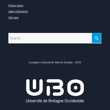
Privacy policy
Legal information
Site map
SEARCH
European Institute for Marine Studies – 2018