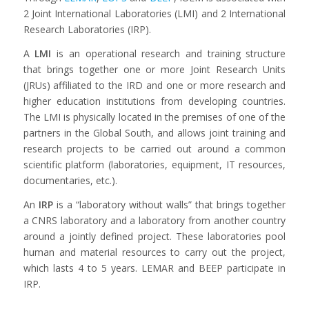
2 Joint International Laboratories (LMI) and 2 International
Research Laboratories (IRP).
A
LMI
is an operational research and training structure
that brings together one or more Joint Research Units
(JRUs) affiliated to the IRD and one or more research and
higher education institutions from developing countries.
The LMI is physically located in the premises of one of the
partners in the Global South, and allows joint training and
research projects to be carried out around a common
scientific platform (laboratories, equipment, IT resources,
documentaries, etc.).
An
IRP
is a “laboratory without walls” that brings together
a CNRS laboratory and a laboratory from another country
around a jointly defined project. These laboratories pool
human and material resources to carry out the project,
which lasts 4 to 5 years. LEMAR and BEEP participate in
IRP.