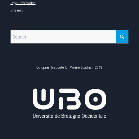
Legal information
Site map
SEARCH
European Institute for Marine Studies – 2018