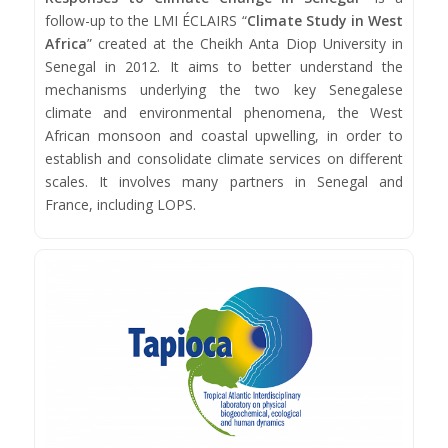
follow-up to the LMI ÉCLAIRS “
Climate Study in West
Africa
” created at the Cheikh Anta Diop University in
Senegal in 2012. It aims to better understand the
mechanisms underlying the two key Senegalese
climate and environmental phenomena, the West
African monsoon and coastal upwelling, in order to
establish and consolidate climate services on different
scales. It involves many partners in Senegal and
France, including LOPS.