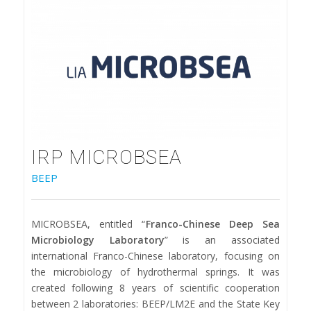
IRP MICROBSEA
BEEP
MICROBSEA, entitled “
Franco-Chinese Deep Sea
Microbiology Laboratory
” is an associated
international Franco-Chinese laboratory, focusing on
the microbiology of hydrothermal springs. It was
created following 8 years of scientific cooperation
between 2 laboratories: BEEP/LM2E and the State Key