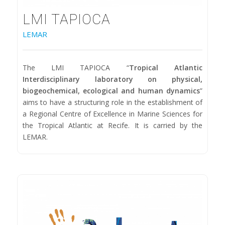
LMI TAPIOCA
LEMAR
The LMI TAPIOCA “
Tropical Atlantic
Interdisciplinary laboratory on physical,
biogeochemical, ecological and human dynamics
”
aims to have a structuring role in the establishment of
a Regional Centre of Excellence in Marine Sciences for
the Tropical Atlantic at Recife. It is carried by the
LEMAR.