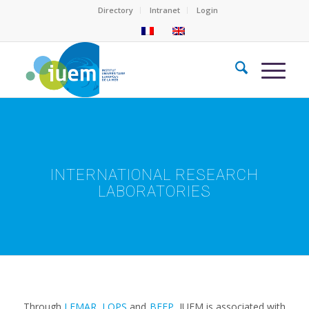
Directory
Intranet
Login
INTERNATIONAL RESEARCH
LABORATORIES
Through
LEMAR
,
LOPS
and
BEEP
, IUEM is associated with