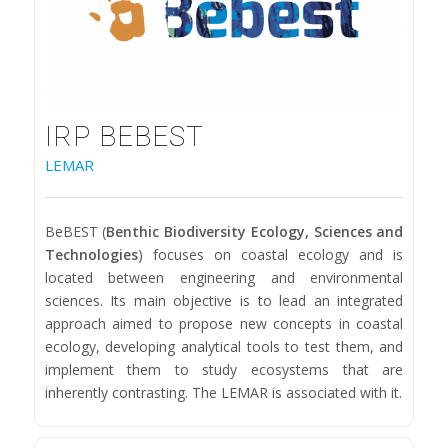
IRP BEBEST
LEMAR
BeBEST (
Benthic Biodiversity Ecology, Sciences and
Technologies
) focuses on coastal ecology and is
located between engineering and environmental
sciences. Its main objective is to lead an integrated
approach aimed to propose new concepts in coastal
ecology, developing analytical tools to test them, and
implement them to study ecosystems that are
inherently contrasting. The LEMAR is associated with it.