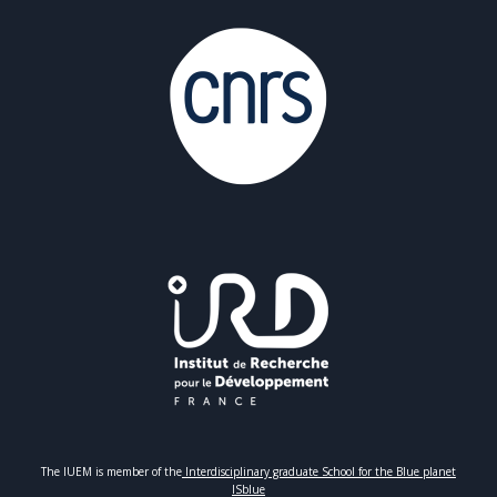
The IUEM is member of the
Interdisciplinary graduate School for the Blue planet
ISblue