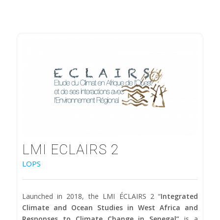
LMI ECLAIRS 2
LOPS
Launched in 2018, the LMI ÉCLAIRS 2 “
Integrated
Climate and Ocean Studies in West Africa and
Responses to Climate Change in Senegal”
is a