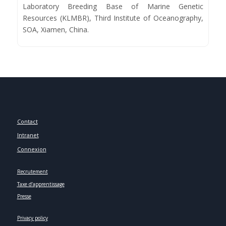
Laboratory Breeding Base of Marine Genetic
Resources (KLMBR), Third Institute of Oceanography,
SOA, Xiamen, China.
Contact
Intranet
Connexion
Recrutement
Taxe d’apprentissage
Presse
Privacy policy