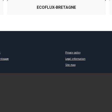
ECOFLUX-BRETAGNE
t
Privacy policy
ntissage
Legal information
Site map
European Institute for Marine Studies – 2018