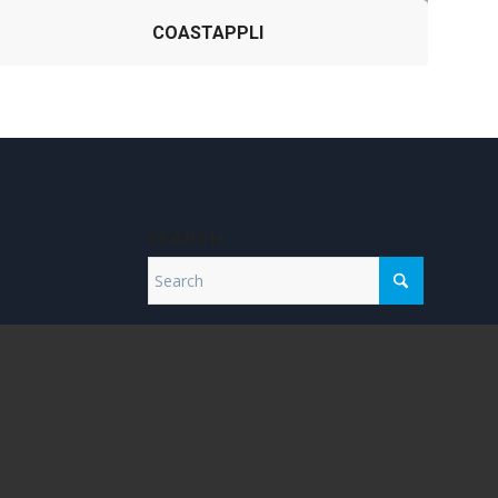
COASTAPPLI
SEARCH