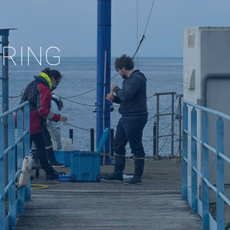
ORING