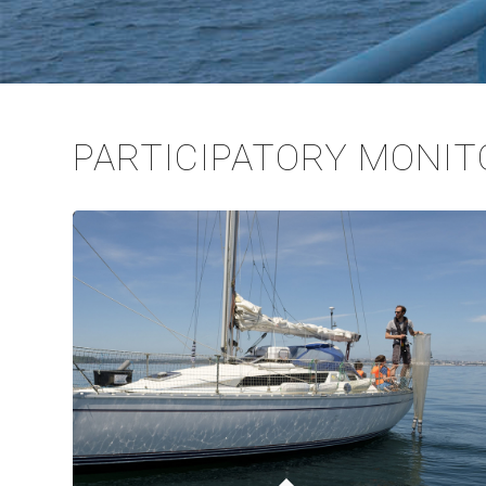
PARTICIPATORY MONIT