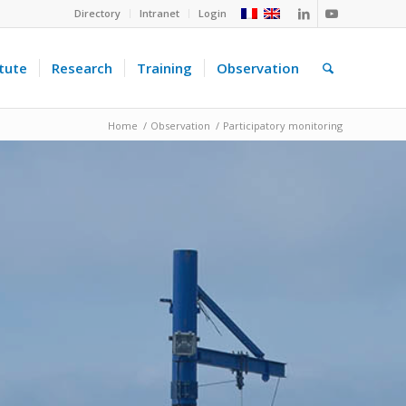
Directory
Intranet
Login
itute
Research
Training
Observation
Home
/
Observation
/
Participatory monitoring