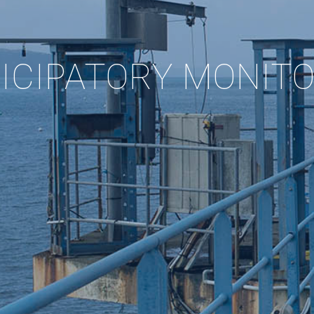
ICIPATORY MONIT