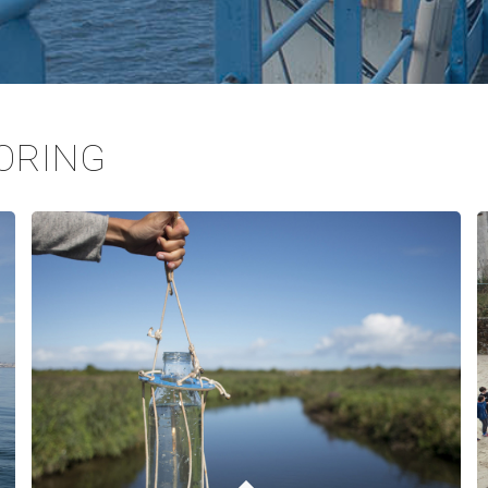
ORING