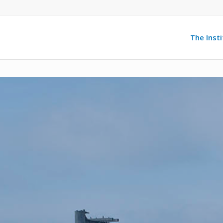
The Inst