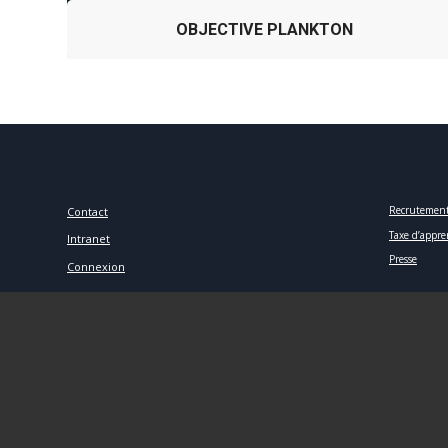
OBJECTIVE PLANKTON
Recrutemen
Contact
Taxe d’appre
Intranet
Presse
Connexion