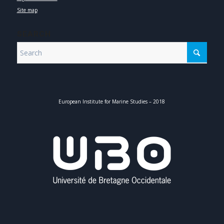
Site map
SEARCH
European Institute for Marine Studies – 2018