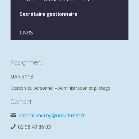
Secrétaire gestionnaire
CNRS
Assignment
UAR 3113
Gestion du personnel – Administration et pilotage
Contact
patricia.merny@univ-brest.fr
02 98 49 86 03