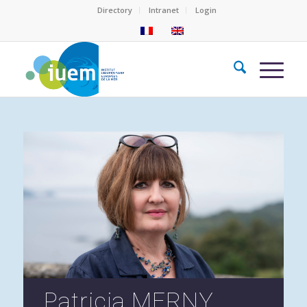
Directory
Intranet
Login
Patricia MERNY