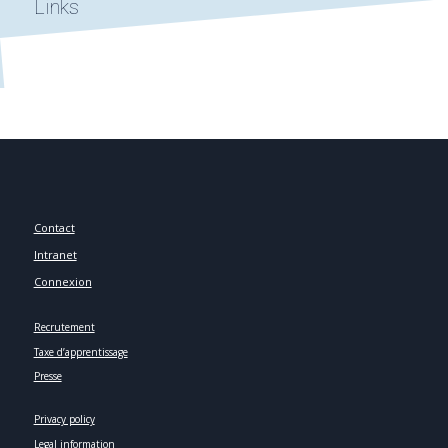
Links
Contact
Intranet
Connexion
Recrutement
Taxe d’apprentissage
Presse
Privacy policy
Legal information