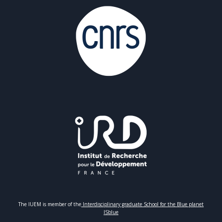
The IUEM is member of the
Interdisciplinary graduate School for the Blue planet
ISblue