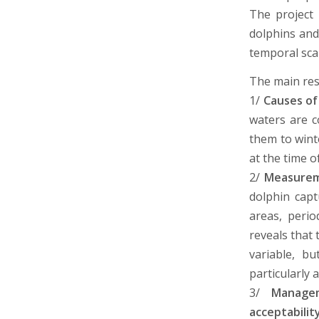
The project 
dolphins and
temporal sca
The main res
1/
Causes of
waters are c
them to wint
at the time o
2/
Measureme
dolphin capt
areas, perio
reveals that 
variable, bu
particularly 
3/
Managem
acceptabilit