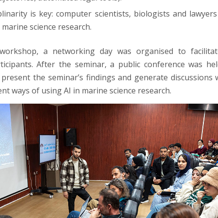
plinarity is key: computer scientists, biologists and lawyer
k marine science research.
workshop, a networking day was organised to facilita
icipants. After the seminar, a public conference was he
 present the seminar’s findings and generate discussions 
ent ways of using AI in marine science research.