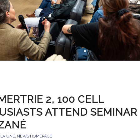
ERTRIE 2, 100 CELL
USIASTS ATTEND SEMINAR 
ZANÉ
 LA UNE
,
NEWS HOMEPAGE