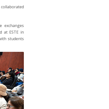
s collaborated
te exchanges
ld at ESTE in
with students