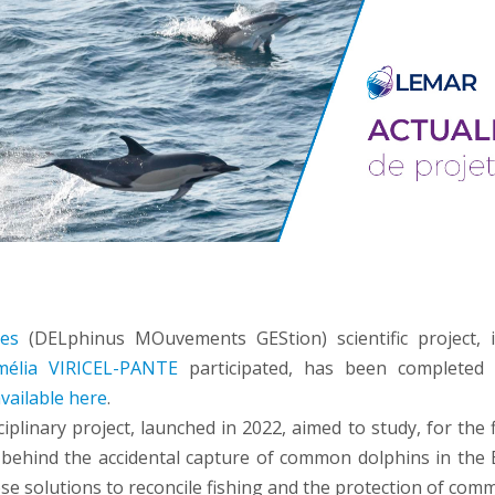
es
(DELphinus MOuvements GEStion) scientific project, 
mélia VIRICEL-PANTE
participated, has been complete
vailable here
.
ciplinary project, launched in 2022, aimed to study, for the f
ehind the accidental capture of common dolphins in the 
se solutions to reconcile fishing and the protection of com