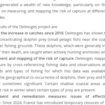
generated a wealth of new knowledge, particularly on t
 on measuring and mapping the risk of capture at differen
les.
ults of the Delmoges project are:
 the increase in catches since 2016
: Delmoges has shown 
oncentrating dolphin prey (small pelagic fish) near the coas
er fishing grounds. These dolphins, which were generally i
f their death, are caught when actively hunting anchovies an
nt and mapping of the risk of capture
: Delmoges mappe
ure by cross-referencing fishing data and observations a
ds and types of fishing for which this data was availab
the geographical co-occurrence of dolphins, their prey and f
t sometimes significant. Certain shallow coastal areas
at risk in winter when certain types of prey are present.
ent and remediation measures: issues of effect
y
. Since 2024, France has introduced temporary closures of 