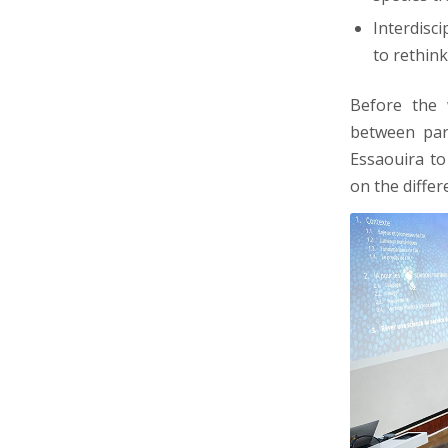
Interdisci
to rethin
Before the 
between part
Essaouira to
on the differ