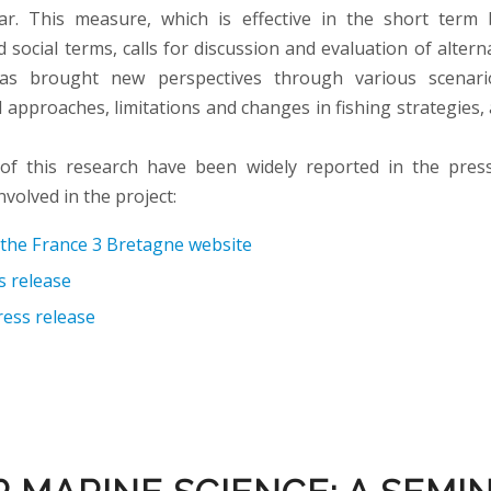
ar. This measure, which is effective in the short term 
social terms, calls for discussion and evaluation of altern
s brought new perspectives through various scenario
 approaches, limitations and changes in fishing strategies,
 of this research have been widely reported in the pres
nvolved in the project:
n the France 3 Bretagne website
 release
ress release