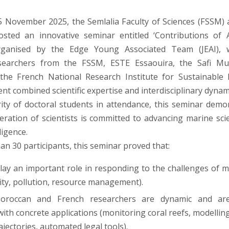
 November 2025, the Semlalia Faculty of Sciences (FSSM) 
osted an innovative seminar entitled ‘Contributions of
Organised by the Edge Young Associated Team (JEAI), 
searchers from the FSSM, ESTE Essaouira, the Safi Multi
 the French National Research Institute for Sustainable
vent combined scientific expertise and interdisciplinary dynam
ity of doctoral students in attendance, this seminar demo
ration of scientists is committed to advancing marine sc
lligence.
an 30 participants, this seminar proved that:
play an important role in responding to the challenges of m
sity, pollution, resource management).
roccan and French researchers are dynamic and are
with concrete applications (monitoring coral reefs, modellin
ajectories, automated legal tools).