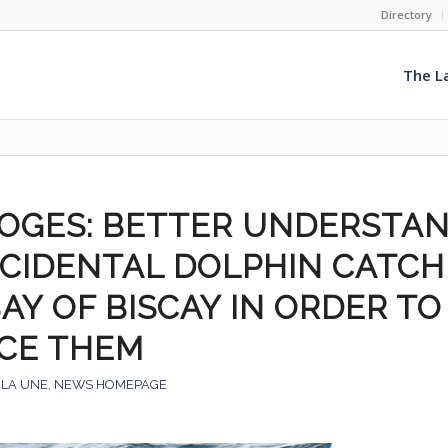
Directory
The L
OGES: BETTER UNDERSTA
CCIDENTAL DOLPHIN CATCH
AY OF BISCAY IN ORDER TO
CE THEM
 LA UNE
,
NEWS HOMEPAGE