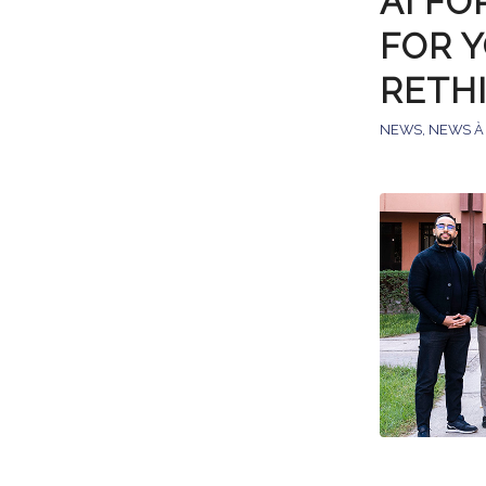
AI FO
FOR 
RETH
NEWS
,
NEWS À