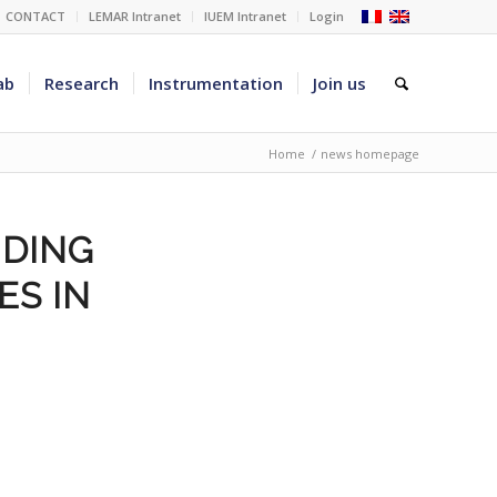
CONTACT
LEMAR Intranet
IUEM Intranet
Login
ab
Research
Instrumentation
Join us
Home
/
news homepage
NDING
ES IN