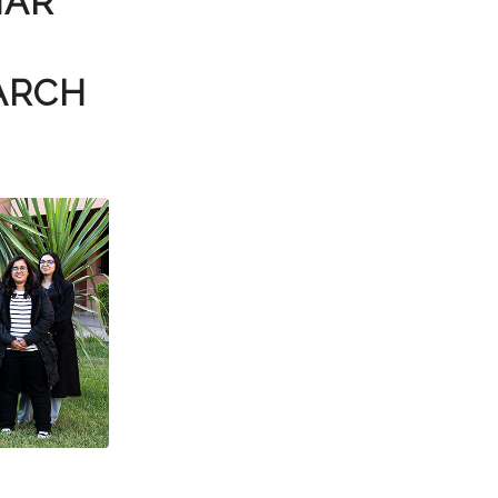
NAR
ARCH