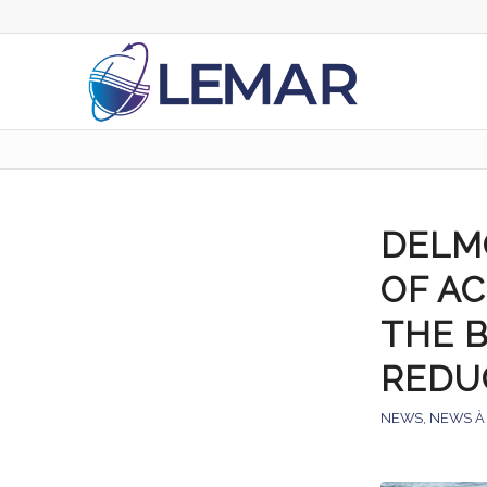
DELM
OF A
THE B
REDU
NEWS
,
NEWS À