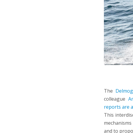
The
Delmog
colleague
A
reports are a
This interdis
mechanisms b
and to propo