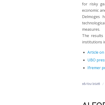
for risky ge
economic and 
Delmoges ha
technological
measures.
The results
institutions i
Article o
UBO press
Ifremer p
/
16/01/2026