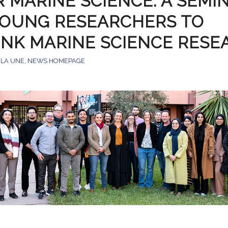
R MARINE SCIENCE: A SEMI
YOUNG RESEARCHERS TO
INK MARINE SCIENCE RESE
 LA UNE
,
NEWS HOMEPAGE