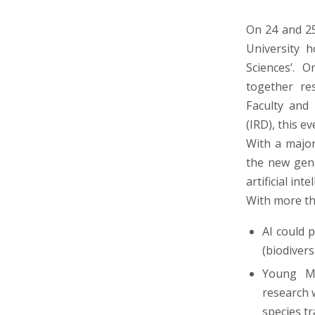
On 24 and 25
University h
Sciences’. 
together re
Faculty and
(IRD), this e
With a major
the new gene
artificial inte
With more th
AI could 
(biodiver
Young Mo
research 
species tr