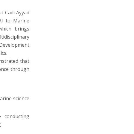
at Cadi Ayyad
 AI to Marine
which brings
disciplinary
 Development
ics.
nstrated that
ience through
arine science
 conducting
g