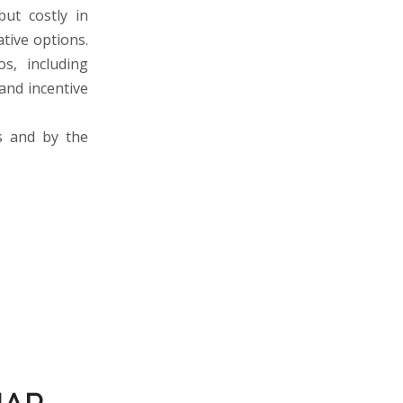
but costly in
ative options.
s, including
 and incentive
s and by the