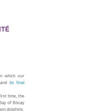
in which our
d and
its final
irst time, the
Bay of Biscay
mon dolphins.