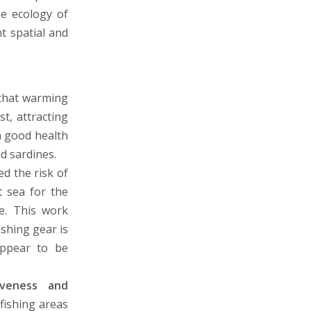
he ecology of
t spatial and
that warming
t, attracting
n good health
d sardines.
d the risk of
t sea for the
le. This work
ishing gear is
 appear to be
iveness and
fishing areas