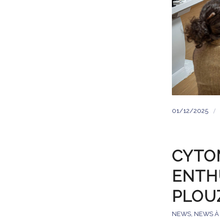
/
01/12/2025
CYTOM
ENTH
PLOU
NEWS
,
NEWS À