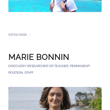
/
07/01/2022
MARIE BONNIN
DISCOVERY RESEARCHER OR TEACHER
,
PERMANENT-
POSITION
,
STAFF