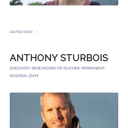
/
04/05/2020
ANTHONY STURBOIS
DISCOVERY RESEARCHER OR TEACHER
,
PERMANENT-
POSITION
,
STAFF