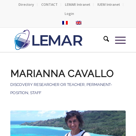
Directory
CONTACT
LEMAR Intranet
IUEM Intranet
Login
MARIANNA CAVALLO
DISCOVERY RESEARCHER OR TEACHER
,
PERMANENT-
POSITION
,
STAFF