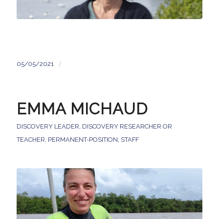
/
05/05/2021
EMMA MICHAUD
DISCOVERY LEADER
,
DISCOVERY RESEARCHER OR
TEACHER
,
PERMANENT-POSITION
,
STAFF