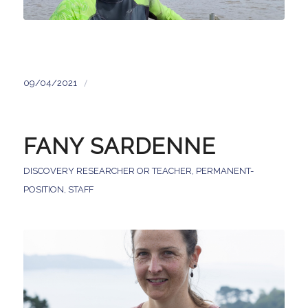
/
09/04/2021
FANY SARDENNE
DISCOVERY RESEARCHER OR TEACHER
,
PERMANENT-
POSITION
,
STAFF