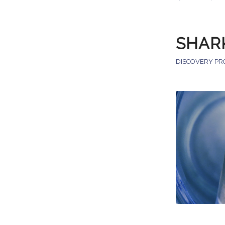
SHAR
DISCOVERY PR