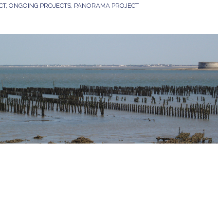
CT
,
ONGOING PROJECTS
,
PANORAMA PROJECT