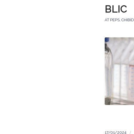
BLIC
AT PEPS
,
CHIBI
/
17/01/2024