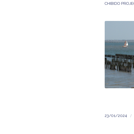
CHIBIDO PROJE
/
23/01/2024