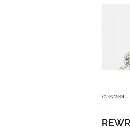
/
20/03/2024
REWR