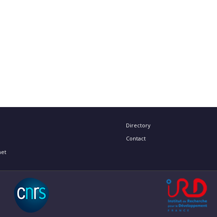
Directory
Contact
net