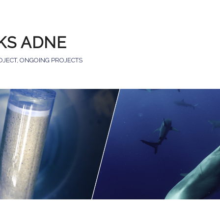
KS ADNE
OJECT
,
ONGOING PROJECTS