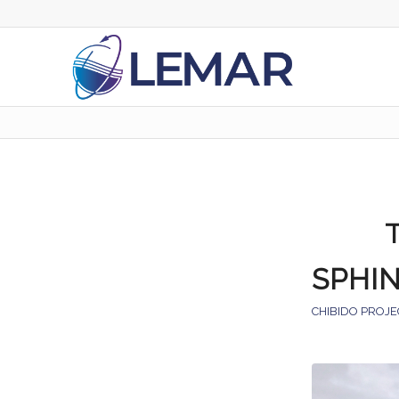
SPHI
CHIBIDO PROJE