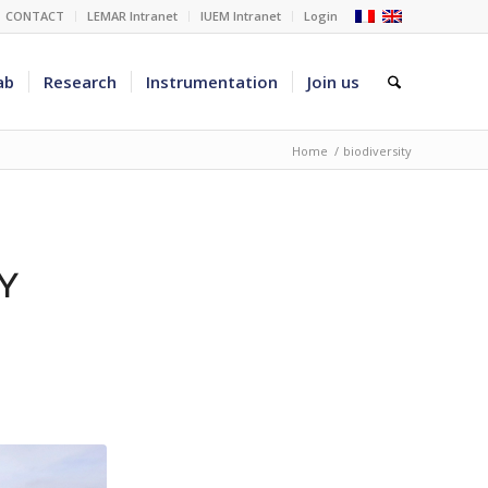
CONTACT
LEMAR Intranet
IUEM Intranet
Login
ab
Research
Instrumentation
Join us
Home
/
biodiversity
Y