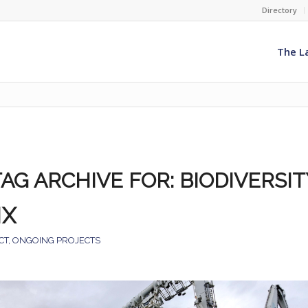
Directory
The L
TAG ARCHIVE FOR:
BIODIVERSIT
NX
CT
,
ONGOING PROJECTS