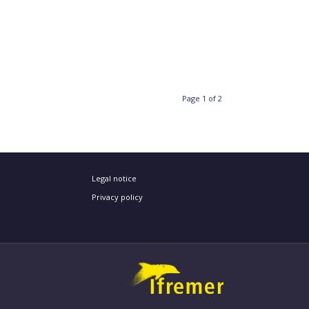
Page 1 of 2
Legal notice
Privacy policy