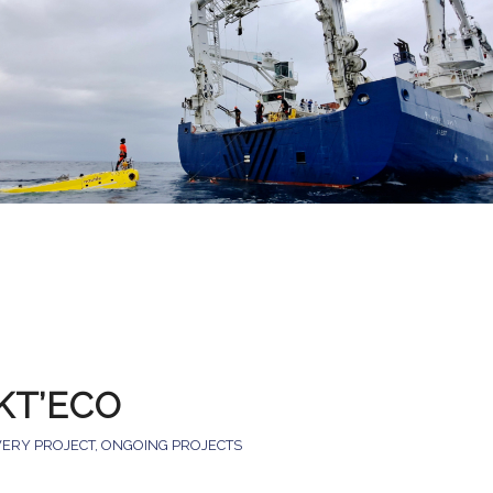
KT’ECO
VERY PROJECT
,
ONGOING PROJECTS