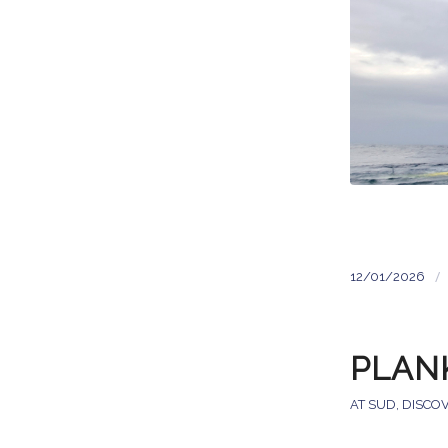
/
12/01/2026
PLAN
AT SUD
,
DISCO