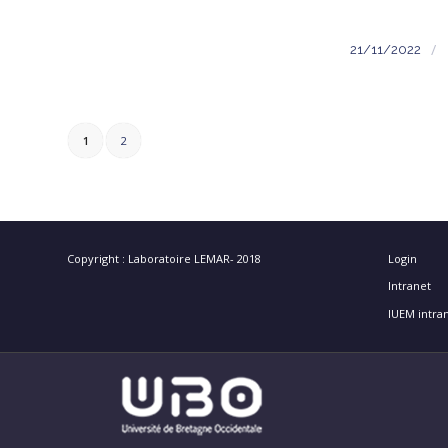
/
21/11/2022
1
2
Copyright : Laboratoire LEMAR- 2018
Login
Intranet
IUEM intra