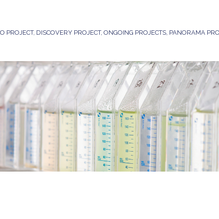
DO PROJECT
,
DISCOVERY PROJECT
,
ONGOING PROJECTS
,
PANORAMA PRO