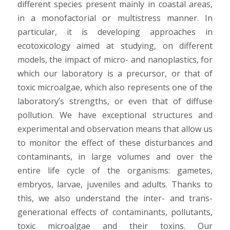
different species present mainly in coastal areas,
in a monofactorial or multistress manner. In
particular, it is developing approaches in
ecotoxicology aimed at studying, on different
models, the impact of micro- and nanoplastics, for
which our laboratory is a precursor, or that of
toxic microalgae, which also represents one of the
laboratory’s strengths, or even that of diffuse
pollution. We have exceptional structures and
experimental and observation means that allow us
to monitor the effect of these disturbances and
contaminants, in large volumes and over the
entire life cycle of the organisms: gametes,
embryos, larvae, juveniles and adults. Thanks to
this, we also understand the inter- and trans-
generational effects of contaminants, pollutants,
toxic microalgae and their toxins. Our