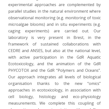
experimental approaches are complemented by
parallel studies in the natural environment where
observational monitoring (e.g. monitoring of toxic
microalgae blooms) and in situ experiments (e.g.
caging experiments) are carried out. Our
laboratory is very present in Brest, in the
framework of sustained collaborations with
CEDRE and ANSES, but also at the national level,
with active participation in the GdR Aquatic
Ecotoxicology, and the animation of the GdR
PHYCOTOX and the GdR “Polymers and Oceans”.
Our approach integrates all levels of biological
organisation thanks to the new “omics”
approaches in ecotoxicology, in association with
cell biology, histology and eco-physiology
measurements. We complete this coupling of