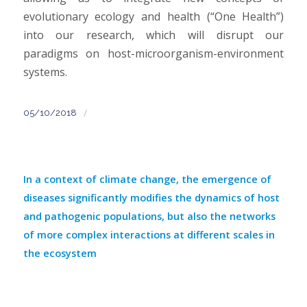
evolutionary ecology and health (“One Health”)
into our research, which will disrupt our
paradigms on host-microorganism-environment
systems.
/
05/10/2018
In a context of climate change, the emergence of
diseases significantly modifies the dynamics of host
and pathogenic populations, but also the networks
of more complex interactions at different scales in
the ecosystem