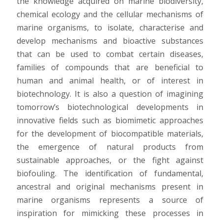
the knowledge acquired on marine biodiversity,
chemical ecology and the cellular mechanisms of
marine organisms, to isolate, characterise and
develop mechanisms and bioactive substances
that can be used to combat certain diseases,
families of compounds that are beneficial to
human and animal health, or of interest in
biotechnology. It is also a question of imagining
tomorrow’s biotechnological developments in
innovative fields such as biomimetic approaches
for the development of biocompatible materials,
the emergence of natural products from
sustainable approaches, or the fight against
biofouling. The identification of fundamental,
ancestral and original mechanisms present in
marine organisms represents a source of
inspiration for mimicking these processes in