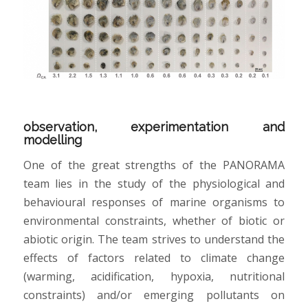
observation, experimentation and
modelling
One of the great strengths of the PANORAMA
team lies in the study of the physiological and
behavioural responses of marine organisms to
environmental constraints, whether of biotic or
abiotic origin. The team strives to understand the
effects of factors related to climate change
(warming, acidification, hypoxia, nutritional
constraints) and/or emerging pollutants on