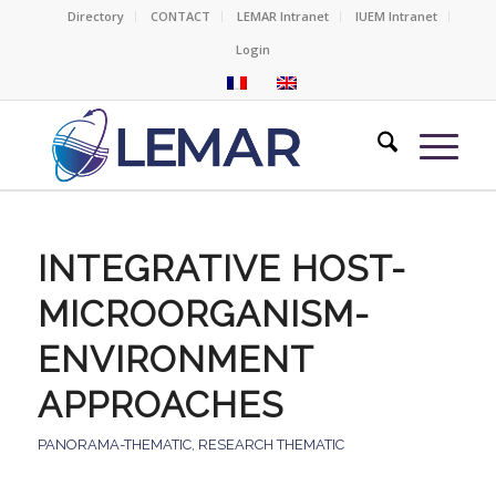
Directory
CONTACT
LEMAR Intranet
IUEM Intranet
Login
INTEGRATIVE HOST-
MICROORGANISM-
ENVIRONMENT
APPROACHES
PANORAMA-THEMATIC
,
RESEARCH THEMATIC