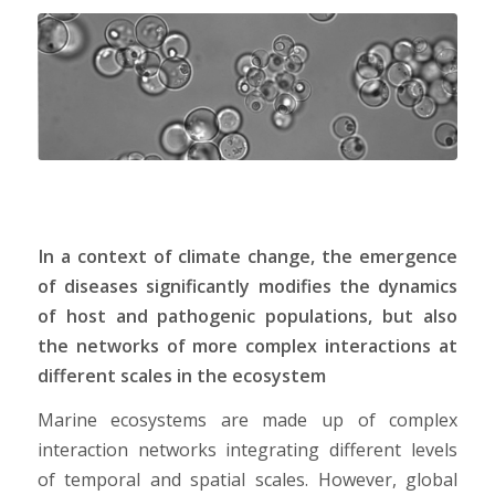
In a context of climate change, the emergence
of diseases significantly modifies the dynamics
of host and pathogenic populations, but also
the networks of more complex interactions at
different scales in the ecosystem
Marine ecosystems are made up of complex
interaction networks integrating different levels
of temporal and spatial scales. However, global