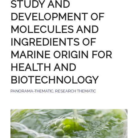
STUDY AND
DEVELOPMENT OF
MOLECULES AND
INGREDIENTS OF
MARINE ORIGIN FOR
HEALTH AND
BIOTECHNOLOGY
PANORAMA-THEMATIC
,
RESEARCH THEMATIC