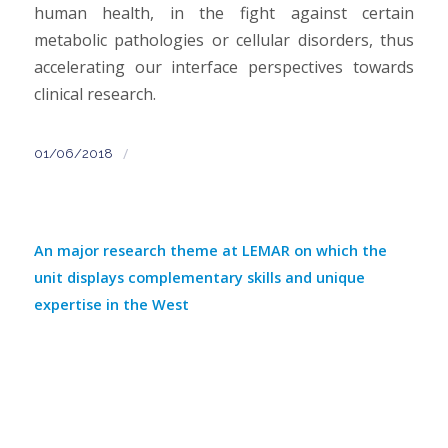
human health, in the fight against certain
metabolic pathologies or cellular disorders, thus
accelerating our interface perspectives towards
clinical research.
/
01/06/2018
An major research theme at LEMAR on which the
unit displays complementary skills and unique
expertise in the West