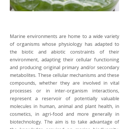
Marine environments are home to a wide variety
of organisms whose physiology has adapted to
the biotic and abiotic constraints of their
environment, adapting their cellular functioning
and producing original primary and/or secondary
metabolites. These cellular mechanisms and these
compounds, whether they are involved in vital
processes or in inter-organism interactions,
represent a reservoir of potentially valuable
molecules in human, animal and plant health, in
cosmetics, in agri-food and more generally in
biotechnology. The aim is to take advantage of