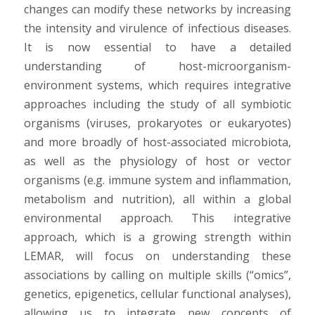
changes can modify these networks by increasing
the intensity and virulence of infectious diseases.
It is now essential to have a detailed
understanding of host-microorganism-
environment systems, which requires integrative
approaches including the study of all symbiotic
organisms (viruses, prokaryotes or eukaryotes)
and more broadly of host-associated microbiota,
as well as the physiology of host or vector
organisms (e.g. immune system and inflammation,
metabolism and nutrition), all within a global
environmental approach. This integrative
approach, which is a growing strength within
LEMAR, will focus on understanding these
associations by calling on multiple skills (“omics”,
genetics, epigenetics, cellular functional analyses),
allowing us to integrate new concepts of