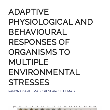
ADAPTIVE
PHYSIOLOGICAL AND
BEHAVIOURAL
RESPONSES OF
ORGANISMS TO
MULTIPLE
ENVIRONMENTAL
STRESSES
PANORAMA-THEMATIC
,
RESEARCH THEMATIC