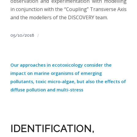
observation and experimentation with modelling
in conjunction with the “Coupling” Transverse Axis
and the modellers of the DISCOVERY team.
/
05/10/2018
Our approaches in ecotoxicology consider the
impact on marine organisms of emerging
pollutants, toxic micro-algae, but also the effects of
diffuse pollution and multi-stress
IDENTIFICATION,