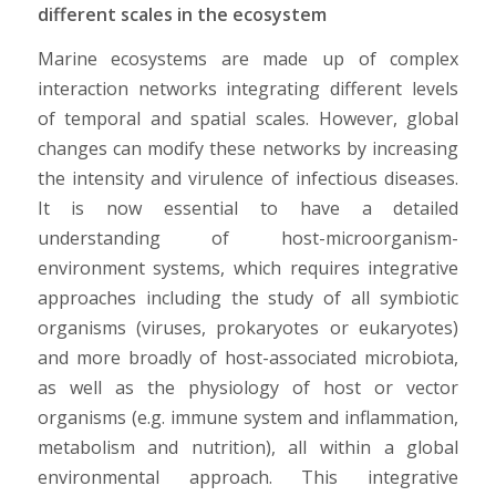
different scales in the ecosystem
Marine ecosystems are made up of complex
interaction networks integrating different levels
of temporal and spatial scales. However, global
changes can modify these networks by increasing
the intensity and virulence of infectious diseases.
It is now essential to have a detailed
understanding of host-microorganism-
environment systems, which requires integrative
approaches including the study of all symbiotic
organisms (viruses, prokaryotes or eukaryotes)
and more broadly of host-associated microbiota,
as well as the physiology of host or vector
organisms (e.g. immune system and inflammation,
metabolism and nutrition), all within a global
environmental approach. This integrative