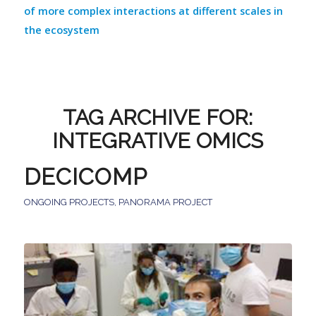
of more complex interactions at different scales in
the ecosystem
TAG ARCHIVE FOR:
INTEGRATIVE OMICS
DECICOMP
ONGOING PROJECTS
,
PANORAMA PROJECT