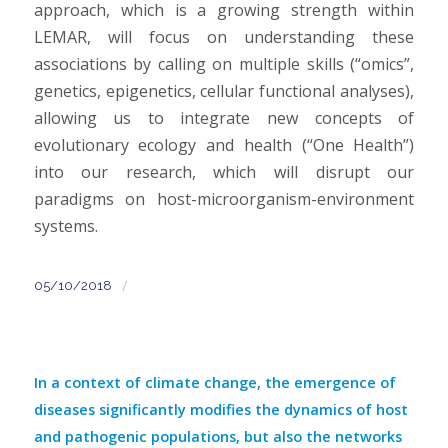
approach, which is a growing strength within
LEMAR, will focus on understanding these
associations by calling on multiple skills (“omics”,
genetics, epigenetics, cellular functional analyses),
allowing us to integrate new concepts of
evolutionary ecology and health (“One Health”)
into our research, which will disrupt our
paradigms on host-microorganism-environment
systems.
/
05/10/2018
In a context of climate change, the emergence of
diseases significantly modifies the dynamics of host
and pathogenic populations, but also the networks