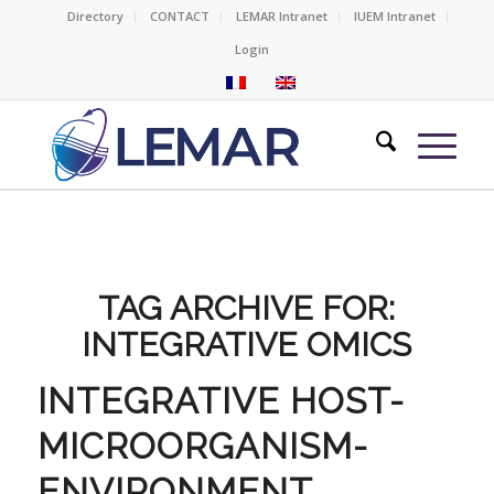
Directory
CONTACT
LEMAR Intranet
IUEM Intranet
Login
TAG ARCHIVE FOR:
INTEGRATIVE OMICS
INTEGRATIVE HOST-
MICROORGANISM-
ENVIRONMENT