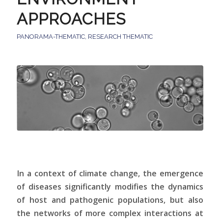
APPROACHES
PANORAMA-THEMATIC
,
RESEARCH THEMATIC
In a context of climate change, the emergence
of diseases significantly modifies the dynamics
of host and pathogenic populations, but also
the networks of more complex interactions at