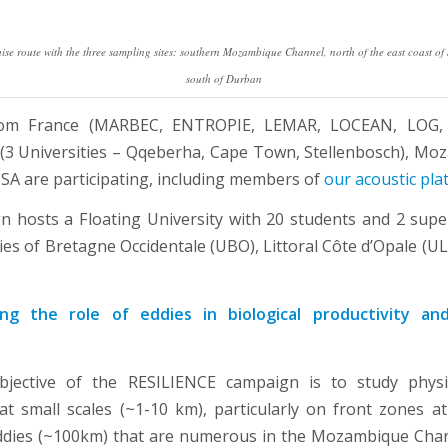
e route with the three sampling sites: southern Mozambique Channel, north of the east coast of
south of Durban
from France (MARBEC, ENTROPIE, LEMAR, LOCEAN, LOG,
 (3 Universities – Qqeberha, Cape Town, Stellenbosch), Mo
SA are participating, including members of
our acoustic pla
 hosts a Floating University with 20 students and 2 supe
ties of Bretagne Occidentale (UBO), Littoral Côte d’Opale (U
ng the role of eddies in biological productivity a
jective of the RESILIENCE campaign is to study physica
 at small scales (~1-10 km), particularly on front zones a
ddies (~100km) that are numerous in the Mozambique Chan