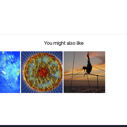
You might also like