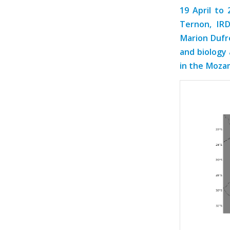
19 April to 
Ternon, IR
Marion Dufre
and biology 
in the Mozam