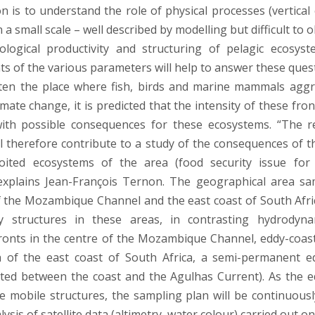
on is to understand the role of physical processes (vertical
n a small scale – well described by modelling but difficult to 
logical productivity and structuring of pelagic ecosys
 of the various parameters will help to answer these quest
ten the place where fish, birds and marine mammals aggr
imate change, it is predicted that the intensity of these front
ith possible consequences for these ecosystems. “The r
l therefore contribute to a study of the consequences of 
oited ecosystems of the area (food security issue for 
 explains Jean-François Ternon. The geographical area sa
f the Mozambique Channel and the east coast of South Afri
 structures in these areas, in contrasting hydrodyna
onts in the centre of the Mozambique Channel, eddy-coast
h of the east coast of South Africa, a semi-permanent e
ted between the coast and the Agulhas Current). As the e
e mobile structures, the sampling plan will be continuous
lysis of satellite data (altimetry, water colour) carried out o