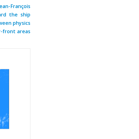
Jean-François
rd the ship
tween physics
y-front areas