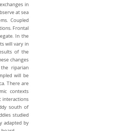
 exchanges in
observe at sea
tems. Coupled
ions. Frontal
egate. In the
s will vary in
esults of the
these changes
the riparian
mpled will be
ca. There are
mic contexts
 interactions
ddy south of
ddies studied
ly adapted by
n board.