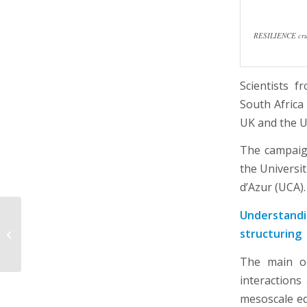
RESILIENCE cruis
Scientists 
South Africa
UK and the U
The campaign
the Universi
d’Azur (UCA).
Understandi
Ecology, environment
structuring
and biodiversity day in
Brest
The main ob
interactions
mesoscale e