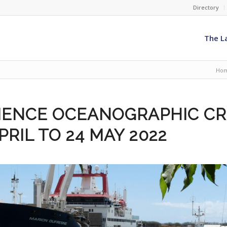
Directory
The L
Ho
LIENCE OCEANOGRAPHIC CR
APRIL TO 24 MAY 2022