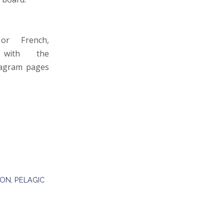
or French,
with the
stagram pages
ION
,
PELAGIC