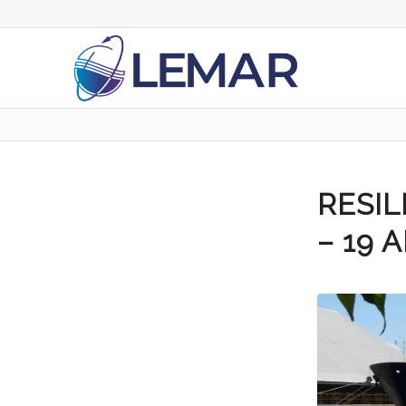
RESI
– 19 