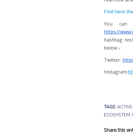
Find here th
You can f
https://www.
hashtag resi
below ↓
Twitter:
http
Instagram:
ht
TAGS:
ACTIVE
ECOSYSTEM
,
Share this en