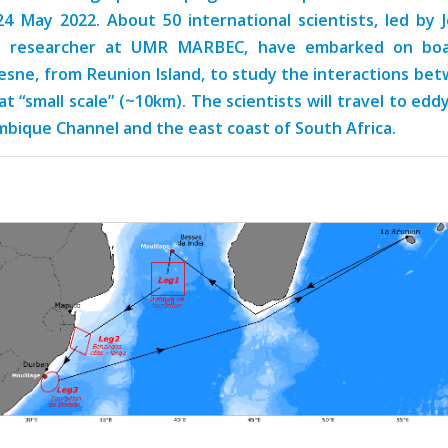
24 May 2022. About 50 international scientists, led by 
D researcher at UMR MARBEC, have embarked on boa
sne, from Reunion Island, to study the interactions be
at “small scale” (~10km). The scientists will travel to edd
bique Channel and the east coast of South Africa.