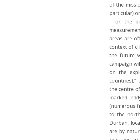
of the missi
particular) o
– on the bio
measurements
areas are of
context of cl
the future w
campaign wil
on the expl
countries),”
the centre o
marked eddy
(numerous fr
to the nort
Durban, loca
are by natur
real-time ana