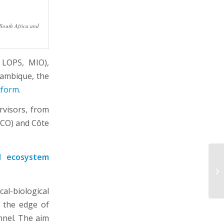
 South Africa and
 LOPS, MIO),
zambique, the
tform
.
rvisors, from
LCO) and Côte
nd ecosystem
l-biological
t the edge of
nel. The aim