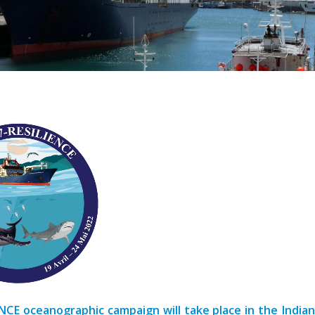
NCE oceanographic campaign will take place in the India