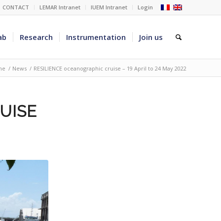
CONTACT
LEMAR Intranet
IUEM Intranet
Login
ab
Research
Instrumentation
Join us
me
/
News
/
RESILIENCE oceanographic cruise – 19 April to 24 May 2022
UISE