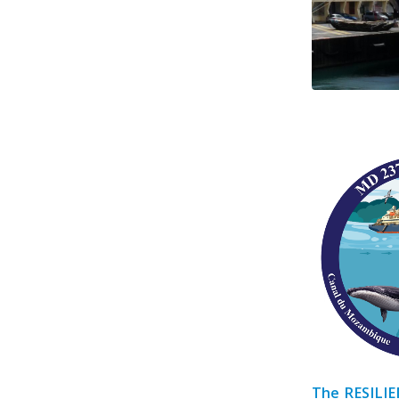
The RESILIE