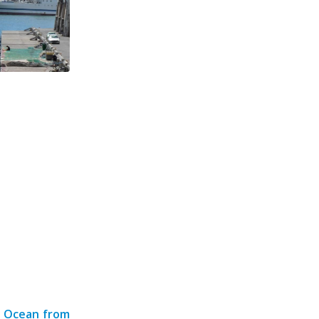
n Ocean from