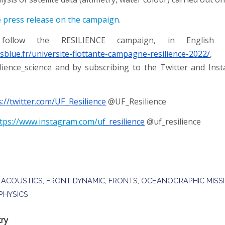
e press release on the campaign.
ollow the RESILIENCE campaign, in English 
isblue.fr/universite-flottante-campagne-resilience-2022/
, 
lience_science and by subscribing to the Twitter and In
s://twitter.com/UF_Resilience
@UF_Resilience
tps://www.instagram.com/u
f_resilience
@uf_resilience
 ACOUSTICS
,
FRONT DYNAMIC
,
FRONTS
,
OCEANOGRAPHIC MISS
PHYSICS
try