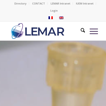
Directory
CONTACT
LEMAR Intranet
IUEM Intranet
Login