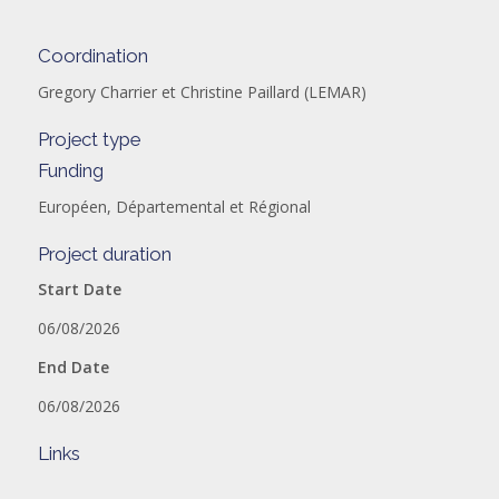
Coordination
Gregory Charrier et Christine Paillard (LEMAR)
Project type
Funding
Européen, Départemental et Régional
Project duration
Start Date
06/08/2026
End Date
06/08/2026
Links