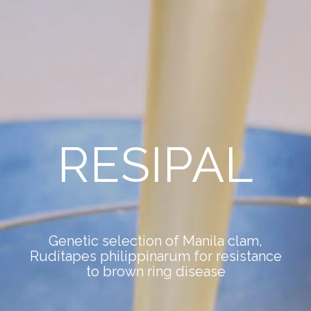
RESIPAL
Genetic selection of Manila clam,
Ruditapes philippinarum for resistance
to brown ring disease