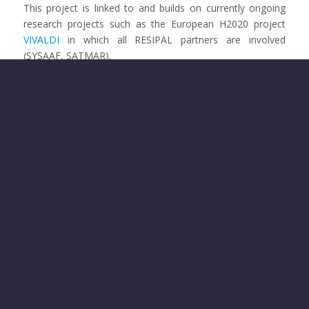
This project is linked to and builds on currently ongoing
research projects such as the European H2020 project
VIVALDI
in which all RESIPAL partners are involved
(SYSAAF, SATMAR).
Previous
Next