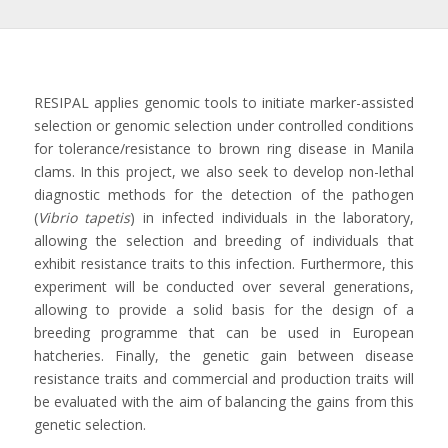
RESIPAL applies genomic tools to initiate marker-assisted
selection or genomic selection under controlled conditions
for tolerance/resistance to brown ring disease in Manila
clams. In this project, we also seek to develop non-lethal
diagnostic methods for the detection of the pathogen
(
Vibrio tapetis
) in infected individuals in the laboratory,
allowing the selection and breeding of individuals that
exhibit resistance traits to this infection. Furthermore, this
experiment will be conducted over several generations,
allowing to provide a solid basis for the design of a
breeding programme that can be used in European
hatcheries. Finally, the genetic gain between disease
resistance traits and commercial and production traits will
be evaluated with the aim of balancing the gains from this
genetic selection.