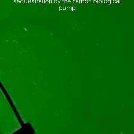
sequestration by the carbon biological
pump