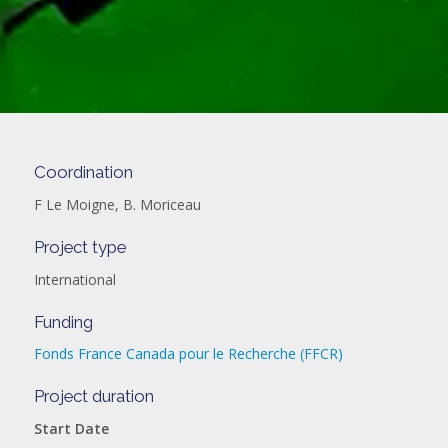
Coordination
F Le Moigne, B. Moriceau
Project type
International
Funding
Fonds France Canada pour le Recherche (FFCR)
Project duration
Start Date