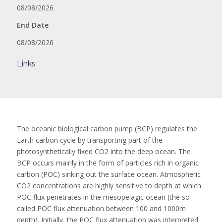
08/08/2026
End Date
08/08/2026
Links
The oceanic biological carbon pump (BCP) regulates the
Earth carbon cycle by transporting part of the
photosynthetically fixed CO2 into the deep ocean. The
BCP occurs mainly in the form of particles rich in organic
carbon (POC) sinking out the surface ocean. Atmospheric
CO2 concentrations are highly sensitive to depth at which
POC flux penetrates in the mesopelagic ocean (the so-
called POC flux attenuation between 100 and 1000m
depth). Initially, the POC flux attenuation was interpreted