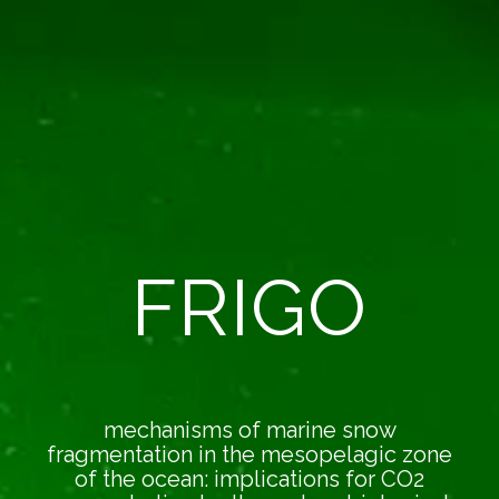
FRIGO
mechanisms of marine snow
fragmentation in the mesopelagic zone
of the ocean: implications for CO2