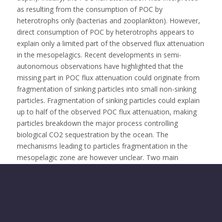
as resulting from the consumption of POC by
heterotrophs only (bacterias and zooplankton). However,
direct consumption of POC by heterotrophs appears to
explain only a limited part of the observed flux attenuation
in the mesopelagics. Recent developments in semi-
autonomous observations have highlighted that the
missing part in POC flux attenuation could originate from
fragmentation of sinking particles into small non-sinking
particles. Fragmentation of sinking particles could explain
up to half of the observed POC flux attenuation, making
particles breakdown the major process controlling
biological CO2 sequestration by the ocean. The
mechanisms leading to particles fragmentation in the
mesopelagic zone are however unclear. Two main
mechanisms have been proposed. 1) zooplankton activity
on sinking particles may break them apart into smaller
non-sinking particles. Alternatively, 2) the presence of
shear driven turbulence also could cause particles to
fragment into smaller non-sinking particles especially