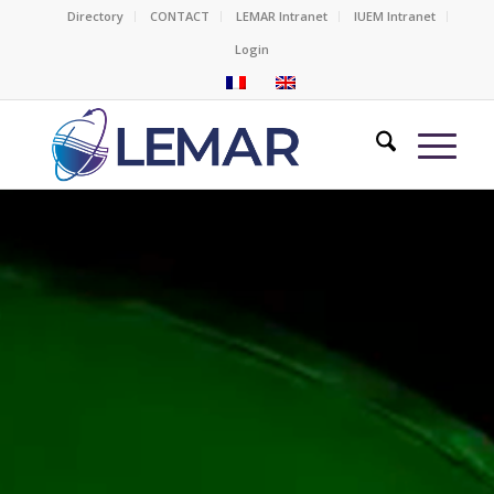
Directory
CONTACT
LEMAR Intranet
IUEM Intranet
Login