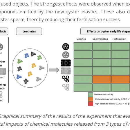
used objects. The strongest effects were observed when e
pounds emitted by the new oyster elastics. These also 
yster sperm, thereby reducing their fertilisation success.
raphical summary of the results of the experiment that eva
l impacts of chemical molecules released from 3 types of