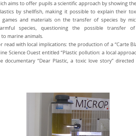
ich aims to offer pupils a scientific approach by showing th
astics by shellfish, making it possible to explain their tox
 games and materials on the transfer of species by micr
harmful species, questioning the possible transfer o
 to marine animals.
 read with local implications: the production of a “Carte Bl
ne Science Ouest entitled “Plastic pollution: a local approa
 documentary “Dear Plastic, a toxic love story” directe