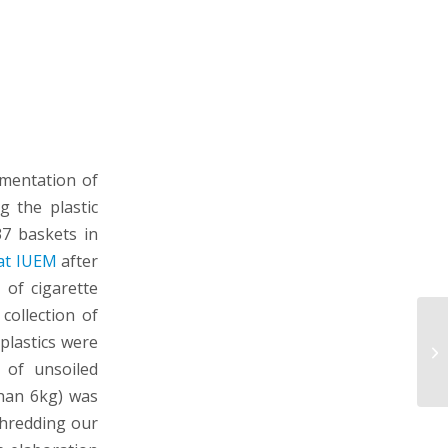
ementation of
g the plastic
37 baskets in
at IUEM
after
 of cigarette
collection of
plastics were
 of unsoiled
than 6kg) was
shredding our