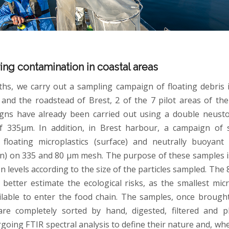
ing contamination in coastal areas
hs, we carry out a sampling campaign of floating debris 
nd the roadstead of Brest, 2 of the 7 pilot areas of the
gns have already been carried out using a double neusto
f 335µm. In addition, in Brest harbour, a campaign of 
floating microplastics (surface) and neutrally buoyant 
n) on 335 and 80 µm mesh. The purpose of these samples 
n levels according to the size of the particles sampled. The
 better estimate the ecological risks, as the smallest micr
lable to enter the food chain. The samples, once brough
 are completely sorted by hand, digested, filtered and 
oing FTIR spectral analysis to define their nature and, whe