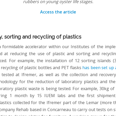
rubbers on young oyster life stages.
Access the article
y, sorting and recycling of plastics
a formidable accelerator within our Institutes of the impl
d at reducing the use of plastic and sorting and recyclin
ed. For example, the installation of 12 sorting islands (
e recycling of plastic bottles and PET flasks
has been set up 
tested at Ifremer, as well as the collection and recovery
hodology for the reduction of laboratory plastics and the 
oratory plastic waste is being tested. For example, 30kg of 
uring 1 month by 15 IUEM labs and the first shipment
lastics collected for the Ifremer part of the Lemar (more 
company Rehab based in Concarneau to carry out tests on 