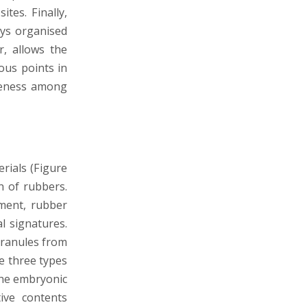
tes. Finally,
ays organised
r, allows the
ous points in
areness among
erials (Figure
n of rubbers.
nment, rubber
l signatures.
 granules from
se three types
the embryonic
ive contents