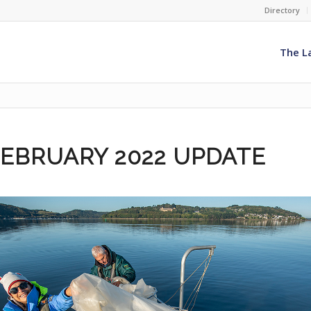
Directory
The L
FEBRUARY 2022 UPDATE