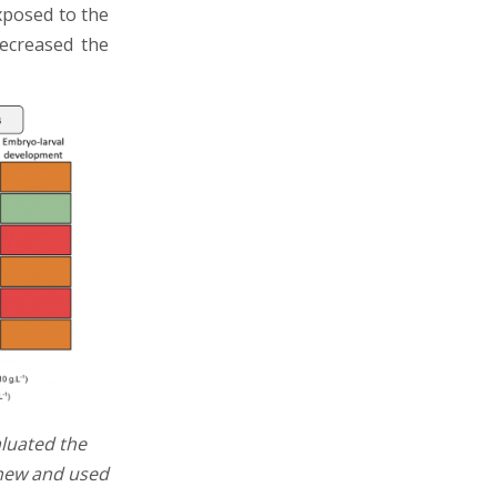
xposed to the
decreased the
luated the
 new and used