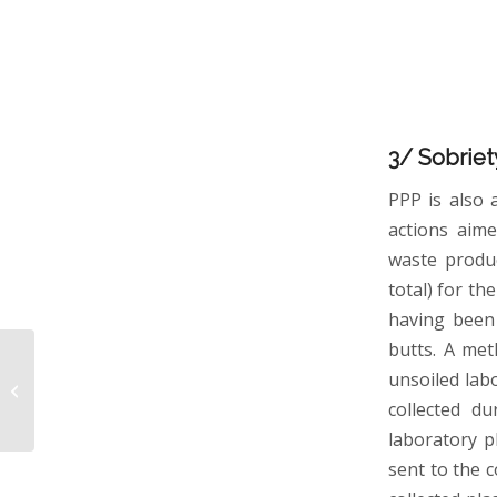
3/ Sobriet
PPP is also 
actions aime
waste produc
total) for th
having been 
butts. A met
Influence of strong
unsoiled lab
iron-binding ligands on
cloud water oxidant
collected d
capacity
laboratory p
sent to the 