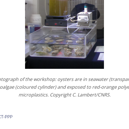
otograph of the workshop: oysters are in seawater (transpar
oalgae (coloured cylinder) and exposed to red-orange poly
microplastics. Copyright C. Lambert/CNRS.
T-PPP