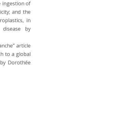
e ingestion of
icity; and the
oplastics, in
f disease by
anche” article
ch to a global
d by Dorothée