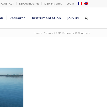
CONTACT
LEMAR Intranet
IUEM Intranet
Login
ab
Research
Instrumentation
Join us
Home
/
News
/
PPP, February 2022 update