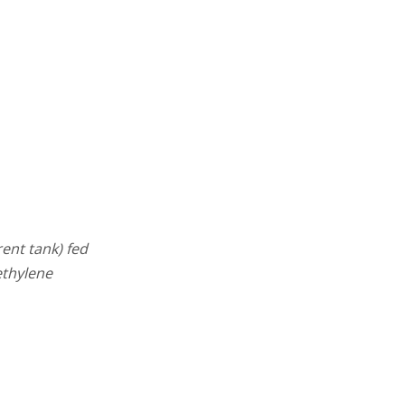
ent tank) fed
ethylene