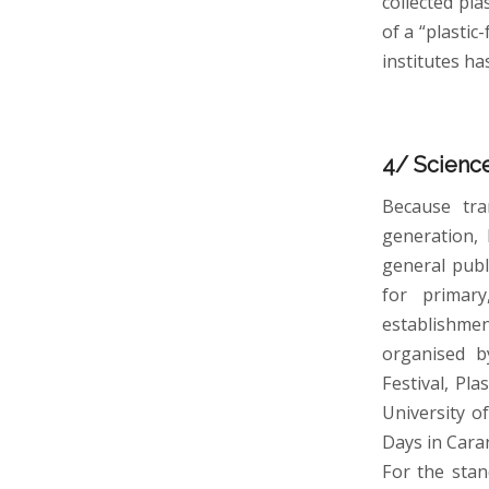
collected pla
of a “plastic
institutes ha
4/ Science
Because tra
generation, 
general publ
for primary
establishmen
organised b
Festival, Pl
University o
Days in Cara
For the sta