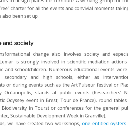
stics to design plates for furniture. A working group for t
-free” charter for all the events and convivial moments takin
s also been set up.
 and society
nsformational change also involves society and especi
Lemar is strongly involved in scientific mediation action
ic and schoolchildren. Numerous educational events were
, secondary and high schools, either as interventi
ts or during events such as the Art’Pulseur festival or Pla
y Océanopolis, stands at public events (Researchers’ Ni
astic Odyssey event in Brest, Tour de France), round tables 
f Biodiversity in Tours) or conferences for the general pub
ntec, Sustainable Development Week in Granville).
nds, we have created two workshops,
one entitled oysters-