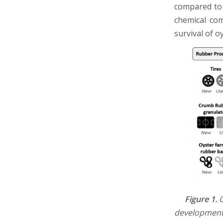
compared to 
chemical com
survival of o
Figure 1.
G
developmenta