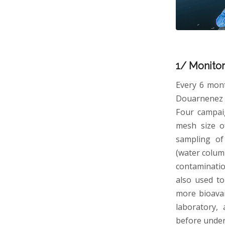
1/ Monitor
Every 6 mont
Douarnenez a
Four campai
mesh size o
sampling of 
(water colum
contaminatio
also used to
more bioavai
laboratory,
before underg