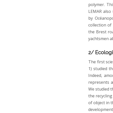
polymer. Thi
LEMAR also s
by Océanopol
collection o
the Brest ro
yachtsmen ab
2/ Ecologi
The first sci
1) studied t
Indeed, amon
represents a
We studied th
the recycling
of object in
development