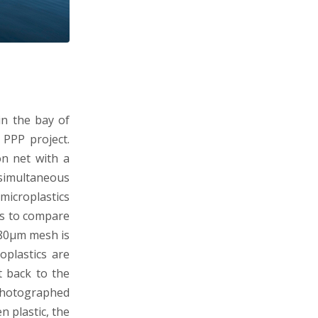
in the bay of
 PPP project.
n net with a
simultaneous
microplastics
is to compare
 80µm mesh is
oplastics are
t back to the
photographed
n plastic, the