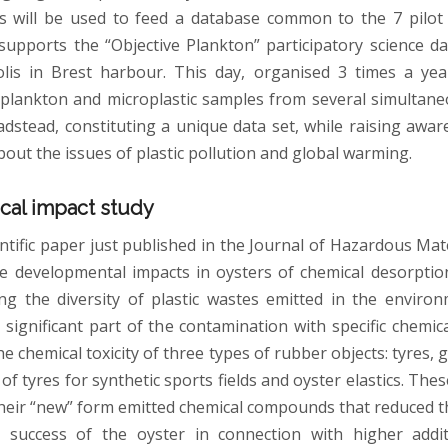
s will be used to feed a database common to the 7 pilot si
upports the “Objective Plankton” participatory science d
is in Brest harbour. This day, organised 3 times a yea
f plankton and microplastic samples from several simultane
adstead, constituting a unique data set, while raising aw
out the issues of plastic pollution and global warming.
cal impact study
entific paper just published in the Journal of Hazardous Mat
he developmental impacts in oysters of chemical desorptio
g the diversity of plastic wastes emitted in the enviro
 significant part of the contamination with specific chemica
e chemical toxicity of three types of rubber objects: tyres,
 of tyres for synthetic sports fields and oyster elastics. The
 their “new” form emitted chemical compounds that reduced 
 success of the oyster in connection with higher addit