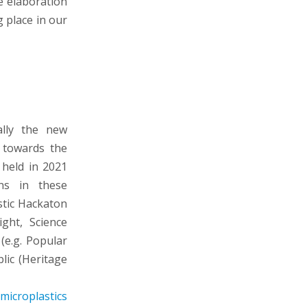
he elaboration
g place in our
ally the new
s towards the
 held in 2021
ons in these
stic Hackaton
ght, Science
(e.g. Popular
lic (Heritage
microplastics