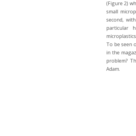
(Figure 2) wh
small micropl
second, with
particular 
microplastics
To be seen or
in the magazi
problem? The
Adam.