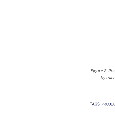
Figure 2
. Ph
by micr
TAGS:
PROJEC