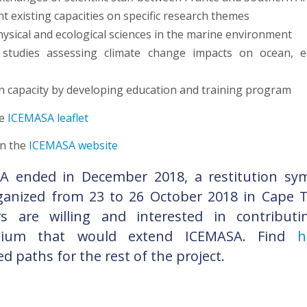
t existing capacities on specific research themes
hysical and ecological sciences in the marine environment
studies assessing climate change impacts on ocean, 
n capacity by developing education and training program
he
ICEMASA leaflet
n the
ICEMASA website
A ended in December 2018, a restitution s
ganized from 23 to 26 October 2018 in Cape T
rs are willing and interested in contribut
tium that would extend ICEMASA. Find
he
d paths for the rest of the project.