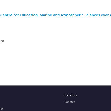
 Centre for Education, Marine and Atmospheric Sciences over 
try
Directory
Contact
net