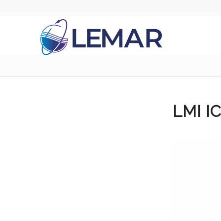
LMI I