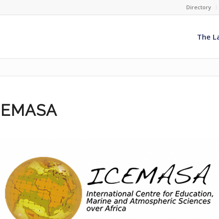
Directory
The L
CEMASA