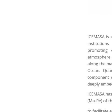
ICEMASA is a
institution
promoting c
atmosphere 
along the ma
Ocean. Quan
component o
deeply embe
ICEMASA has 
(Ma-Re) of th
to facilitate