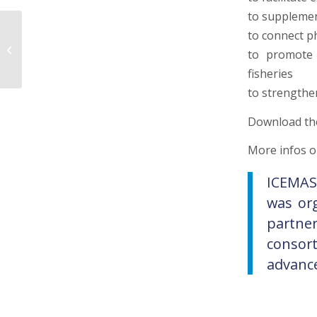
to supplemen
Integrative host-
to connect p
microorganism-
to promote 
environment
fisheries
approaches
to strengthe
Download t
More infos o
ICEMAS
was or
partne
consor
advance