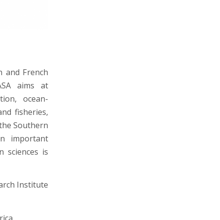
an and French
MASA aims at
tion, ocean-
d fisheries,
 the Southern
an important
 sciences is
rch Institute
rica