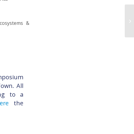
ecosystems &
ymposium
own. All
ing to a
re
the