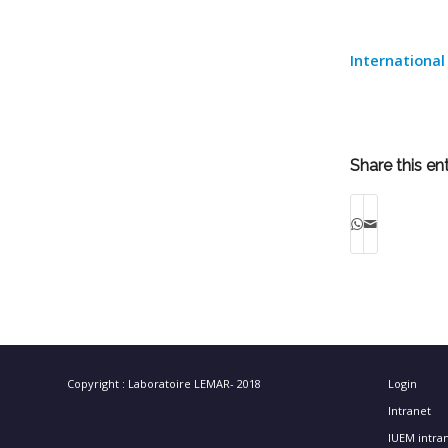
International
Share this en
Copyright : Laboratoire LEMAR- 2018
Login
Intranet
IUEM intra