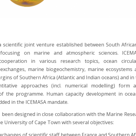
 scientific joint venture established between South Afric
s focusing on marine and atmospheric sciences. ICE
ooperation in various research topics, ocean circula
exchanges, marine biogeochemistry, marine ecosystems an
rgins of Southern Africa (Atlantic and Indian oceans) and in
titative approaches (incl. numerical modelling) form 
f the programme. Human capacity development in ocean
dded in the ICEMASA mandate.
been designed in close collaboration with the Marine Resea
e University of Cape Town with several objectives:
 exchanges of scientific staff between France and Southern Af