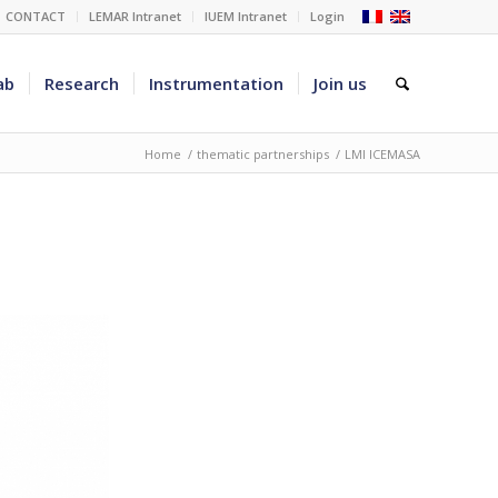
CONTACT
LEMAR Intranet
IUEM Intranet
Login
ab
Research
Instrumentation
Join us
Home
/
thematic partnerships
/
LMI ICEMASA