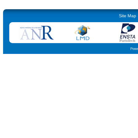
Site Map
Powe