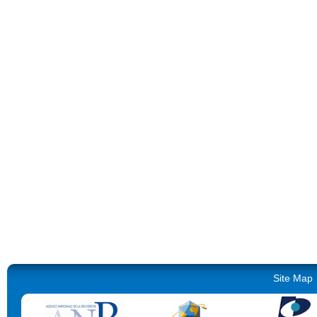
Site Map