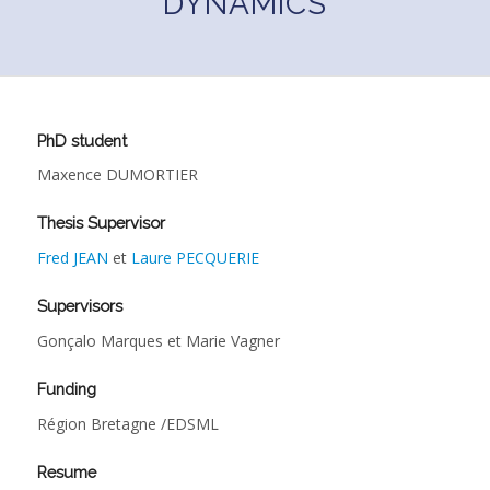
DYNAMICS
PhD student
Maxence DUMORTIER
Thesis Supervisor
Fred JEAN
et
Laure PECQUERIE
Supervisors
Gonçalo Marques et Marie Vagner
Funding
Région Bretagne /EDSML
Resume