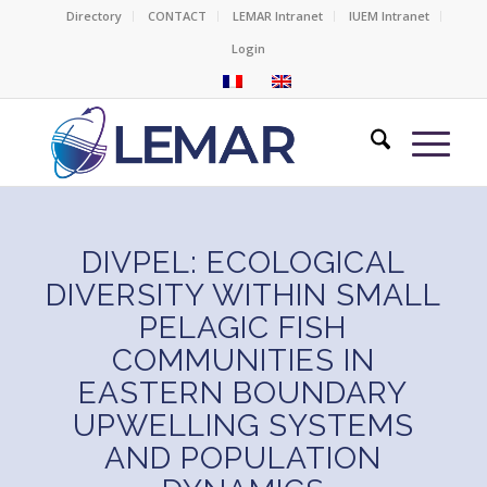
Directory
CONTACT
LEMAR Intranet
IUEM Intranet
Login
DIVPEL: ECOLOGICAL
DIVERSITY WITHIN SMALL
PELAGIC FISH
COMMUNITIES IN
EASTERN BOUNDARY
UPWELLING SYSTEMS
AND POPULATION