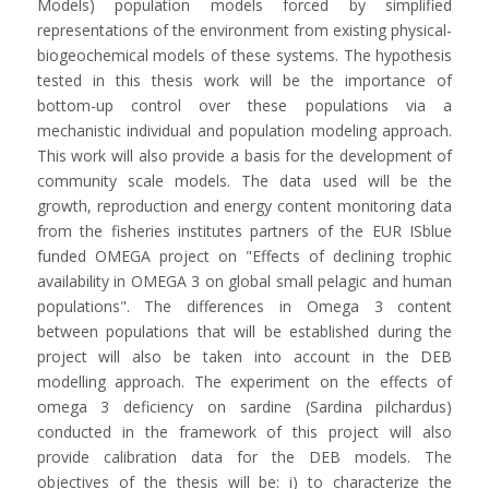
Models) population models forced by simplified
representations of the environment from existing physical-
biogeochemical models of these systems. The hypothesis
tested in this thesis work will be the importance of
bottom-up control over these populations via a
mechanistic individual and population modeling approach.
This work will also provide a basis for the development of
community scale models. The data used will be the
growth, reproduction and energy content monitoring data
from the fisheries institutes partners of the EUR ISblue
funded OMEGA project on "Effects of declining trophic
availability in OMEGA 3 on global small pelagic and human
populations". The differences in Omega 3 content
between populations that will be established during the
project will also be taken into account in the DEB
modelling approach. The experiment on the effects of
omega 3 deficiency on sardine (Sardina pilchardus)
conducted in the framework of this project will also
provide calibration data for the DEB models. The
objectives of the thesis will be: i) to characterize the