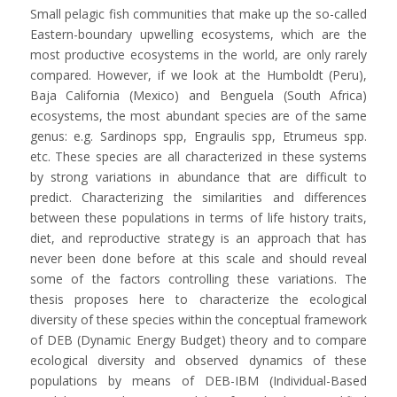
Small pelagic fish communities that make up the so-called
Eastern-boundary upwelling ecosystems, which are the
most productive ecosystems in the world, are only rarely
compared. However, if we look at the Humboldt (Peru),
Baja California (Mexico) and Benguela (South Africa)
ecosystems, the most abundant species are of the same
genus: e.g. Sardinops spp, Engraulis spp, Etrumeus spp.
etc. These species are all characterized in these systems
by strong variations in abundance that are difficult to
predict. Characterizing the similarities and differences
between these populations in terms of life history traits,
diet, and reproductive strategy is an approach that has
never been done before at this scale and should reveal
some of the factors controlling these variations. The
thesis proposes here to characterize the ecological
diversity of these species within the conceptual framework
of DEB (Dynamic Energy Budget) theory and to compare
ecological diversity and observed dynamics of these
populations by means of DEB-IBM (Individual-Based