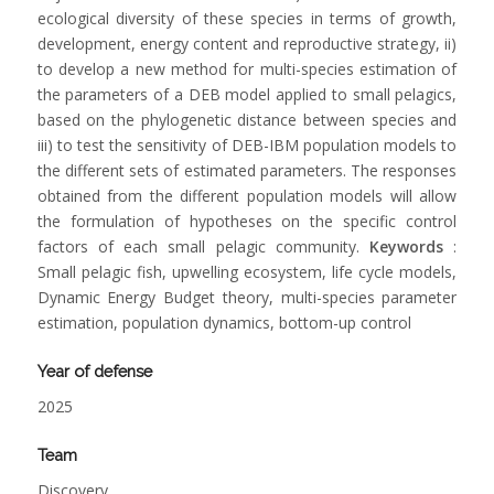
ecological diversity of these species in terms of growth,
development, energy content and reproductive strategy, ii)
to develop a new method for multi-species estimation of
the parameters of a DEB model applied to small pelagics,
based on the phylogenetic distance between species and
iii) to test the sensitivity of DEB-IBM population models to
the different sets of estimated parameters. The responses
obtained from the different population models will allow
the formulation of hypotheses on the specific control
factors of each small pelagic community.
Keywords
:
Small pelagic fish, upwelling ecosystem, life cycle models,
Dynamic Energy Budget theory, multi-species parameter
estimation, population dynamics, bottom-up control
Year of defense
2025
Team
Discovery