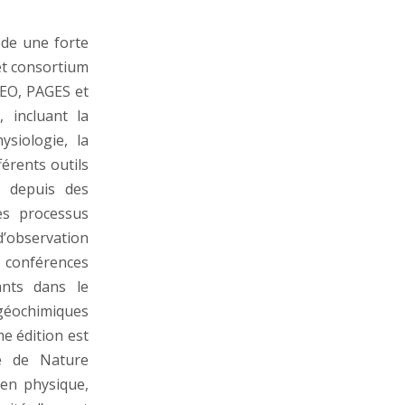
ède une forte
et consortium
EO, PAGES et
 incluant la
ysiologie, la
férents outils
, depuis des
es processus
d’observation
 conférences
ants dans le
éochimiques
e édition est
le de Nature
 en physique,