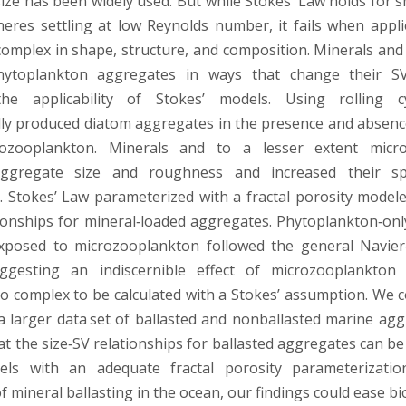
size has been widely used. But while Stokes’ Law holds for s
heres settling at low Reynolds number, it fails when appl
omplex in shape, structure, and composition. Minerals an
hytoplankton aggregates in ways that change their SV,
he applicability of Stokes’ models. Using rolling c
ly produced diatom aggregates in the presence and absenc
ozooplankton. Minerals and to a lesser extent micr
ggregate size and roughness and increased their sp
 Stokes’ Law parameterized with a fractal porosity model
tionships for mineral‐loaded aggregates. Phytoplankton‐on
xposed to microzooplankton followed the general Navier
ggesting an indiscernible effect of microzooplankto
too complex to be calculated with a Stokes’ assumption. We
 a larger data set of ballasted and nonballasted marine agg
at the size‐SV relationships for ballasted aggregates can be
els with an adequate fractal porosity parameterizatio
f mineral ballasting in the ocean, our findings could ease b