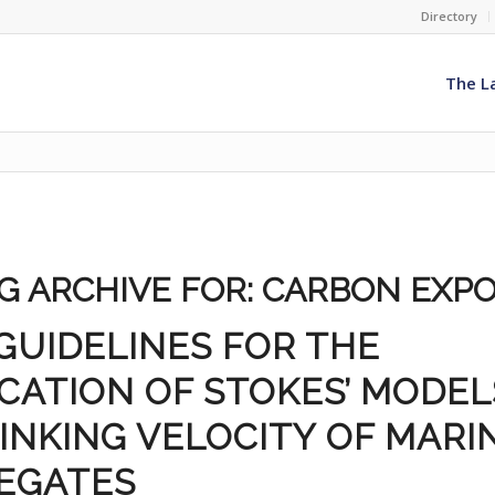
Directory
The L
G ARCHIVE FOR:
CARBON EXP
GUIDELINES FOR THE
CATION OF STOKES’ MODEL
INKING VELOCITY OF MARI
EGATES