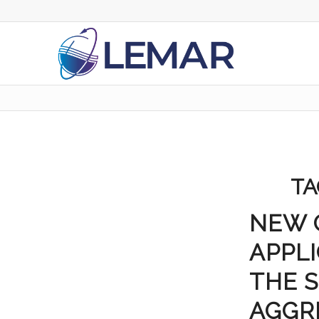
TA
NEW 
APPLI
THE S
AGGR