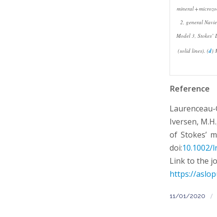
mineral + microzo
2, general Navie
Model 3, Stokes’ L
(solid lines). (
d
) 
Reference
Laurenceau-C
Iversen, M.H.
of Stokes’ m
doi:
10.1002/l
Link to the j
https://aslop
/
11/01/2020