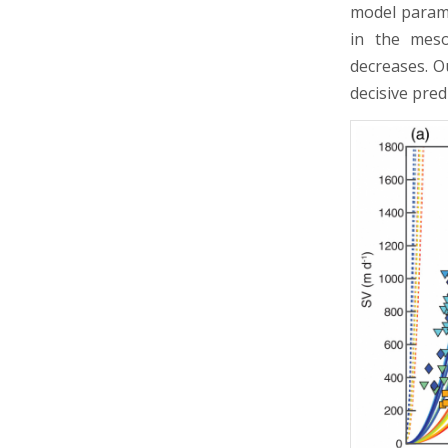
model paramet
in the meso
decreases. O
decisive pre