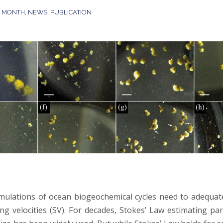
E MONTH
,
NEWS
,
PUBLICATION
mulations of ocean biogeochemical cycles need to adequat
ing velocities (SV). For decades, Stokes’ Law estimating pa