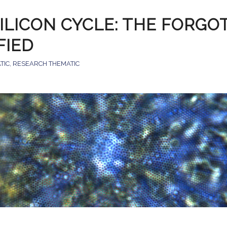
ILICON CYCLE: THE FORGO
IFIED
TIC
,
RESEARCH THEMATIC