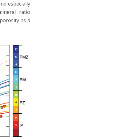
and especially
ineral ratio
porosity as a