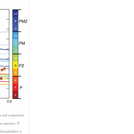
nts and comparison
ag equation. P:
 phytoplankton +