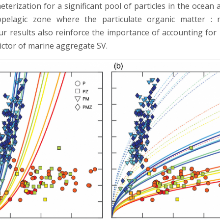
erization for a significant pool of particles in the ocean 
pelagic zone where the particulate organic matter : m
ur results also reinforce the importance of accounting for 
dictor of marine aggregate SV.