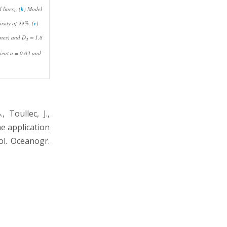
lines). (
b
) Model
osity of 99%. (
c
)
ines) and
D
= 1.8
3
cient
a
= 0.03 and
 Toullec, J.,
he application
ol. Oceanogr.