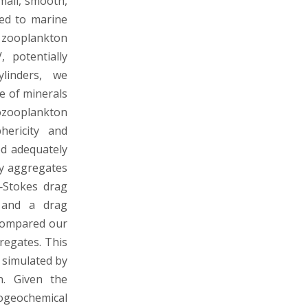
mall, smooth,
ied to marine
d zooplankton
 potentially
ylinders, we
e of minerals
ozooplankton
hericity and
ed adequately
ly aggregates
‐Stokes drag
n and a drag
 compared our
regates. This
 simulated by
n. Given the
iogeochemical