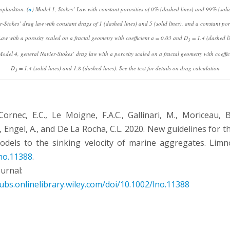
oplankton. (
a
) Model 1, Stokes’ Law with constant porosities of 0% (dashed lines) and 99% (solid 
r‐Stokes’ drag law with constant drags of 1 (dashed lines) and 5 (solid lines), and a constant por
aw with a porosity scaled on a fractal geometry with coefficient
a
= 0.03 and
D
= 1.4 (dashed l
3
Model 4, general Navier‐Stokes’ drag law with a porosity scaled on a fractal geometry with coeffi
D
= 1.4 (solid lines) and 1.8 (dashed lines). See the text for details on drag calculation
3
ornec, E.C., Le Moigne, F.A.C., Gallinari, M., Moriceau, B.,
, Engel, A., and De La Rocha, C.L. 2020. New guidelines for t
odels to the sinking velocity of marine aggregates. Limn
no.11388
.
ournal:
ubs.onlinelibrary.wiley.com/doi/10.1002/lno.11388