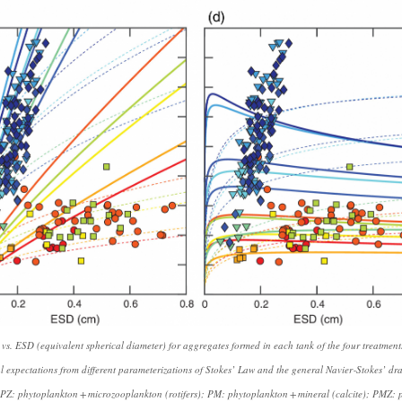
s vs. ESD (equivalent spherical diameter) for aggregates formed in each tank of the four treatme
al expectations from different parameterizations of Stokes’ Law and the general Navier‐Stokes’ dr
PZ: phytoplankton + microzooplankton (rotifers); PM: phytoplankton + mineral (calcite); PMZ: