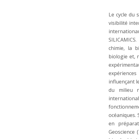
Le cycle du 
visibilité i
internation
SILICAMICS.
chimie, la b
biologie et, 
expérimenta
expériences
influençant 
du milieu n
internation
fonctionne
océaniques. 
en préparat
Geoscience (