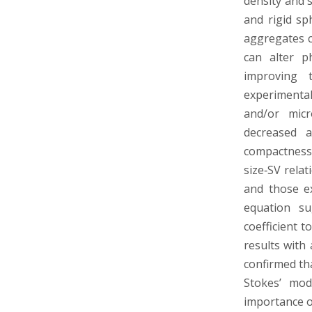
density and 
and rigid sp
aggregates c
can alter p
improving t
experimental
and/or micr
decreased a
compactness.
size‐SV rela
and those e
equation su
coefficient 
results with
confirmed th
Stokes’ mod
importance o