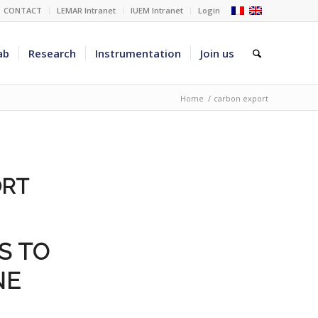
CONTACT
LEMAR Intranet
IUEM Intranet
Login
ab
Research
Instrumentation
Join us
Home
/
carbon export
ORT
S TO
NE