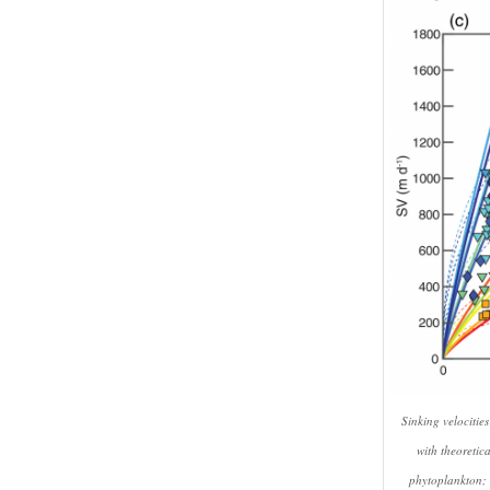
Sinking velocitie
with theoretic
phytoplankton; 