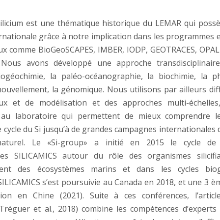
silicium est une thématique historique du LEMAR qui poss
nternationale grâce à notre implication dans les programmes 
aux comme BioGeoSCAPES, IMBER, IODP, GEOTRACES, OPAL
 Nous avons développé une approche transdisciplinaire,
iogéochimie, la paléo-océanographie, la biochimie, la ph
nouvellement, la génomique. Nous utilisons par ailleurs dif
ux et de modélisation et des approches multi-échelles
 au laboratoire qui permettent de mieux comprendre l
le cycle du Si jusqu’à de grandes campagnes internationales 
aturel. Le «Si-group» a initié en 2015 le cycle de
ales SILICAMICS autour du rôle des organismes silicifi
ment des écosystèmes marins et dans les cycles biog
SILICAMICS s’est poursuivie au Canada en 2018, et une 3 èm
ion en Chine (2021). Suite à ces conférences, l’artic
Tréguer et al., 2018) combine les compétences d’experts