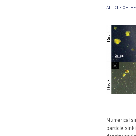
ARTICLE OF TH
Numerical si
particle sink