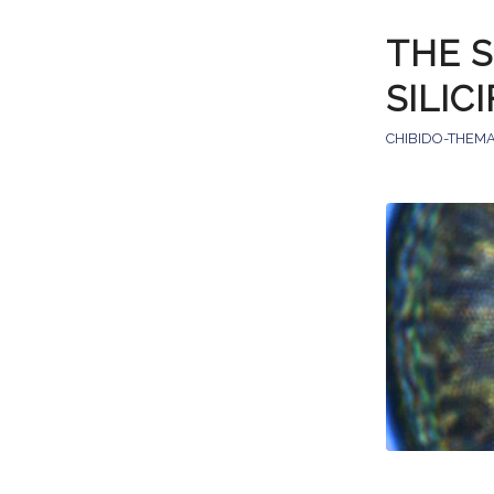
THE S
SILIC
CHIBIDO-THEMA