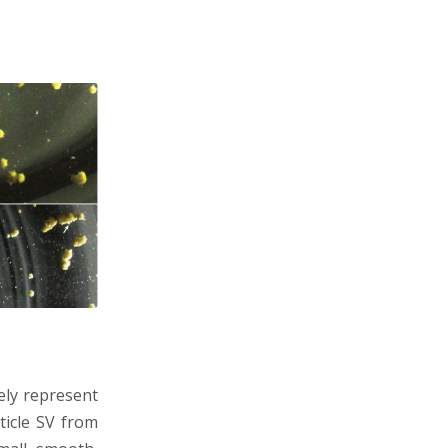
ely represent
rticle SV from