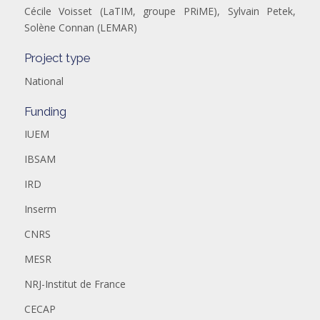
Cécile Voisset (LaTIM, groupe PRiME), Sylvain Petek,
Solène Connan (LEMAR)
Project type
National
Funding
IUEM
IBSAM
IRD
Inserm
CNRS
MESR
NRJ-Institut de France
CECAP