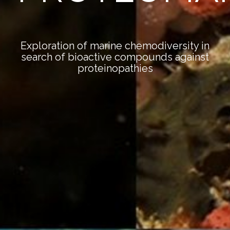
Exploration of marine chemodiversity in
search of bioactive compounds against
proteinopathies