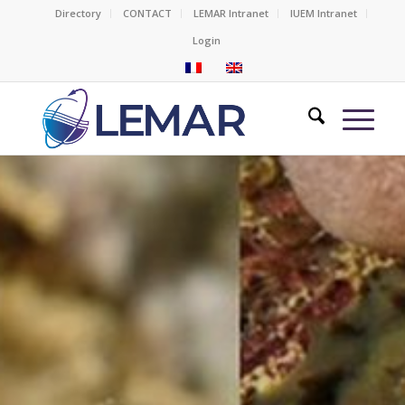
Directory
CONTACT
LEMAR Intranet
IUEM Intranet
Login