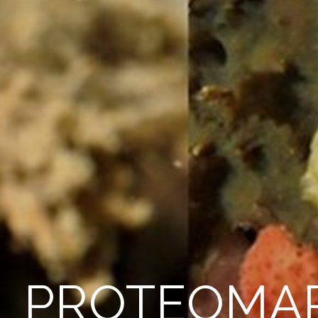
PROTEOMA