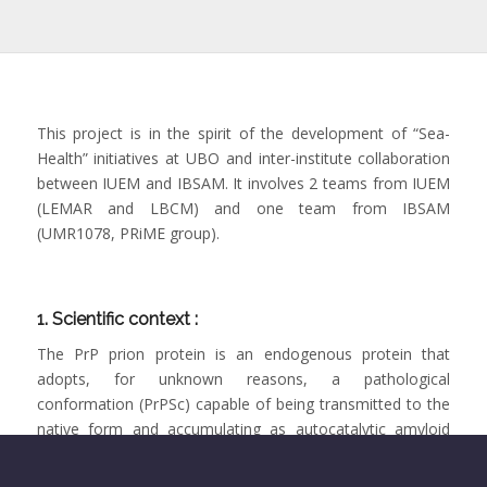
This project is in the spirit of the development of “Sea-
Health” initiatives at UBO and inter-institute collaboration
between IUEM and IBSAM. It involves 2 teams from IUEM
(LEMAR and LBCM) and one team from IBSAM
(UMR1078, PRiME group).
1. Scientific context :
The PrP prion protein is an endogenous protein that
adopts, for unknown reasons, a pathological
conformation (PrPSc) capable of being transmitted to the
native form and accumulating as autocatalytic amyloid
fibers. The biological mechanisms that control the
propagation of these amyloid structures are still unclear.