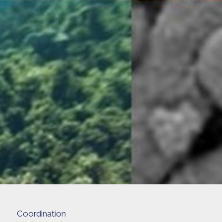
Coordination