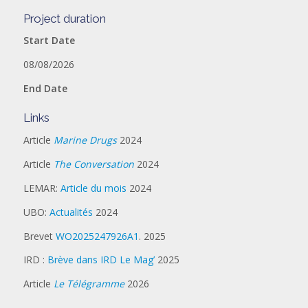
Project duration
Start Date
08/08/2026
End Date
Links
Article
Marine Drugs
2024
Article
The Conversation
2024
LEMAR:
Article du mois
2024
UBO:
Actualités
2024
Brevet
WO2025247926A1
. 2025
IRD :
Brève dans IRD Le Mag’
2025
Article
Le Télégramme
2026