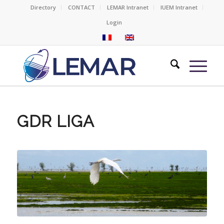
Directory
CONTACT
LEMAR Intranet
IUEM Intranet
Login
GDR LIGA