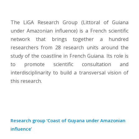
The LiGA Research Group (Littoral of Guiana
under Amazonian influence) is a French scientific
network that brings together a hundred
researchers from 28 research units around the
study of the coastline in French Guiana. Its role is
to promote scientific consultation and
interdisciplinarity to build a transversal vision of
this research.
Research group ‘Coast of Guyana under Amazonian
influence’