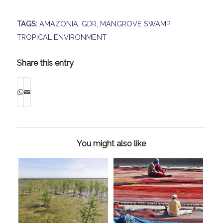
TAGS:
AMAZONIA
,
GDR
,
MANGROVE SWAMP
,
TROPICAL ENVIRONMENT
Share this entry
You might also like