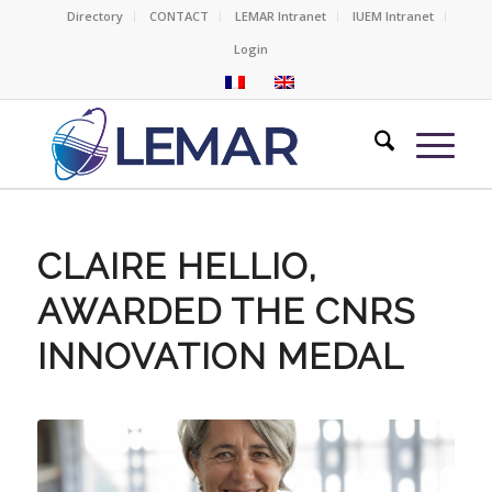
Directory
CONTACT
LEMAR Intranet
IUEM Intranet
Login
CLAIRE HELLIO,
AWARDED THE CNRS
INNOVATION MEDAL