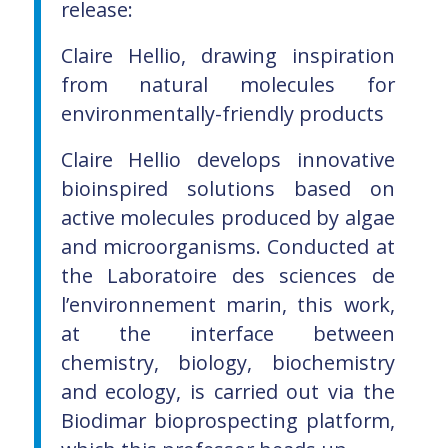
release:
Claire Hellio, drawing inspiration
from natural molecules for
environmentally-friendly products
Claire Hellio develops innovative
bioinspired solutions based on
active molecules produced by algae
and microorganisms. Conducted at
the Laboratoire des sciences de
l’environnement marin, this work,
at the interface between
chemistry, biology, biochemistry
and ecology, is carried out via the
Biodimar bioprospecting platform,