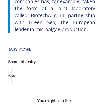
companies has, for example, taken
the form of a joint laboratory
called BiotechALg in partnership
with Green Sea, the European
leader in microalgae production.
TAGS:
AWARD
Share this entry
You might also like