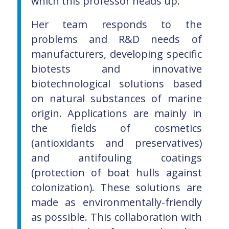
which this professor heads up.
Her team responds to the
problems and R&D needs of
manufacturers, developing specific
biotests and innovative
biotechnological solutions based
on natural substances of marine
origin. Applications are mainly in
the fields of cosmetics
(antioxidants and preservatives)
and antifouling coatings
(protection of boat hulls against
colonization). These solutions are
made as environmentally-friendly
as possible. This collaboration with