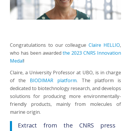
Congratulations to our colleague
Claire HELLIO
,
who has been awarded
the 2023 CNRS Innovation
Medal
!
Claire, a University Professor at UBO, is in charge
of the
BIODIMAR platform
. The platform is
dedicated to biotechnology research, and develops
solutions for producing more environmentally-
friendly products, mainly from molecules of
marine origin.
Extract from the CNRS press