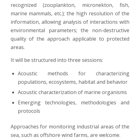
recognized (zooplankton, micronekton, fish,
marine mammals, etc.); the high resolution of the
information, allowing analysis of interactions with
environmental parameters; the non-destructive
quality of the approach applicable to protected
areas.
It will be structured into three sessions:
Acoustic methods for characterizing
populations, ecosystems, habitat and behavior
Acoustic characterization of marine organisms
Emerging technologies, methodologies and
protocols
Approaches for monitoring industrial areas of the
sea, such as offshore wind farms, are welcome.