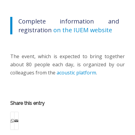
Complete information and
registration
on the IUEM website
The event, which is expected to bring together
about 80 people each day, is organized by our
colleagues from the
acoustic platform
.
Share this entry