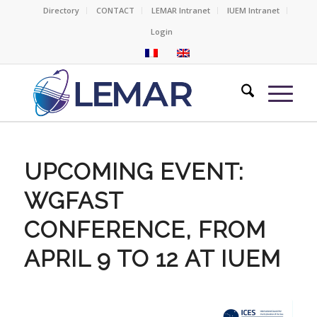
Directory
CONTACT
LEMAR Intranet
IUEM Intranet
Login
UPCOMING EVENT:
WGFAST
CONFERENCE, FROM
APRIL 9 TO 12 AT IUEM