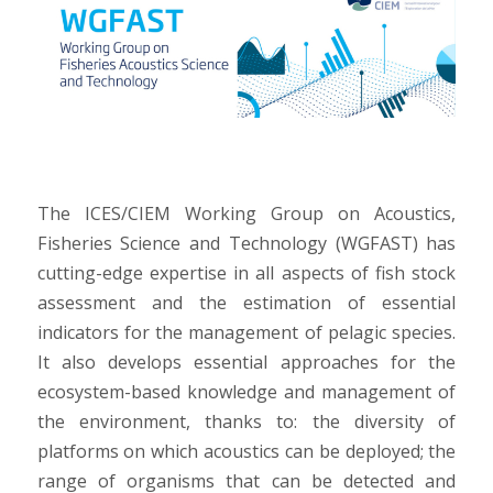
The ICES/CIEM Working Group on Acoustics,
Fisheries Science and Technology (WGFAST) has
cutting-edge expertise in all aspects of fish stock
assessment and the estimation of essential
indicators for the management of pelagic species.
It also develops essential approaches for the
ecosystem-based knowledge and management of
the environment, thanks to: the diversity of
platforms on which acoustics can be deployed; the
range of organisms that can be detected and