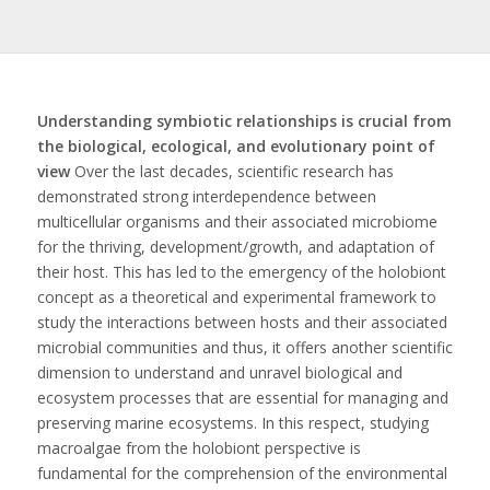
Understanding symbiotic relationships is crucial from
the biological, ecological, and evolutionary point of
view
Over the last decades, scientific research has
demonstrated strong interdependence between
multicellular organisms and their associated microbiome
for the thriving, development/growth, and adaptation of
their host. This has led to the emergency of the holobiont
concept as a theoretical and experimental framework to
study the interactions between hosts and their associated
microbial communities and thus, it offers another scientific
dimension to understand and unravel biological and
ecosystem processes that are essential for managing and
preserving marine ecosystems. In this respect, studying
macroalgae from the holobiont perspective is
fundamental for the comprehension of the environmental