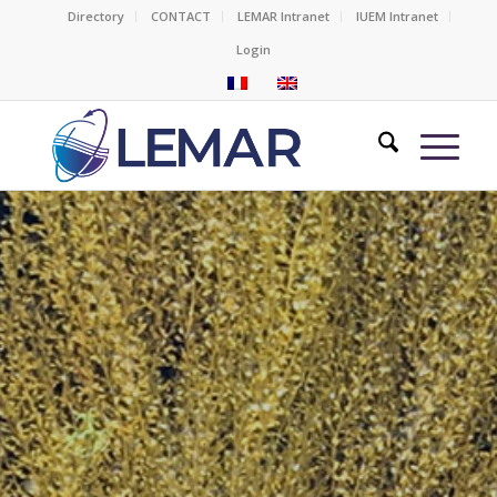
Directory
CONTACT
LEMAR Intranet
IUEM Intranet
Login