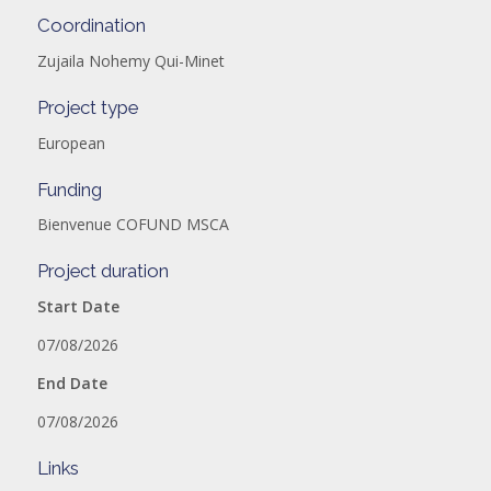
Coordination
Zujaila Nohemy Qui-Minet
Project type
European
Funding
Bienvenue COFUND MSCA
Project duration
Start Date
07/08/2026
End Date
07/08/2026
Links