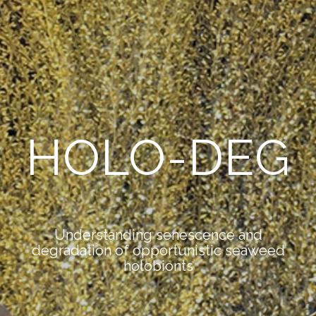
HOLO-DEG
Understanding senescence and
degradation of opportunistic seaweed
holobionts