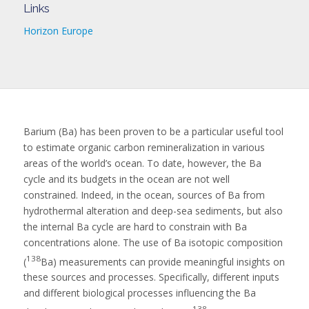
Links
Horizon Europe
Barium (Ba) has been proven to be a particular useful tool
to estimate organic carbon remineralization in various
areas of the world’s ocean. To date, however, the Ba
cycle and its budgets in the ocean are not well
constrained. Indeed, in the ocean, sources of Ba from
hydrothermal alteration and deep-sea sediments, but also
the internal Ba cycle are hard to constrain with Ba
concentrations alone. The use of Ba isotopic composition
138
(
Ba) measurements can provide meaningful insights on
these sources and processes. Specifically, different inputs
and different biological processes influencing the Ba
138