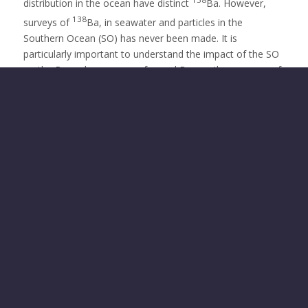
distribution in the ocean have distinct
Ba. However,
138
surveys of
Ba, in seawater and particles in the
Southern Ocean (SO) has never been made. It is
particularly important to understand the impact of the SO
on the Ba cycle, as any preformed Ba or other sources of
Ba in the SO would have a large impact on its use as a
remineralization tracer in the global ocean. BaSIS is thus a
unique opportunity to enhance knowledge on the Ba
138
cycling in this key oceanic region by studying
Ba in
seawater and marine particles from the GEOTRACES
cruise SWINGS in the SO. The fellow will spend the first
two years at the Laboratoire de l’Envionnement Marin
(LEMAR) under the supervision of Dr. Planquette. This
fellowship will allow her to come back to Europe with the
technical expertise she acquired outside of the EU in the
past years. She will implement a new technic and will
acquire a unique overview of the Ba cycle in the global
Ocean. Research results will be of interest to worldwide
researchers working on the study of the impact of the