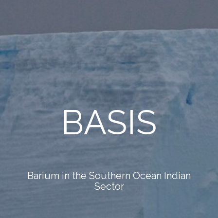
BASIS
Barium in the Southern Ocean Indian
Sector