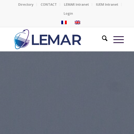
Directory
CONTACT
LEMAR Intranet
IUEM Intranet
Login