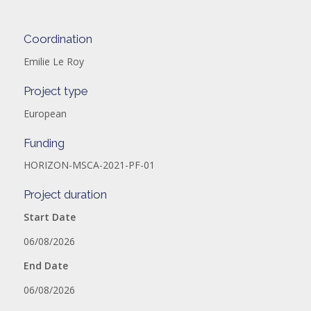
Coordination
Emilie Le Roy
Project type
European
Funding
HORIZON-MSCA-2021-PF-01
Project duration
Start Date
06/08/2026
End Date
06/08/2026