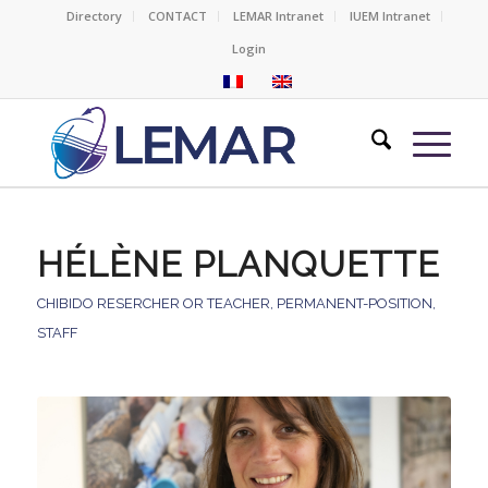
Directory
CONTACT
LEMAR Intranet
IUEM Intranet
Login
HÉLÈNE PLANQUETTE
CHIBIDO RESERCHER OR TEACHER
,
PERMANENT-POSITION
,
STAFF