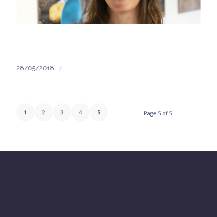
/
28/05/2018
1
2
3
4
5
Page 5 of 5