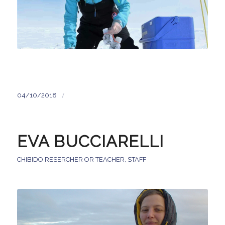
/
04/10/2018
EVA BUCCIARELLI
CHIBIDO RESERCHER OR TEACHER
,
STAFF