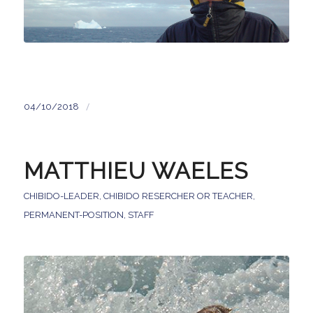
/
04/10/2018
MATTHIEU WAELES
CHIBIDO-LEADER
,
CHIBIDO RESERCHER OR TEACHER
,
PERMANENT-POSITION
,
STAFF