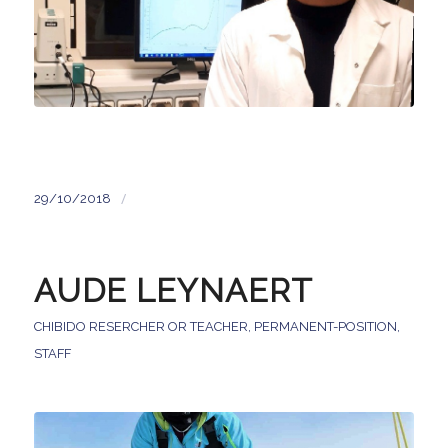
/
29/10/2018
AUDE LEYNAERT
CHIBIDO RESERCHER OR TEACHER
,
PERMANENT-POSITION
,
STAFF