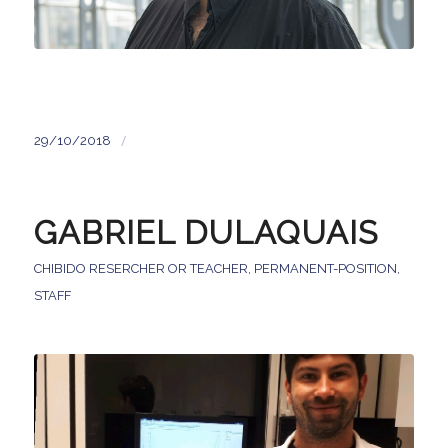
/
29/10/2018
GABRIEL DULAQUAIS
CHIBIDO RESERCHER OR TEACHER
,
PERMANENT-POSITION
,
STAFF