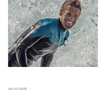
/
04/10/2018