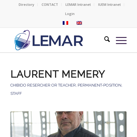
Directory
CONTACT
LEMAR Intranet
IUEM Intranet
Login
LAURENT MEMERY
CHIBIDO RESERCHER OR TEACHER
,
PERMANENT-POSITION
,
STAFF