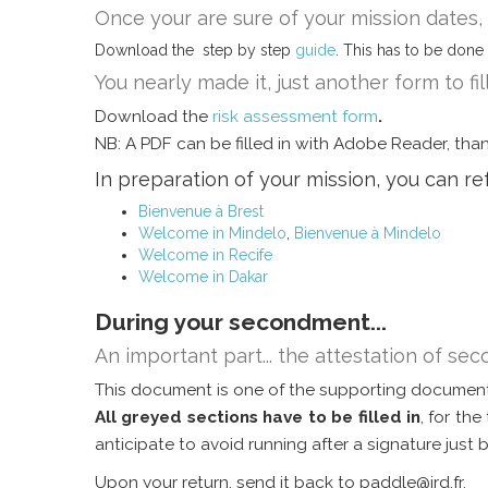
Once your are sure of your mission dates
Download the step by step
guide
. This has to be done 
You nearly made it, just another form to fil
Download the
risk assessment form
.
NB: A PDF can be filled in with Adobe Reader, thank
In preparation of your mission, you can r
Bienvenue à Brest
Welcome in Mindelo
,
Bienvenue à Mindelo
Welcome in Recife
Welcome in Dakar
During your secondment...
An important part... the attestation of s
This document is one of the supporting document
All greyed sections have to be filled in
, for th
anticipate to avoid running after a signature just 
Upon your return, send it back to paddle@ird.fr.