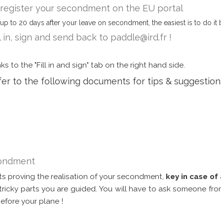
, register your secondment on the EU portal
up to 20 days after your leave on secondment, the easiest is to do it 
l in, sign and send back to paddle@ird.fr !
s to the "Fill in and sign" tab on the right hand side.
efer to the following documents for tips & suggestio
econdment
s proving the realisation of your secondment,
key in case of 
e tricky parts you are guided. You will have to ask someone from
before your plane !