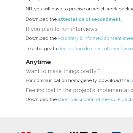
NB: you will have to precise on which work pack
Download the
attestation of secondment
.
If you plan to run interviews
Download the
volontary & informed consent shee
Téléchargez la
déclaration de consentement volont
Anytime
Want to make things pretty ?
For communication homogeneity, download the
p
Feeling lost in the project's implementati
Download the
short description of the work pac