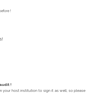
before !
ns!
audit !
 your host institution to sign it as well, so please