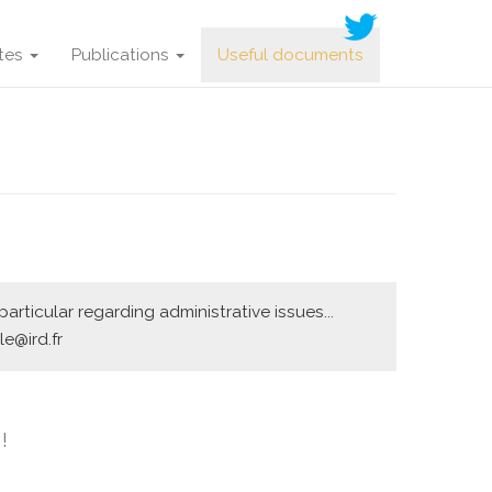
ites
Publications
Useful documents
rticular regarding administrative issues...
e@ird.fr
!