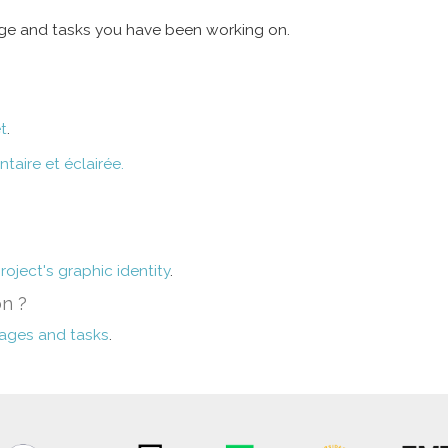
age and tasks you have been working on.
t
.
aire et éclairée.
roject's graphic identity
.
on ?
kages and tasks
.