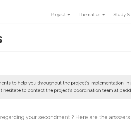
Project
Thematics
Study S
s
nts to help you throughout the project's implementation, in pa
t hesitate to contact the project's coordination team at paddl
s regarding your secondment ? Here are the answers 