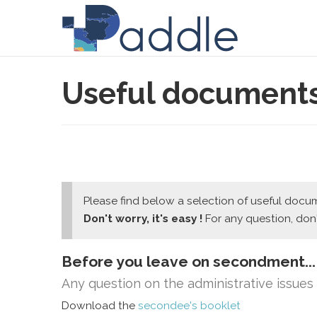
Useful document
Please find below a selection of useful docume
Don't worry, it's easy !
For any question, don'
Before you leave on secondment...
Any question on the administrative issue
Download the
secondee's booklet