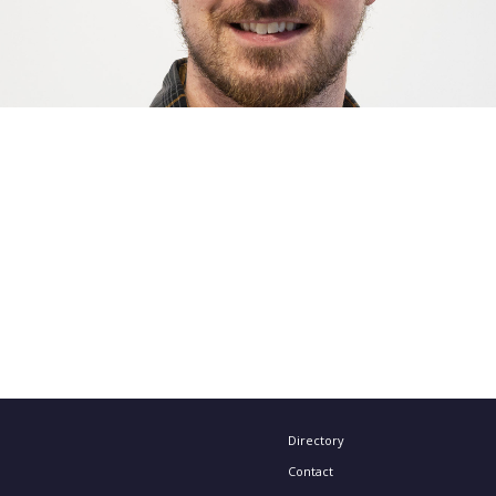
Directory
Contact