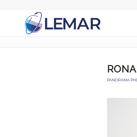
RONA
PANORAMA PH