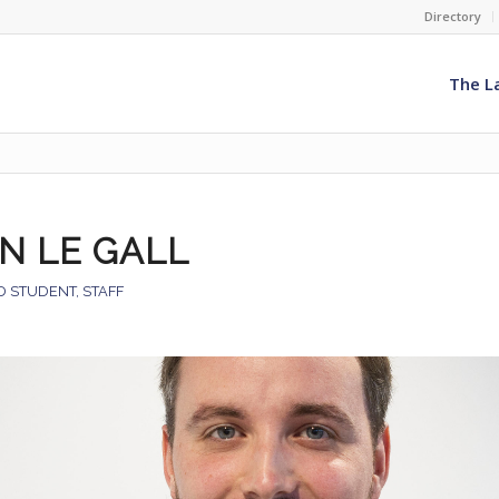
Directory
The L
N LE GALL
D STUDENT
,
STAFF