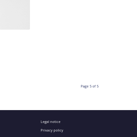
Page 5 of 5
Legal notice
Privacy policy