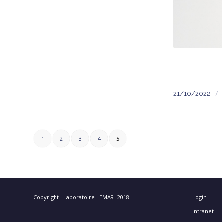
/
21/10/2022
1
2
3
4
5
Copyright : Laboratoire LEMAR- 2018
Login
Intranet