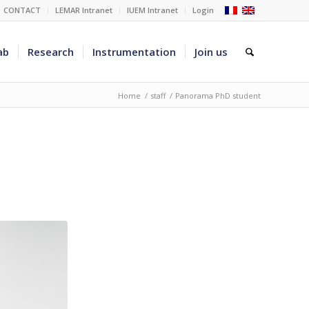
CONTACT
LEMAR Intranet
IUEM Intranet
Login
ab
Research
Instrumentation
Join us
Home
/
staff
/
Panorama PhD student