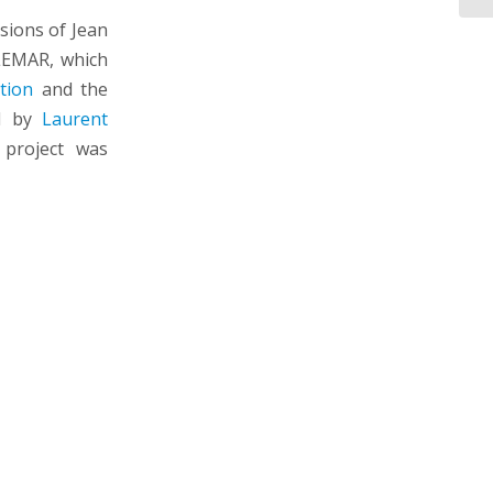
ssions of Jean
LEMAR, which
tion
and the
ed by
Laurent
 project was