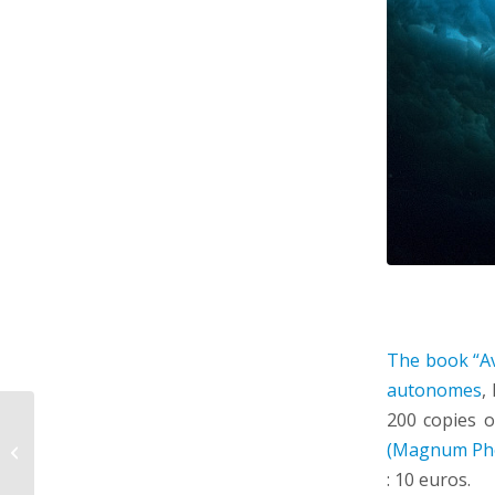
The book “Av
autonomes
,
200 copies o
conference by Griet
(Magnum Ph
Neukermans on
february 5th, 11::00
: 10 euros.