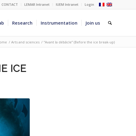
CONTACT
LEMAR Intranet
IUEM Intranet
Login
ab
Research
Instrumentation
Join us
ome
/
Arts and sciences
/
“Avant la débâcle” (Before the ice break-up)
E ICE