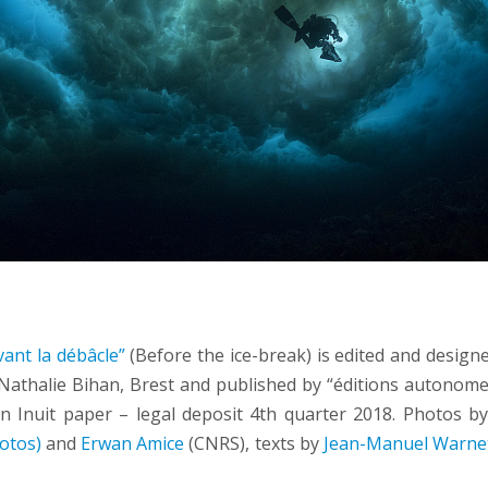
ant la débâcle”
(Before the ice-break) is edited and design
 Nathalie Bihan, Brest and published by “éditions autonomes
n Inuit paper – legal deposit 4th quarter 2018. Photos b
otos)
and
Erwan Amice
(CNRS), texts by
Jean-Manuel Warne