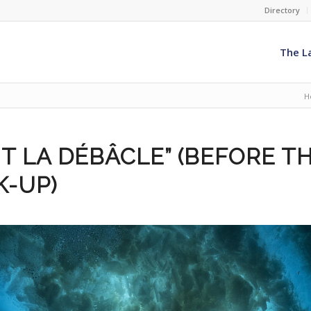
Directory
The L
H
T LA DÉBÂCLE” (BEFORE TH
K-UP)