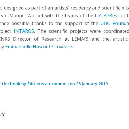
designed as part of an artists’ residency and scientific mi
ean-Manuel Warnet with the teams of the
LIA BeBest
of 
ade possible thanks to the support of the
UBO Founda
roject
INTAROS
. The scientific projects were coordinat
NRS Director of Research at LEMAR) and the artistic
 by
Emmanuelle Hascoët / Fovearts
.
f the book by Éditions autonomes on 23 January 2019
try