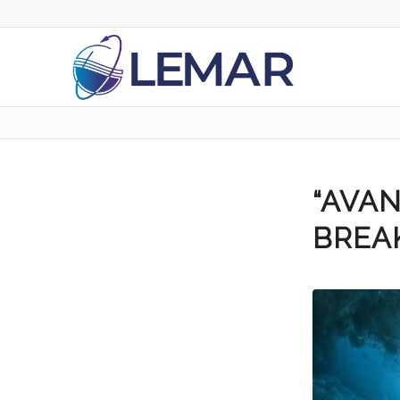
“AVAN
BREA