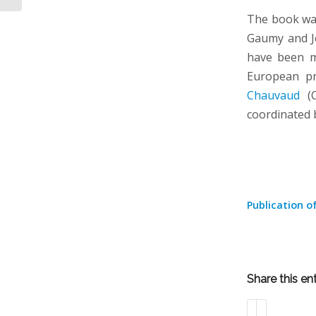
The book was 
Gaumy and J
have been m
European p
Chauvaud
(C
coordinated
Publication o
Share this en