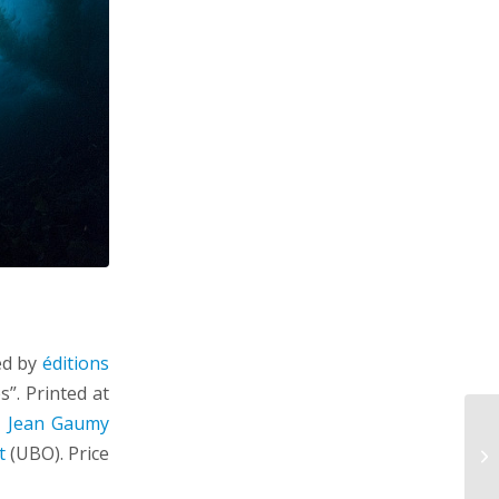
ed by
éditions
”. Printed at
y
Jean Gaumy
t
(UBO). Price