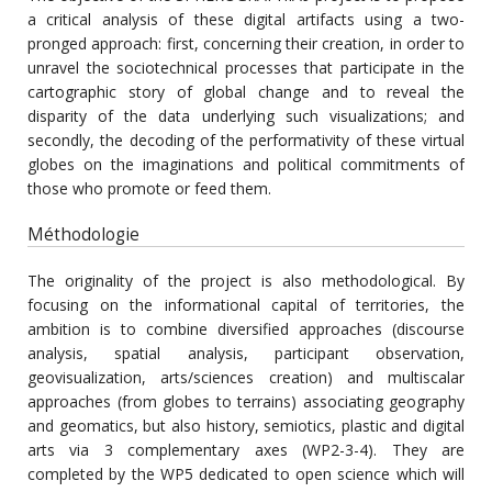
a critical analysis of these digital artifacts using a two-
pronged approach: first, concerning their creation, in order to
unravel the sociotechnical processes that participate in the
cartographic story of global change and to reveal the
disparity of the data underlying such visualizations; and
secondly, the decoding of the performativity of these virtual
globes on the imaginations and political commitments of
those who promote or feed them.
Méthodologie
The originality of the project is also methodological. By
focusing on the informational capital of territories, the
ambition is to combine diversified approaches (discourse
analysis, spatial analysis, participant observation,
geovisualization, arts/sciences creation) and multiscalar
approaches (from globes to terrains) associating geography
and geomatics, but also history, semiotics, plastic and digital
arts via 3 complementary axes (WP2-3-4). They are
completed by the WP5 dedicated to open science which will