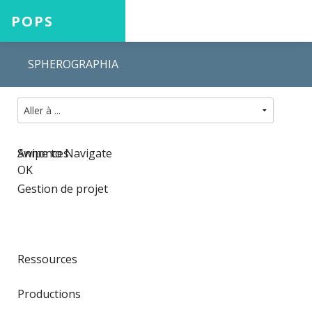
POPS
SPHEROGRAPHIA
Accueil
Projets
Swipe to Navigate
Annonces
OK
Gestion de projet
Aide
Ressources
Connexion
Productions