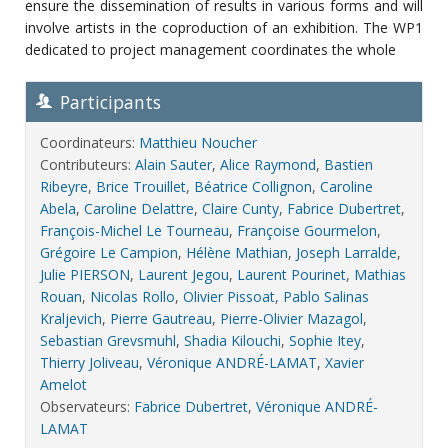
ensure the dissemination of results in various forms and will
involve artists in the coproduction of an exhibition. The WP1
dedicated to project management coordinates the whole
Participants
Coordinateurs:
Matthieu Noucher
Contributeurs:
Alain Sauter
,
Alice Raymond
,
Bastien
Ribeyre
,
Brice Trouillet
,
Béatrice Collignon
,
Caroline
Abela
,
Caroline Delattre
,
Claire Cunty
,
Fabrice Dubertret
,
François-Michel Le Tourneau
,
Françoise Gourmelon
,
Grégoire Le Campion
,
Hélène Mathian
,
Joseph Larralde
,
Julie PIERSON
,
Laurent Jegou
,
Laurent Pourinet
,
Mathias
Rouan
,
Nicolas Rollo
,
Olivier Pissoat
,
Pablo Salinas
Kraljevich
,
Pierre Gautreau
,
Pierre-Olivier Mazagol
,
Sebastian Grevsmuhl
,
Shadia Kilouchi
,
Sophie Itey
,
Thierry Joliveau
,
Véronique ANDRÉ-LAMAT
,
Xavier
Amelot
Observateurs:
Fabrice Dubertret
,
Véronique ANDRÉ-
LAMAT