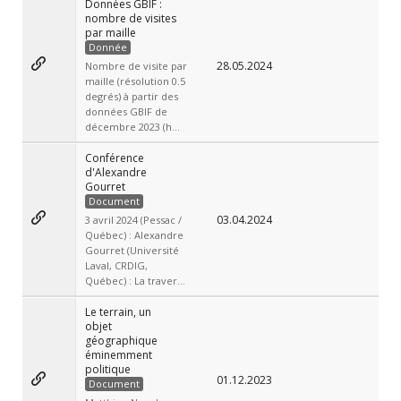
Données GBIF :
nombre de visites
par maille
Donnée
28.05.2024
Nombre de visite par
maille (résolution 0.5
degrés) à partir des
données GBIF de
décembre 2023 (h...
Conférence
d'Alexandre
Gourret
Document
03.04.2024
3 avril 2024 (Pessac /
Québec) : Alexandre
Gourret (Université
Laval, CRDIG,
Québec) : La traver...
Le terrain, un
objet
géographique
éminemment
politique
01.12.2023
Document