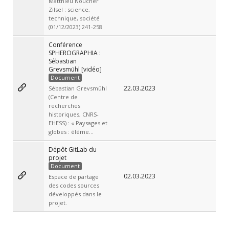
Matthieu Noucher
Zilsel : science,
technique, société
(01/12/2023) 241-258
Conférence
SPHEROGRAPHIA :
Sébastian
Grevsmühl [vidéo]
Document
22.03.2023
Sébastian Grevsmühl
(Centre de
recherches
historiques, CNRS-
EHESS) : « Paysages et
globes : éléme...
Dépôt GitLab du
projet
Document
02.03.2023
Espace de partage
des codes sources
développés dans le
projet.