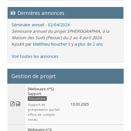
Dernières annonces
Séminaire annuel - 02/04/2024
Séminaire annuel du projet SPHEROGRAPHIA, à la
Maison des Suds (Pessac) du 2 au 4 avril 2024.
Ajouté par
Matthieu Noucher
il y a
plus de 2 ans
Voir toutes les annonces
Gestion de projet
[Webinaire n°5]
Support
Document
10.03.2025
Support de
présentation qui fait
office de compte-
rendu
Webinaire n°4