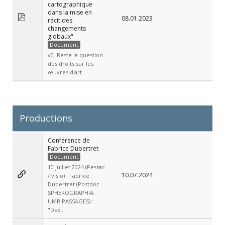
cartographique
dans la mise en
08.01.2023
récit des
changements
globaux"
Document
v0. Reste la question
des droits sur les
œuvres d'art.
Productions
Conférence de
Fabrice Dubertret
Document
10 juillet 2024 (Pessac
10.07.2024
/ visio) : Fabrice
Dubertret (Postdoc
SPHEROGRAPHIA,
UMR PASSAGES) :
"Des...