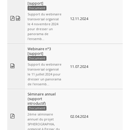
[support]
Document
Support du webinaire
12.11.2024
transversal organisé
le 4 novembre 2024
pour dresser un
panorama de
l'ensemb...
Webinaire n°3
[support]
Document
Support du webinaire
11.07.2024
transversal organisé
le 11 juillet 2024 pour
dresser un panorama
de l'ensemb...
Séminaire annuel
(support
introductif)
Document
2ème séminaire
02.04.2024
annuel du projet
SPHEROGRAPHIA,
organisé à Pessac du