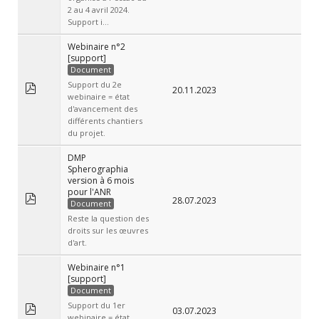
2 au 4 avril 2024.
Support i...
Webinaire n°2
[support]
Document
Support du 2e
20.11.2023
webinaire = état
d'avancement des
différents chantiers
du projet.
DMP
Spherographia
version à 6 mois
pour l'ANR
28.07.2023
Document
Reste la question des
droits sur les œuvres
d'art.
Webinaire n°1
[support]
Document
Support du 1er
03.07.2023
webinaire = état