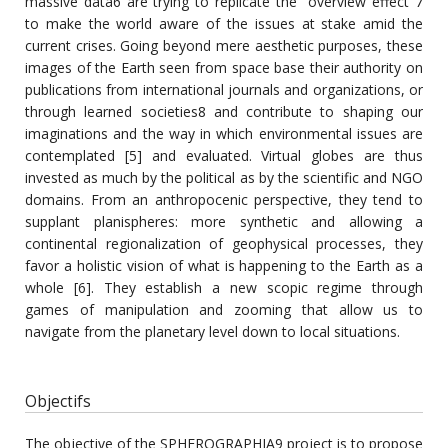
massive data6 are trying to replicate the "overview effect"7
to make the world aware of the issues at stake amid the
current crises. Going beyond mere aesthetic purposes, these
images of the Earth seen from space base their authority on
publications from international journals and organizations, or
through learned societies8 and contribute to shaping our
imaginations and the way in which environmental issues are
contemplated [5] and evaluated. Virtual globes are thus
invested as much by the political as by the scientific and NGO
domains. From an anthropocenic perspective, they tend to
supplant planispheres: more synthetic and allowing a
continental regionalization of geophysical processes, they
favor a holistic vision of what is happening to the Earth as a
whole [6]. They establish a new scopic regime through
games of manipulation and zooming that allow us to
navigate from the planetary level down to local situations.
Objectifs
The objective of the SPHEROGRAPHIA9 project is to propose