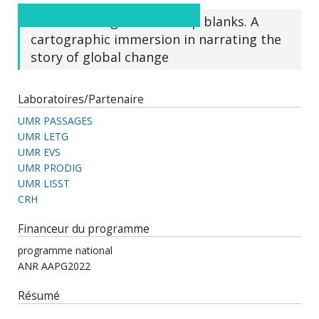
From virtual globes to map blanks. A
cartographic immersion in narrating the
story of global change
Laboratoires/Partenaire
UMR PASSAGES
UMR LETG
UMR EVS
UMR PRODIG
UMR LISST
CRH
Financeur du programme
programme national
ANR AAPG2022
Résumé