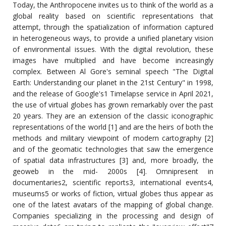
Today, the Anthropocene invites us to think of the world as a
global reality based on scientific representations that
attempt, through the spatialization of information captured
in heterogeneous ways, to provide a unified planetary vision
of environmental issues. With the digital revolution, these
images have multiplied and have become increasingly
complex. Between Al Gore's seminal speech "The Digital
Earth: Understanding our planet in the 21st Century" in 1998,
and the release of Google's1 Timelapse service in April 2021,
the use of virtual globes has grown remarkably over the past
20 years. They are an extension of the classic iconographic
representations of the world [1] and are the heirs of both the
methods and military viewpoint of modern cartography [2]
and of the geomatic technologies that saw the emergence
of spatial data infrastructures [3] and, more broadly, the
geoweb in the mid- 2000s [4]. Omnipresent in
documentaries2, scientific reports3, international events4,
museums5 or works of fiction, virtual globes thus appear as
one of the latest avatars of the mapping of global change.
Companies specializing in the processing and design of