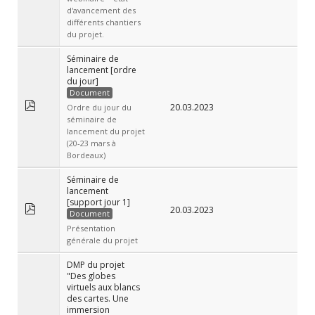
d'avancement des
différents chantiers
du projet.
Séminaire de
lancement [ordre
du jour]
Document
20.03.2023
Ordre du jour du
séminaire de
lancement du projet
(20-23 mars à
Bordeaux)
Séminaire de
lancement
[support jour 1]
20.03.2023
Document
Présentation
générale du projet
DMP du projet
"Des globes
virtuels aux blancs
des cartes. Une
immersion